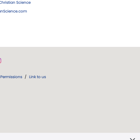
hristian Science
ianScience.com
Permissions
/
Link to us