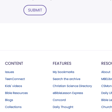
SUBMIT
CONTENT
FEATURES
RESO
Issues
My bookmarks
About
TeenConnect
Search the archive
MBELibr
Kids' videos
Christian Science Directory
CSMoni
Bible Resources
eBibleLesson Express
Daily Li
Blogs
Concord
Bible L
Collections
Daily Thought
Church