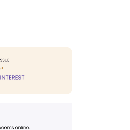
ISSUE
ST
 INTEREST
 poems online.