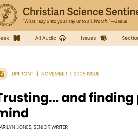
week
All Audio
Issues
Sectio
UPFRONT
NOVEMBER 7, 2005 ISSUE
Trusting... and finding
mind
ARILYN JONES, SENIOR WRITER