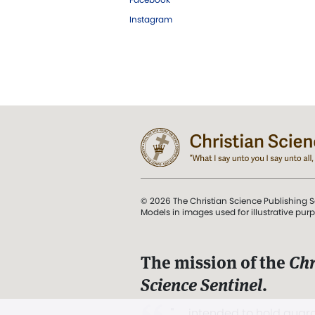
Instagram
© 2026 The Christian Science Publishing S
Models in images used for illustrative pur
The mission of the
Chr
Science Sentinel
.
". . . intended to hold guard