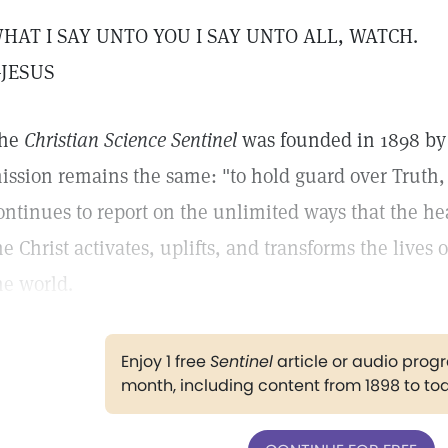
HAT I SAY UNTO YOU I SAY UNTO ALL, WATCH.
JESUS
he
Christian Science Sentinel
was founded in 1898 by 
ission remains the same: "to hold guard over Truth,
ontinues to report on the unlimited ways that the h
he Christ activates, uplifts, and transforms the lives
he world.
Enjoy 1 free
Sentinel
article or audio pro
month, including content from 1898 to to