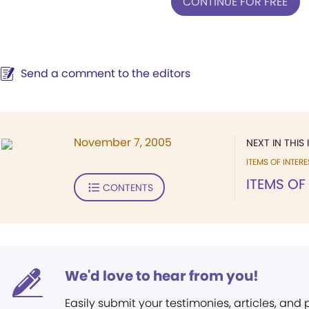
CONTINUE FOR FREE
Send a comment to the editors
November 7, 2005
NEXT IN THIS 
ITEMS OF INTERE
ITEMS OF
CONTENTS
We'd love to hear from you!
Easily submit your testimonies, articles, and