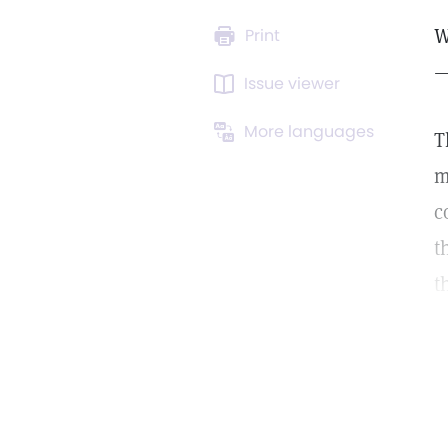
W
Print
—
Issue viewer
More languages
T
m
c
t
t