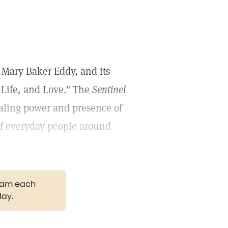
Mary Baker Eddy, and its
 Life, and Love." The
Sentinel
ealing power and presence of
 of everyday people around
gram each
day.