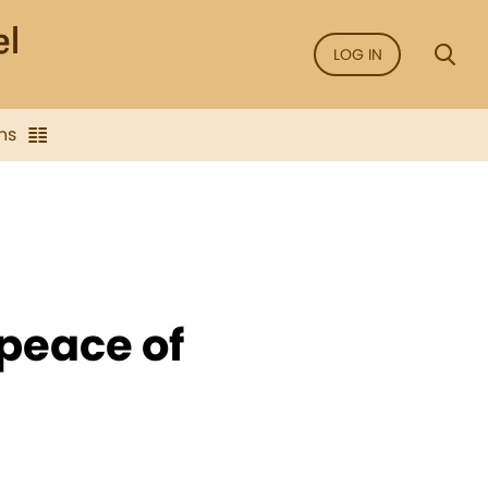
LOG IN
ns
 peace of