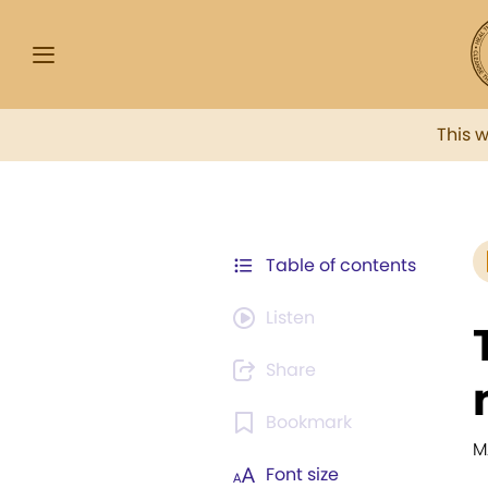
This 
Table of contents
Listen
Share
Bookmark
M
Font size