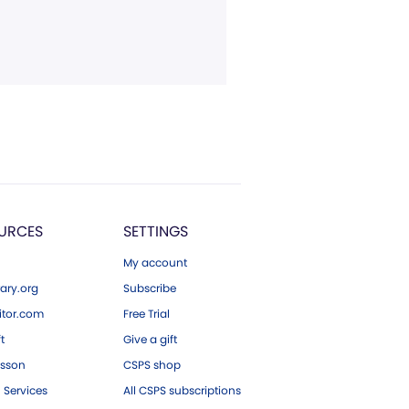
URCES
SETTINGS
My account
ary.org
Subscribe
tor.com
Free Trial
ft
Give a gift
esson
CSPS shop
 Services
All CSPS subscriptions