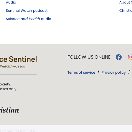
Audio
About C
Sentinel Watch podcast
Christ
Science and Health
audio
FOLLOW US ONLINE
Terms of service
/
Privacy policy
/
ociety.
poses only.
istian
 over Truth, Life,