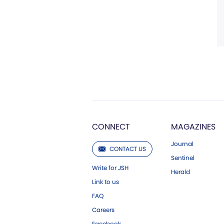
CONNECT
MAGAZINES
Journal
CONTACT US
Sentinel
Write for JSH
Herald
Link to us
FAQ
Careers
Facebook