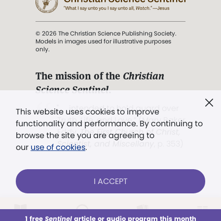
© 2026 The Christian Science Publishing Society.
Models in images used for illustrative purposes
only.
The mission of the
Christian
Science Sentinel
.
". . . intended to hold guard over
This website uses cookies to improve
Truth, Life, and Love.” (Mary Baker
functionality and performance. By continuing to
Eddy,
The First Church of Christ,
browse the site you are agreeing to
Scientist, and Miscellany
, p. 353)
our
use of cookies
.
Terms of service
/
Privacy policy
/
Permissions
I ACCEPT
/
Link to us
LOG IN
Already a subscriber?
1 free
Sentinel
article or audio program this month