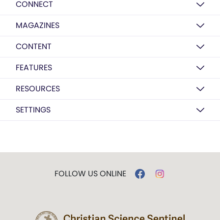
CONNECT
MAGAZINES
CONTENT
FEATURES
RESOURCES
SETTINGS
FOLLOW US ONLINE