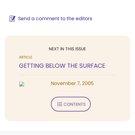
Send a comment to the editors
NEXT IN THIS ISSUE
ARTICLE
GETTING BELOW THE SURFACE
November 7, 2005
CONTENTS