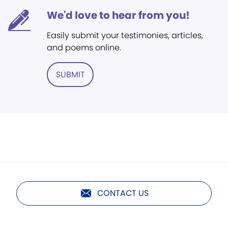
We'd love to hear from you!
Easily submit your testimonies, articles,
and poems online.
SUBMIT
CONTACT US