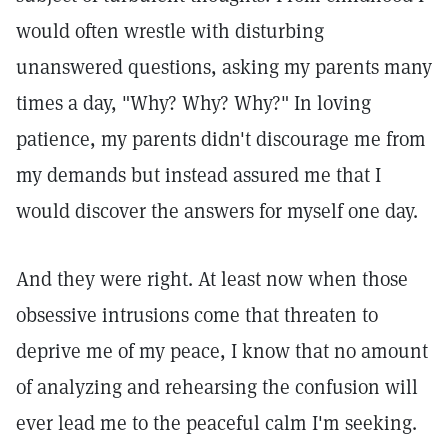
would often wrestle with disturbing
unanswered questions, asking my parents many
times a day, "Why? Why? Why?" In loving
patience, my parents didn't discourage me from
my demands but instead assured me that I
would discover the answers for myself one day.
And they were right. At least now when those
obsessive intrusions come that threaten to
deprive me of my peace, I know that no amount
of analyzing and rehearsing the confusion will
ever lead me to the peaceful calm I'm seeking.