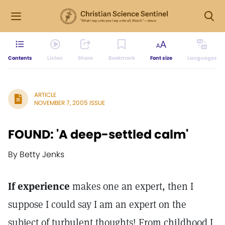
Contents
Listen
Share
Bookmark
Font size
Languages
ARTICLE
NOVEMBER 7, 2005 ISSUE
FOUND: 'A deep-settled calm'
By Betty Jenks
If experience
makes one an expert, then I
suppose I could say I am an expert on the
subject of turbulent thoughts! From childhood I