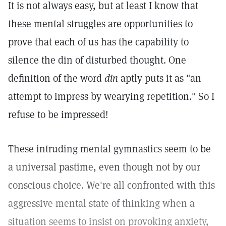
It is not always easy, but at least I know that
these mental struggles are opportunities to
prove that each of us has the capability to
silence the din of disturbed thought. One
definition of the word
din
aptly puts it as "an
attempt to impress by wearying repetition." So I
refuse to be impressed!
These intruding mental gymnastics seem to be
a universal pastime, even though not by our
conscious choice. We're all confronted with this
aggressive mental state of thinking when a
situation seems to insist on provoking anxiety,