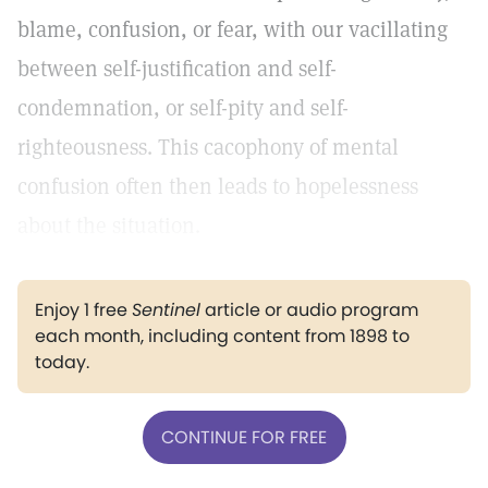
blame, confusion, or fear, with our vacillating
between self-justification and self-
condemnation, or self-pity and self-
righteousness. This cacophony of mental
confusion often then leads to hopelessness
about the situation.
Enjoy 1 free
Sentinel
article or audio program
each month, including content from 1898 to
today.
CONTINUE FOR FREE