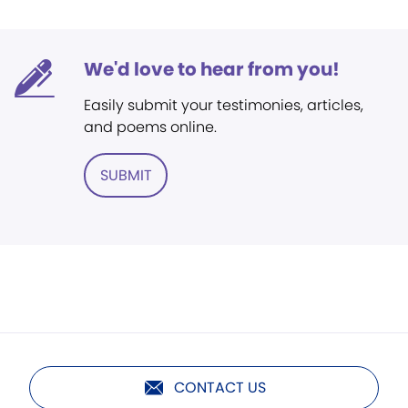
We'd love to hear from you!
Easily submit your testimonies, articles,
and poems online.
SUBMIT
CONTACT US