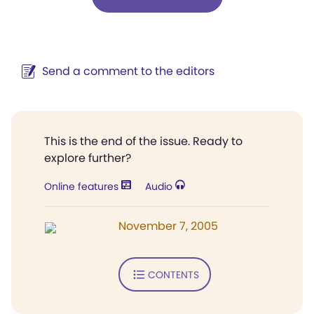
Send a comment to the editors
This is the end of the issue. Ready to
explore further?
Online features
Audio
November 7, 2005
CONTENTS