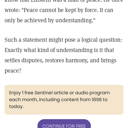
wrote: "Peace cannot be kept by force. It can
only be achieved by understanding."
Such a statement might pose a logical question:
Exactly what kind of understanding is it that
settles disputes, restores harmony, and brings
peace?
Enjoy 1 free
Sentinel
article or audio program
each month, including content from 1898 to
today.
CONTINUE FOR FREE