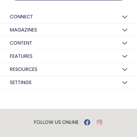
CONNECT
MAGAZINES
CONTENT
FEATURES
RESOURCES
SETTINGS
FOLLOW US ONLINE