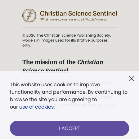
© 2026 The Christian Science Publishing Society.
Models in images used for illustrative purposes
only.
The mission of the
Christian
Science Sentinel
.
". . . intended to hold guard over
This website uses cookies to improve
Truth, Life, and Love.” (Mary Baker
functionality and performance. By continuing to
Eddy,
The First Church of Christ,
browse the site you are agreeing to
Scientist, and Miscellany
, p. 353)
our
use of cookies
.
Terms of service
/
Privacy policy
/
Permissions
I ACCEPT
/
Link to us