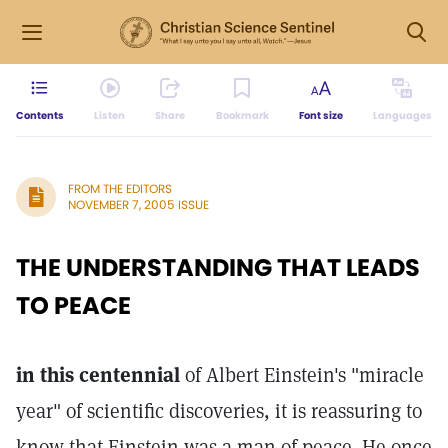
Contents
Listen
Share
Bookmark
Font size
Languages
FROM THE EDITORS
NOVEMBER 7, 2005 ISSUE
THE UNDERSTANDING THAT LEADS
TO PEACE
in this centennial
of Albert Einstein's "miracle
year" of scientific discoveries, it is reassuring to
know that Einstein was a man of peace. He once