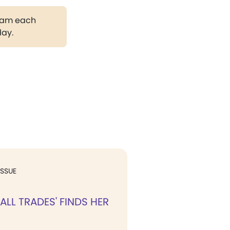
gram each
day.
ISSUE
F ALL TRADES' FINDS HER