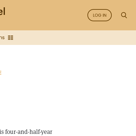
LOG IN
ns
E
s four-and-half-year