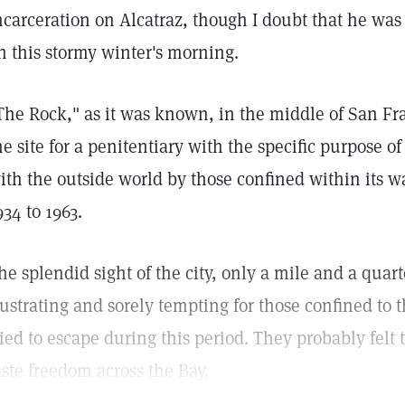
ncarceration on Alcatraz, though I doubt that he was 
n this stormy winter's morning.
The Rock," as it was known, in the middle of San Fr
he site for a penitentiary with the specific purpose 
ith the outside world by those confined within its wa
934 to 1963.
he splendid sight of the city, only a mile and a qua
rustrating and sorely tempting for those confined to 
ried to escape during this period. They probably felt
aste freedom across the Bay.