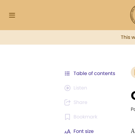
This 
Table of contents
Listen
Share
P
Bookmark
A
Font size