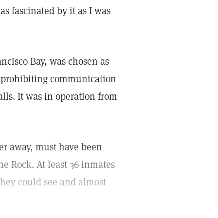
as fascinated by it as I was
ancisco Bay, was chosen as
of prohibiting communication
lls. It was in operation from
rter away, must have been
the Rock. At least 36 inmates
 they could see and almost