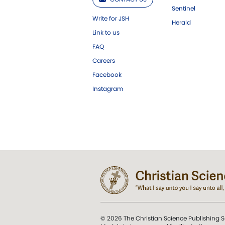
Sentinel
Write for JSH
Herald
Link to us
FAQ
Careers
Facebook
Instagram
© 2026 The Christian Science Publishing S