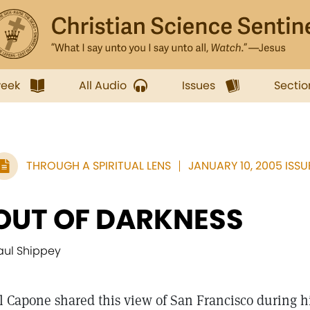
week
All Audio
Issues
Sectio
THROUGH A SPIRITUAL LENS
JANUARY 10, 2005 ISSU
OUT OF DARKNESS
aul Shippey
l Capone shared this view of San Francisco during hi