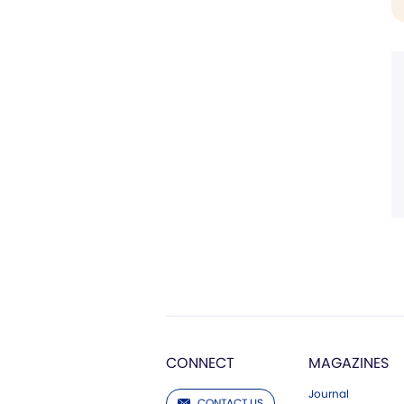
CONNECT
MAGAZINES
Journal
CONTACT US