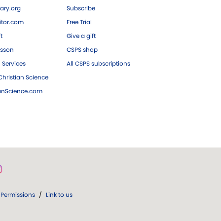
ary.org
Subscribe
tor.com
Free Trial
ft
Give a gift
esson
CSPS shop
 Services
All CSPS subscriptions
hristian Science
ianScience.com
Permissions
/
Link to us