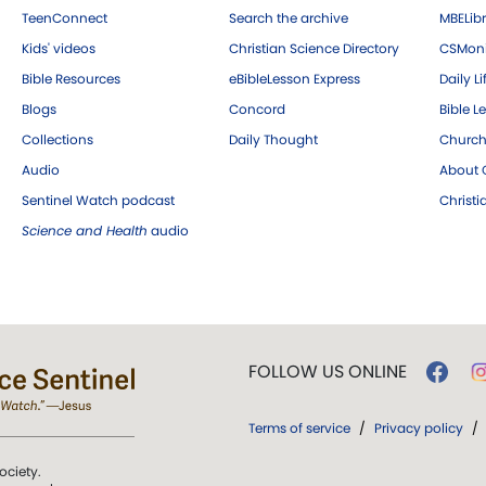
TeenConnect
Search the archive
MBELibr
Kids' videos
Christian Science Directory
CSMoni
Bible Resources
eBibleLesson Express
Daily Li
Blogs
Concord
Bible L
Collections
Daily Thought
Church
Audio
About C
Sentinel Watch podcast
Christ
Science and Health
audio
FOLLOW US ONLINE
Terms of service
/
Privacy policy
/
ociety.