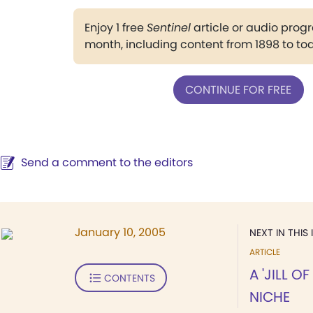
Enjoy 1 free
Sentinel
article or audio pro
month, including content from 1898 to to
CONTINUE FOR FREE
Send a comment to the editors
January 10, 2005
NEXT IN THIS 
ARTICLE
A 'JILL O
CONTENTS
NICHE