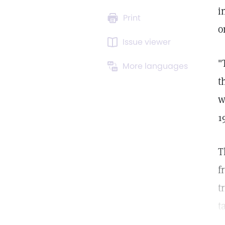
i
Print
o
Issue viewer
"
More languages
t
w
1
T
f
t
t