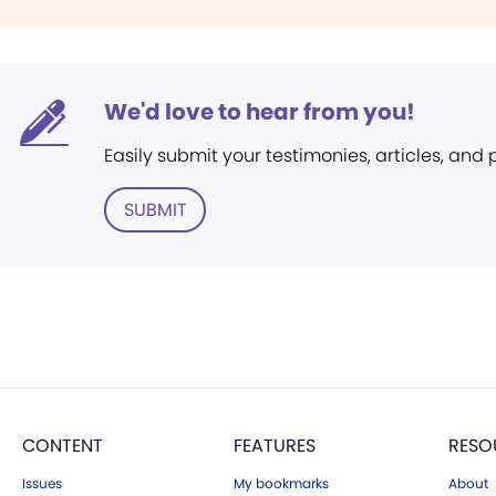
We'd love to hear from you!
Easily submit your testimonies, articles, and
SUBMIT
CONTENT
FEATURES
RESO
Issues
My bookmarks
About