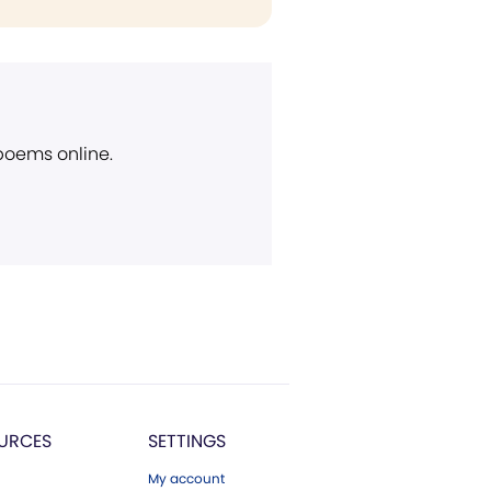
 poems online.
URCES
SETTINGS
My account