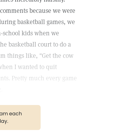
ir comments because we were
 during basketball games, we
gh-school kids when we
e basketball court to do a
m things like, "Get the cow
 when I wanted to quit
ents. Pretty much every game
.
gram each
day.