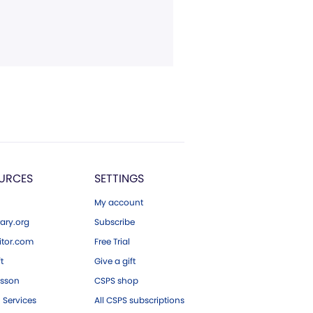
URCES
SETTINGS
My account
ary.org
Subscribe
tor.com
Free Trial
ft
Give a gift
esson
CSPS shop
 Services
All CSPS subscriptions