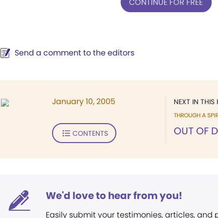
CONTINUE FOR FREE
Send a comment to the editors
January 10, 2005
NEXT IN THIS 
THROUGH A SPIR
OUT OF 
CONTENTS
We'd love to hear from you!
Easily submit your testimonies, articles, and