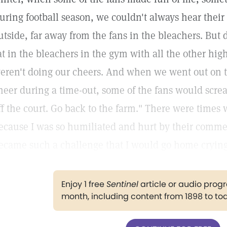
uring football season, we couldn't always hear the
utside, far away from the fans in the bleachers. But
at in the bleachers in the gym with all the other hi
eren't doing our cheers. And when we went out on th
heer during a time-out, some of the fans would screa
ff the court. Go back to the farm." There were times
ecause I was so humiliated and hurt by their comm
ecame such a challenge that I would go home crying
Enjoy 1 free
Sentinel
article or audio pro
month, including content from 1898 to to