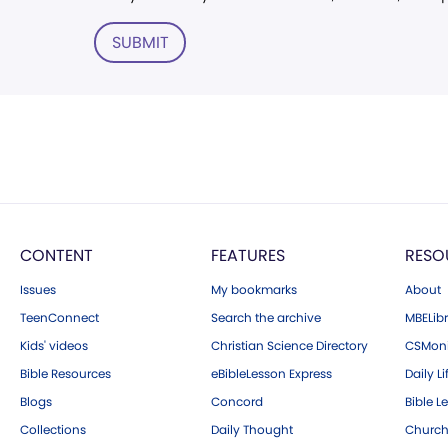
SUBMIT
CONTENT
FEATURES
RESO
Issues
My bookmarks
About
TeenConnect
Search the archive
MBELibr
Kids' videos
Christian Science Directory
CSMoni
Bible Resources
eBibleLesson Express
Daily Li
Blogs
Concord
Bible L
Collections
Daily Thought
Church