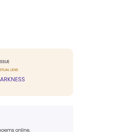
ISSUE
ITUAL LENS
DARKNESS
 poems online.