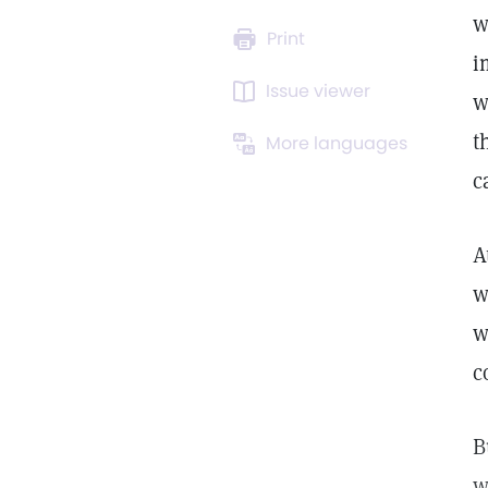
w
Print
i
Issue viewer
w
t
More languages
c
A
w
w
c
B
w