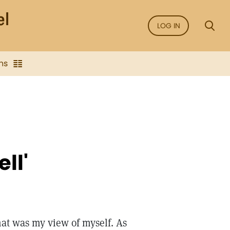
LOG IN
ns
ll'
That was my view of myself. As