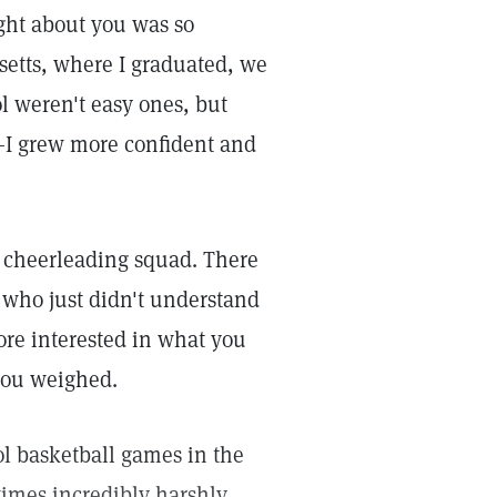
ght about you was so
setts, where I graduated, we
ol weren't easy ones, but
—I grew more confident and
ol cheerleading squad. There
 who just didn't understand
ore interested in what you
you weighed.
ol basketball games in the
imes incredibly harshly.