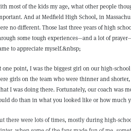
ith most of the kids my age, what other people thou
mportant. And at Medfield High School, in Massachu
ere no different. Those last three years of high scho
hrough some tough experiences—and a lot of prayer
ame to appreciate myself.&nbsp;
t one point, I was the biggest girl on our high-scho
ere girls on the team who were thinner and shorter,
hat I was doing there. Fortunately, our coach was m
ould do than in what you looked like or how much 
ut there were lots of times, mostly during high-scho
inter, when some of the fans made fun of me, somet