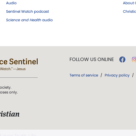
Audio
About C
Sentinel Watch podcast
Christ
Science and Health
audio
FOLLOW US ONLINE
Terms of service
/
Privacy policy
/
ociety.
poses only.
istian
 over Truth, Life,