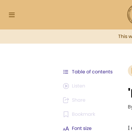
This 
Table of contents
Listen
Share
B
Bookmark
I
Font size