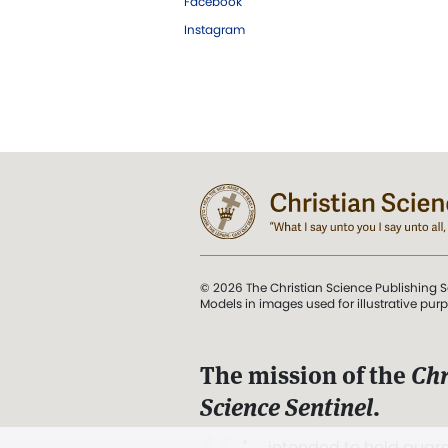
Facebook
Instagram
© 2026 The Christian Science Publishing S
Models in images used for illustrative pur
The mission of the
Chr
Science Sentinel
.
". . . intended to hold guard