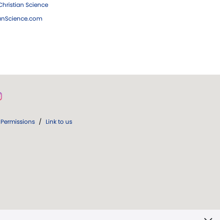
hristian Science
ianScience.com
Permissions
/
Link to us