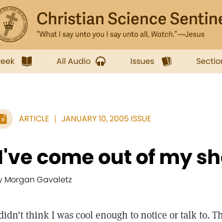
week
All Audio
Issues
Sectio
ARTICLE
JANUARY 10, 2005 ISSUE
'I've come out of my she
y Morgan Gavaletz
 didn't think I was cool enough to notice or talk to. 