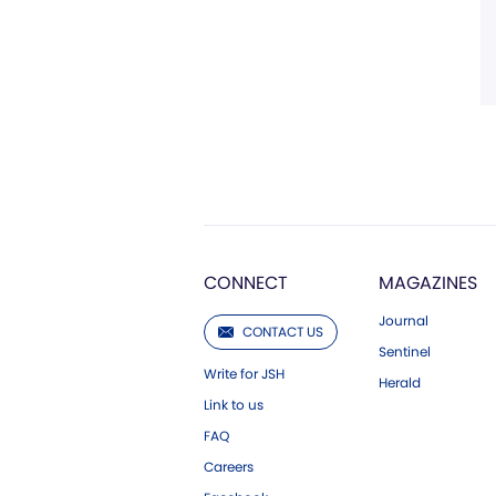
CONNECT
MAGAZINES
Journal
CONTACT US
Sentinel
Write for JSH
Herald
Link to us
FAQ
Careers