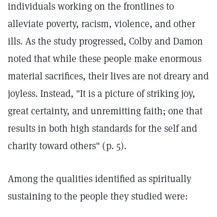
individuals working on the frontlines to
alleviate poverty, racism, violence, and other
ills. As the study progressed, Colby and Damon
noted that while these people make enormous
material sacrifices, their lives are not dreary and
joyless. Instead, "It is a picture of striking joy,
great certainty, and unremitting faith; one that
results in both high standards for the self and
charity toward others" (p. 5).
Among the qualities identified as spiritually
sustaining to the people they studied were: