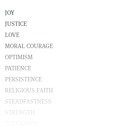
JOY
JUSTICE
LOVE
MORAL COURAGE
OPTIMISM
PATIENCE
PERSISTENCE
RELIGIOUS FAITH
STEADFASTNESS
STRENGTH
TOLERANCE