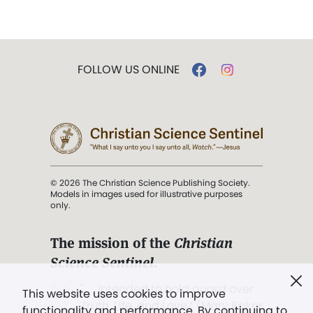
FOLLOW US ONLINE
© 2026 The Christian Science Publishing Society.
Models in images used for illustrative purposes
only.
The mission of the
Christian
Science Sentinel
.
". . . intended to hold guard over
This website uses cookies to improve
Truth, Life, and Love.” (Mary Baker
functionality and performance. By continuing to