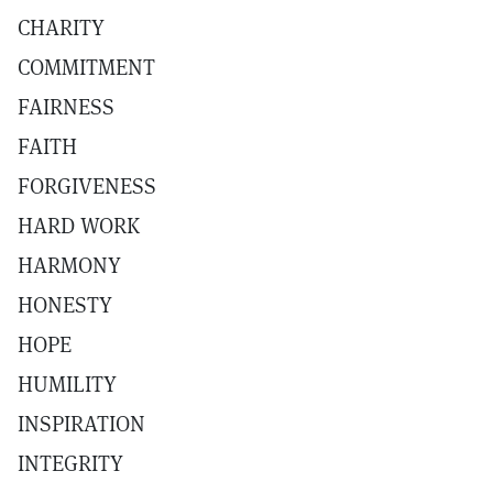
CHARITY
COMMITMENT
FAIRNESS
FAITH
FORGIVENESS
HARD WORK
HARMONY
HONESTY
HOPE
HUMILITY
INSPIRATION
INTEGRITY