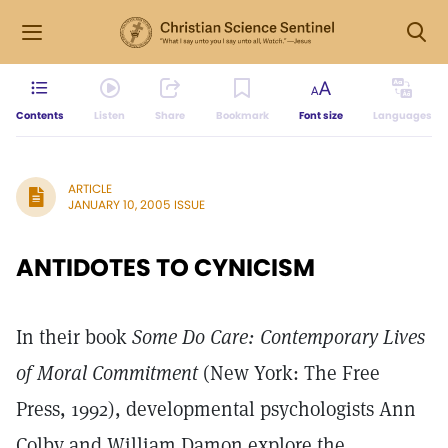
Contents
Listen
Share
Bookmark
Font size
Languages
ARTICLE
JANUARY 10, 2005 ISSUE
ANTIDOTES TO CYNICISM
In their book
Some Do Care: Contemporary Lives
of Moral Commitment
(New York: The Free
Press, 1992), developmental psychologists Ann
Colby and William Damon explore the