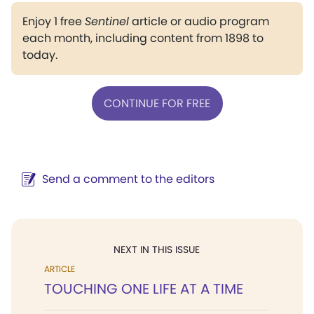
Enjoy 1 free
Sentinel
article or audio program
each month, including content from 1898 to
today.
CONTINUE FOR FREE
Send a comment to the editors
NEXT IN THIS ISSUE
ARTICLE
TOUCHING ONE LIFE AT A TIME