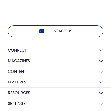
CONTACT US
CONNECT
MAGAZINES
CONTENT
FEATURES
RESOURCES
SETTINGS