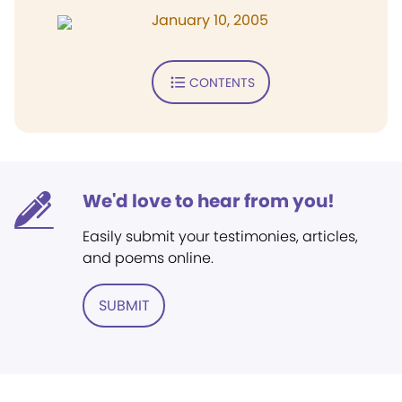
January 10, 2005
CONTENTS
We'd love to hear from you!
Easily submit your testimonies, articles,
and poems online.
SUBMIT