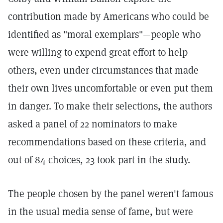
contribution made by Americans who could be
identified as "moral exemplars"—people who
were willing to expend great effort to help
others, even under circumstances that made
their own lives uncomfortable or even put them
in danger. To make their selections, the authors
asked a panel of 22 nominators to make
recommendations based on these criteria, and
out of 84 choices, 23 took part in the study.
The people chosen by the panel weren't famous
in the usual media sense of fame, but were