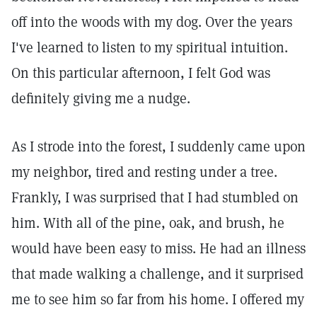
off into the woods with my dog. Over the years
I've learned to listen to my spiritual intuition.
On this particular afternoon, I felt God was
definitely giving me a nudge.
As I strode into the forest, I suddenly came upon
my neighbor, tired and resting under a tree.
Frankly, I was surprised that I had stumbled on
him. With all of the pine, oak, and brush, he
would have been easy to miss. He had an illness
that made walking a challenge, and it surprised
me to see him so far from his home. I offered my