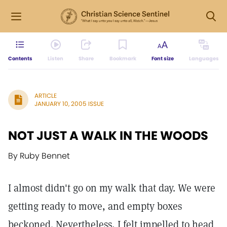
Contents
Listen
Share
Bookmark
Font size
Languages
ARTICLE
JANUARY 10, 2005 ISSUE
NOT JUST A WALK IN THE WOODS
By Ruby Bennet
I almost didn't go on my walk that day. We were
getting ready to move, and empty boxes
beckoned. Nevertheless, I felt impelled to head