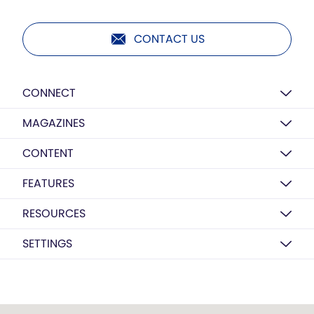
CONTACT US
CONNECT
MAGAZINES
CONTENT
FEATURES
RESOURCES
SETTINGS