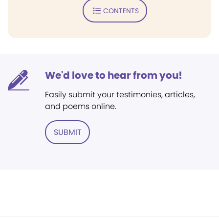
CONTENTS
We'd love to hear from you!
Easily submit your testimonies, articles,
and poems online.
SUBMIT