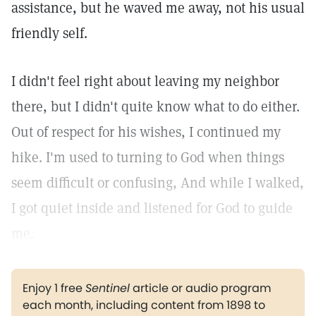
assistance, but he waved me away, not his usual
friendly self.
I didn't feel right about leaving my neighbor
there, but I didn't quite know what to do either.
Out of respect for his wishes, I continued my
hike. I'm used to turning to God when things
seem difficult or confusing, And while I walked,
I got quiet inside and listened for God to guide
me.
Enjoy 1 free
Sentinel
article or audio program
each month, including content from 1898 to