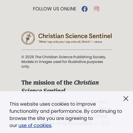
FOLLOW US ONLINE
© 2026 The Christian Science Publishing Society.
Models in images used for illustrative purposes
only.
The mission of the
Christian
Science Sentinel
.
". . . intended to hold guard over
This website uses cookies to improve
Truth, Life, and Love.” (Mary Baker
functionality and performance. By continuing to
Eddy,
The First Church of Christ,
browse the site you are agreeing to
Scientist, and Miscellany
, p. 353)
our
use of cookies
.