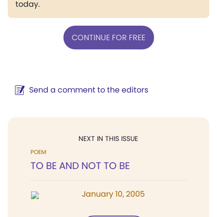
today.
CONTINUE FOR FREE
Send a comment to the editors
NEXT IN THIS ISSUE
POEM
TO BE AND NOT TO BE
January 10, 2005