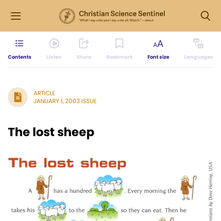
Contents
Listen
Share
Bookmark
Font size
Languages
ARTICLE
JANUARY 1, 2003 ISSUE
The lost sheep