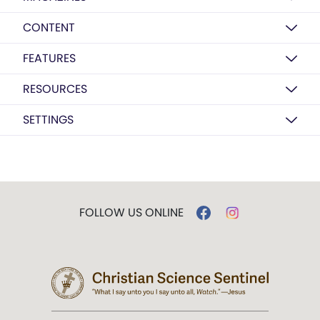
CONTENT
FEATURES
RESOURCES
SETTINGS
FOLLOW US ONLINE