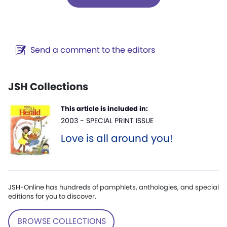
Send a comment to the editors
JSH Collections
This article is included in:
2003 - SPECIAL PRINT ISSUE
Love is all around you!
JSH-Online has hundreds of pamphlets, anthologies, and special
editions for you to discover.
BROWSE COLLECTIONS