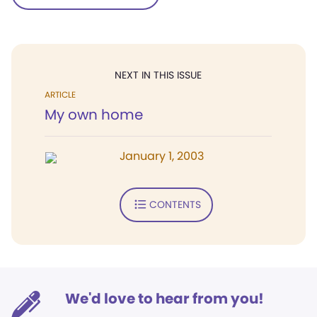
NEXT IN THIS ISSUE
ARTICLE
My own home
January 1, 2003
CONTENTS
We'd love to hear from you!