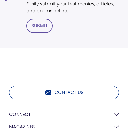
Easily submit your testimonies, articles,
and poems online.
SUBMIT
CONTACT US
CONNECT
MAGAZINES