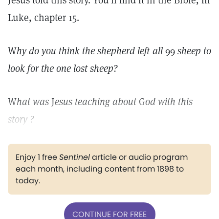
Jesus told this story. You'll find it in the Bible, in
Luke, chapter 15.
W
hy do you think the shepherd left all
99
sheep to
look for the one lost sheep?
W
hat was
J
esus teaching about
G
od with this
story ?
Enjoy 1 free
Sentinel
article or audio program
each month, including content from 1898 to
today.
CONTINUE FOR FREE