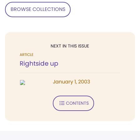
BROWSE COLLECTIONS
NEXT IN THIS ISSUE
ARTICLE
Rightside up
January 1, 2003
CONTENTS