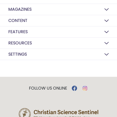
MAGAZINES
CONTENT
FEATURES
RESOURCES
SETTINGS
FOLLOW US ONLINE