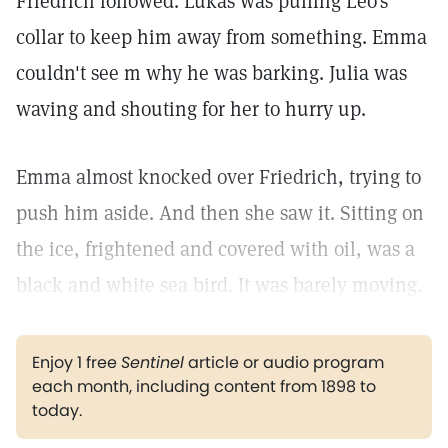
Friedrich followed. Lukas was pulling Leo's
collar to keep him away from something. Emma
couldn't see m why he was barking. Julia was
waving and shouting for her to hurry up.
Emma almost knocked over Friedrich, trying to
push him aside. And then she saw it. Sitting on
the ice, frightened and covered with oil, was a
black and white sea bird. It was barely moving.
Enjoy 1 free
Sentinel
article or audio program
each month, including content from 1898 to
today.