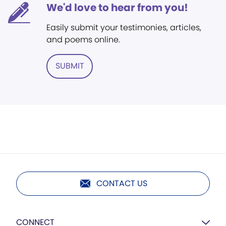
We'd love to hear from you!
Easily submit your testimonies, articles,
and poems online.
SUBMIT
CONTACT US
CONNECT