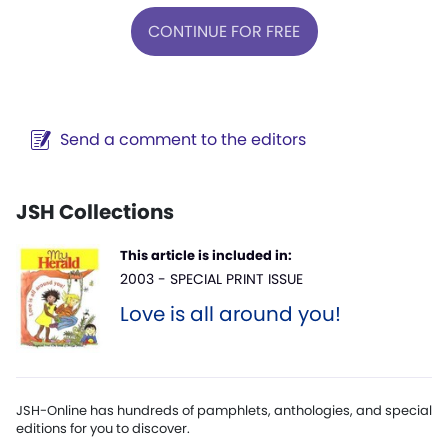
CONTINUE FOR FREE
Send a comment to the editors
JSH Collections
This article is included in:
2003 - SPECIAL PRINT ISSUE
Love is all around you!
JSH-Online has hundreds of pamphlets, anthologies, and special
editions for you to discover.