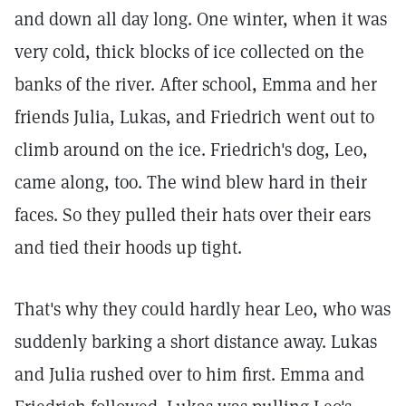
and down all day long. One winter, when it was
very cold, thick blocks of ice collected on the
banks of the river. After school, Emma and her
friends Julia, Lukas, and Friedrich went out to
climb around on the ice. Friedrich's dog, Leo,
came along, too. The wind blew hard in their
faces. So they pulled their hats over their ears
and tied their hoods up tight.
That's why they could hardly hear Leo, who was
suddenly barking a short distance away. Lukas
and Julia rushed over to him first. Emma and