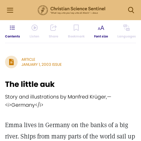
Contents
Listen
Share
Bookmark
Font size
Languages
ARTICLE
JANUARY 1, 2003 ISSUE
The little auk
Story and illustrations by Manfred Krüger,
—
<i>Germany</i>
Emma lives in Germany on the banks of a big
river. Ships from many parts of the world sail up