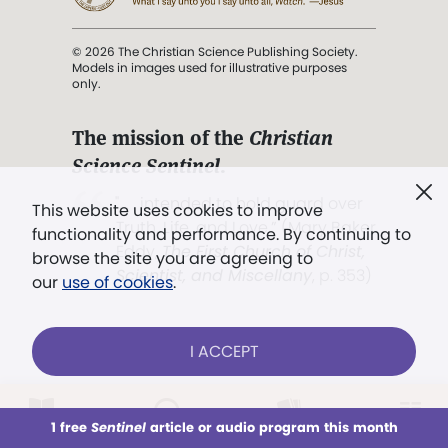
© 2026 The Christian Science Publishing Society.
Models in images used for illustrative purposes
only.
The mission of the
Christian
Science Sentinel
.
". . . intended to hold guard over
This website uses cookies to improve
Truth, Life, and Love.” (Mary Baker
functionality and performance. By continuing to
Eddy,
The First Church of Christ,
browse the site you are agreeing to
Scientist, and Miscellany
, p. 353)
our
use of cookies
.
Terms of service
/
Privacy policy
/
Permissions
I ACCEPT
/
Link to us
LOG IN
Already a subscriber?
1 free
Sentinel
article or audio program this month
This week
All Audio
Issues
Sections