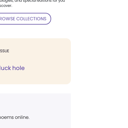
ologies, and special editions for you
scover.
ROWSE COLLECTIONS
ISSUE
uck hole
 poems online.