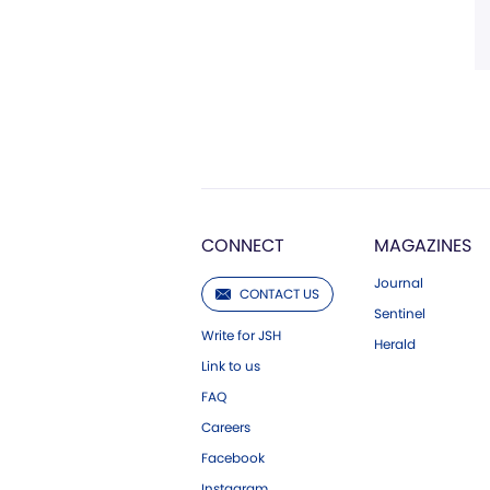
CONNECT
MAGAZINES
Journal
CONTACT US
Sentinel
Write for JSH
Herald
Link to us
FAQ
Careers
Facebook
Instagram