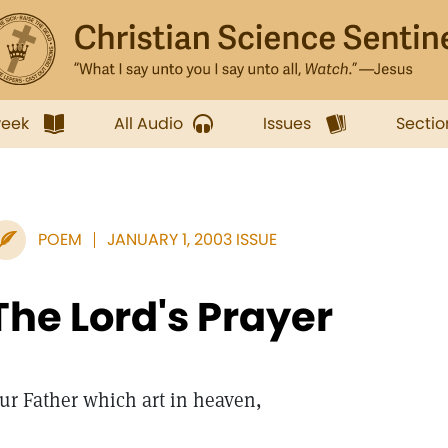
week
All Audio
Issues
Sectio
POEM
JANUARY 1, 2003 ISSUE
The Lord's Prayer
ur Father which art in heaven,