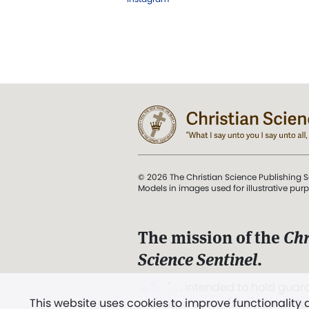
© 2026 The Christian Science Publishing S
Models in images used for illustrative pur
The mission of the
Chr
Science Sentinel
.
". . . intended to hold guard
This website uses cookies to improve functionality
and Love.” (Mary Baker E