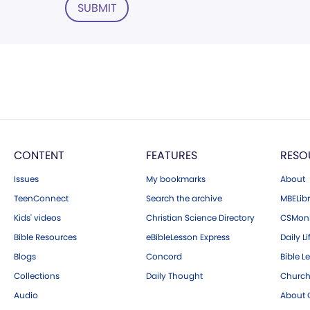
SUBMIT
CONTENT
FEATURES
RESO
Issues
My bookmarks
About
TeenConnect
Search the archive
MBELibr
Kids' videos
Christian Science Directory
CSMoni
Bible Resources
eBibleLesson Express
Daily Li
Blogs
Concord
Bible L
Collections
Daily Thought
Church
Audio
About C