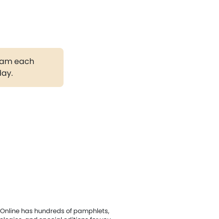
gram each
day.
Online has hundreds of pamphlets,