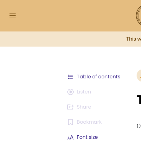
This 
Table of contents
Listen
Share
Bookmark
O
Font size