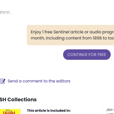
men.
Enjoy 1 free
Sentinel
article or audio pro
month, including content from 1898 to to
CONTINUE FOR FREE
Send a comment to the editors
SH Collections
JSH-
This article is included in: