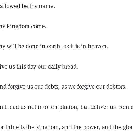
allowed be thy name.
hy kingdom come.
hy will be done in earth, as it is in heaven.
ive us this day our daily bread.
nd forgive us our debts, as we forgive our debtors.
nd lead us not into temptation, but deliver us from e
or thine is the kingdom, and the power, and the glory