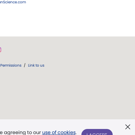
ianScience.com
Permissions
/
Link to us
re agreeing to our
use of cookies
.