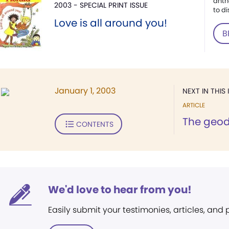
anth
2003 - SPECIAL PRINT ISSUE
to di
Love is all around you!
B
January 1, 2003
NEXT IN THIS 
ARTICLE
The geod
CONTENTS
We'd love to hear from you!
Easily submit your testimonies, articles, and