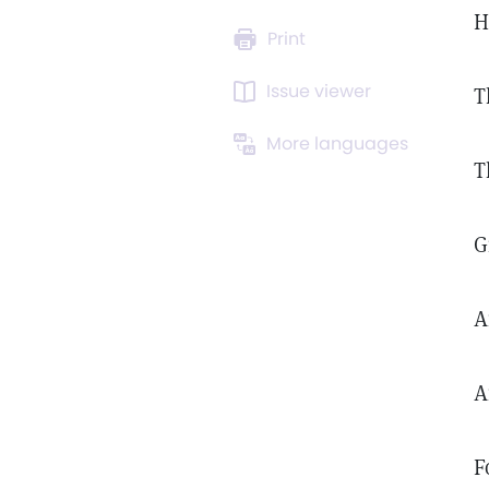
H
Print
Issue viewer
T
More languages
T
G
A
A
F