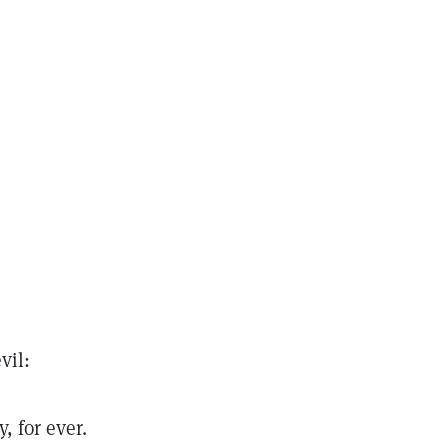
vil:
, for ever.