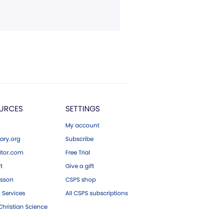
URCES
SETTINGS
My account
ary.org
Subscribe
tor.com
Free Trial
ft
Give a gift
esson
CSPS shop
 Services
All CSPS subscriptions
hristian Science