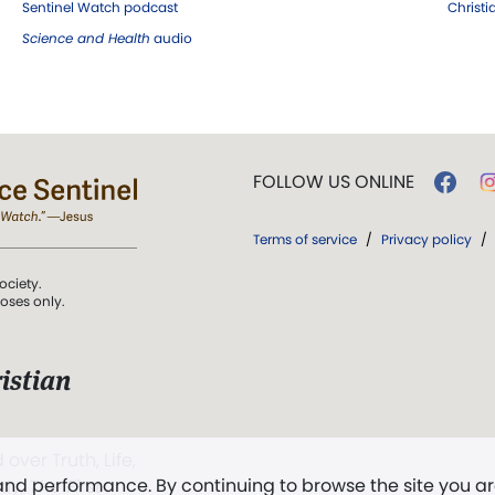
Sentinel Watch podcast
Christ
Science and Health
audio
FOLLOW US ONLINE
Terms of service
/
Privacy policy
/
ociety.
poses only.
istian
 over Truth, Life,
 and performance. By continuing to browse the site you a
ddy,
The First