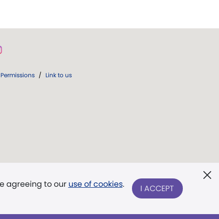
Permissions
/
Link to us
re agreeing to our
use of cookies
.
I ACCEPT