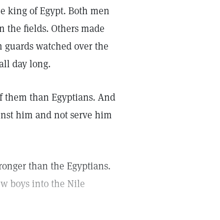
he king of Egypt. Both men
 the fields. Others made
an guards watched over the
ll day long.
f them than Egyptians. And
inst him and not serve him
ronger than the Egyptians.
w boys into the Nile