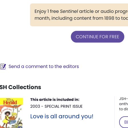
Enjoy 1 free
Sentinel
article or audio pro
month, including content from 1898 to to
CONTINUE FOR FREE
Send a comment to the editors
SH Collections
JSH-
This article is included in:
anth
2003 - SPECIAL PRINT ISSUE
to di
Love is all around you!
B