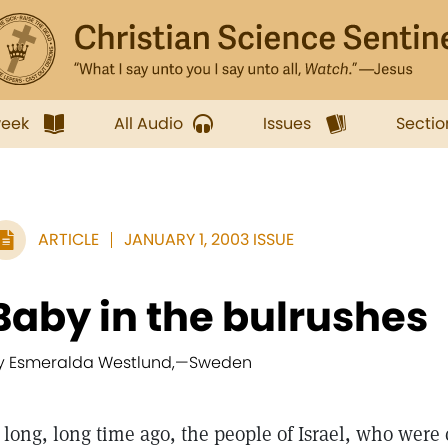
week
All Audio
Issues
Sectio
ARTICLE
JANUARY 1, 2003 ISSUE
Baby in the bulrushes
y Esmeralda Westlund,
—
Sweden
long, long time ago, the people of Israel, who were 