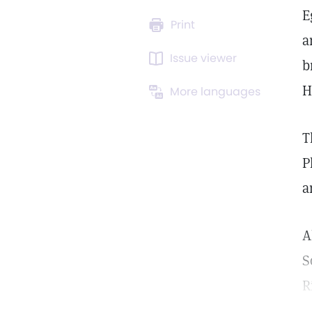
E
Print
a
Issue viewer
b
H
More languages
T
P
a
A
S
R