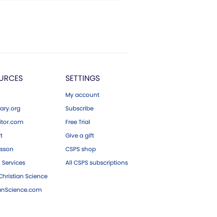
URCES
SETTINGS
My account
ary.org
Subscribe
tor.com
Free Trial
ft
Give a gift
esson
CSPS shop
 Services
All CSPS subscriptions
hristian Science
ianScience.com