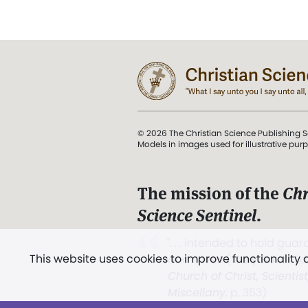
© 2026 The Christian Science Publishing S
Models in images used for illustrative pur
The mission of the
Chr
Science Sentinel
.
". . . intended to hold guard
This website uses cookies to improve functionality
and Love.” (Mary Baker E
Church of Christ, Scientis
Miscellany
, p. 353)