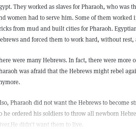
gypt. They worked as slaves for Pharaoh, who was t
nd women had to serve him. Some of them worked in
ricks from mud and built cities for Pharaoh. Egypti
ebrews and forced them to work hard, without rest, a
here were many Hebrews. In fact, there were more o
haraoh was afraid that the Hebrews might rebel aga
nymore.
lso, Pharaoh did not want the Hebrews to become st
o he ordered his soldiers to throw all newborn Hebre
iver.He didn't want them to live.