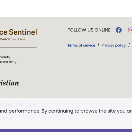
FOLLOW US ONLINE
Terms of service
/
Privacy policy
/
ociety.
poses only.
istian
 over Truth, Life,
 and performance. By continuing to browse the site you a
ddy,
The First
t, and