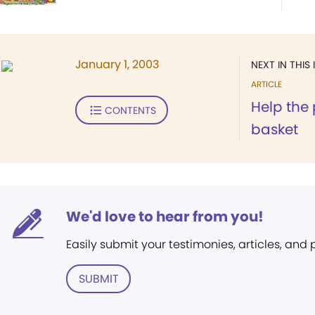
January 1, 2003
NEXT IN THIS 
ARTICLE
Help the 
CONTENTS
basket
We'd love to hear from you!
Easily submit your testimonies, articles, and
SUBMIT