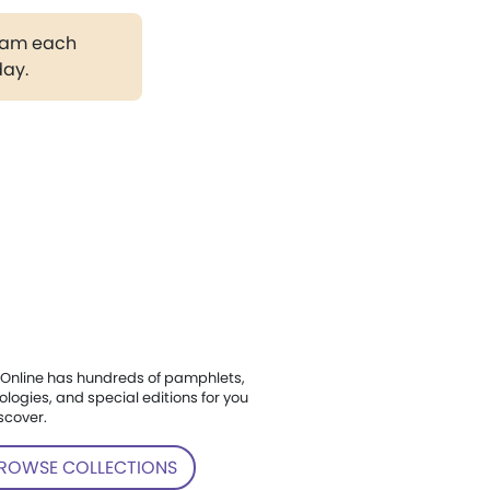
gram each
day.
Online has hundreds of pamphlets,
ologies, and special editions for you
scover.
ROWSE COLLECTIONS