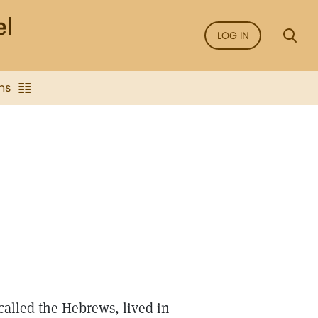
LOG IN
ns
called the Hebrews, lived in