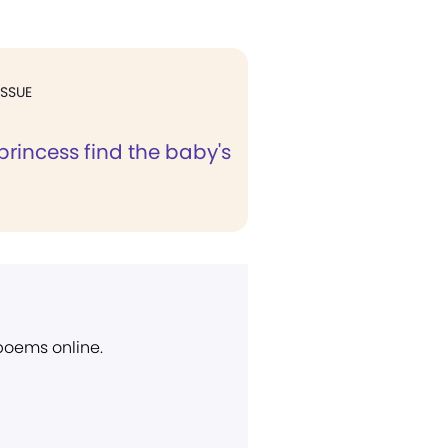
ISSUE
princess find the baby's
 poems online.