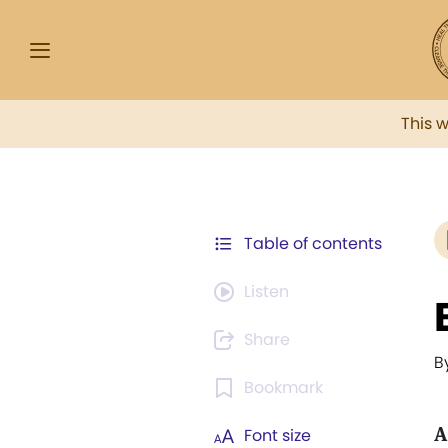
This 
Table of contents
Listen
Share
B
Bookmark
A
Font size