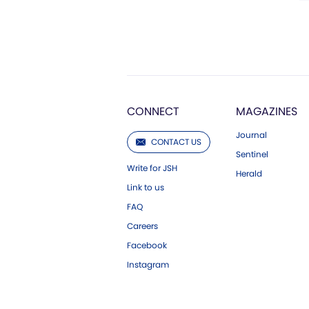
CONNECT
MAGAZINES
Journal
CONTACT US
Sentinel
Write for JSH
Herald
Link to us
FAQ
Careers
Facebook
Instagram