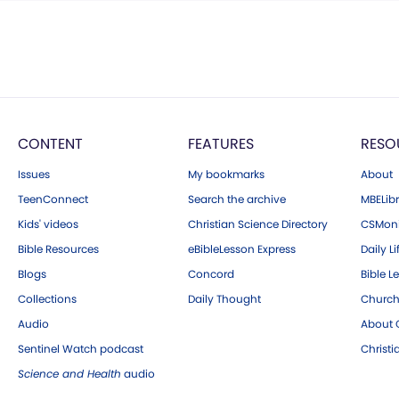
CONTENT
FEATURES
RESO
Issues
My bookmarks
About
TeenConnect
Search the archive
MBELibr
Kids' videos
Christian Science Directory
CSMoni
Bible Resources
eBibleLesson Express
Daily Li
Blogs
Concord
Bible L
Collections
Daily Thought
Church
Audio
About C
Sentinel Watch podcast
Christ
Science and Health
audio