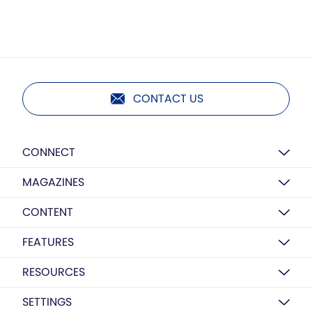
CONTACT US
CONNECT
MAGAZINES
CONTENT
FEATURES
RESOURCES
SETTINGS