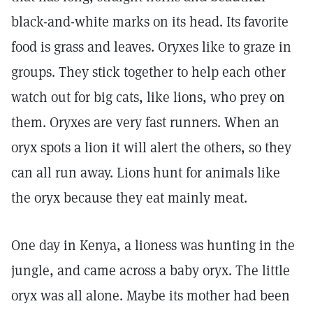
black-and-white marks on its head. Its favorite
food is grass and leaves. Oryxes like to graze in
groups. They stick together to help each other
watch out for big cats, like lions, who prey on
them. Oryxes are very fast runners. When an
oryx spots a lion it will alert the others, so they
can all run away. Lions hunt for animals like
the oryx because they eat mainly meat.
One day in Kenya, a lioness was hunting in the
jungle, and came across a baby oryx. The little
oryx was all alone. Maybe its mother had been