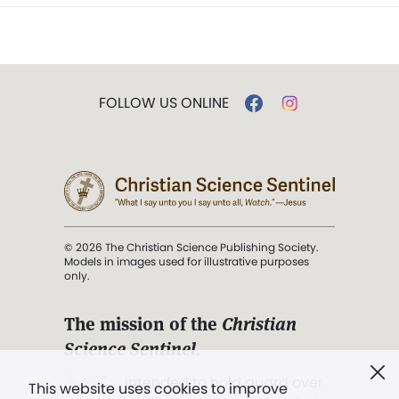
FOLLOW US ONLINE
© 2026 The Christian Science Publishing Society.
Models in images used for illustrative purposes
only.
The mission of the
Christian
Science Sentinel
.
". . . intended to hold guard over
This website uses cookies to improve