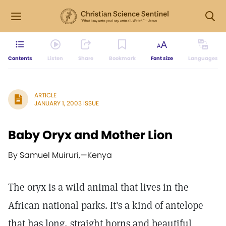
Contents
Listen
Share
Bookmark
Font size
Languages
ARTICLE
JANUARY 1, 2003 ISSUE
Baby Oryx and Mother Lion
By Samuel Muiruri,
—
Kenya
The oryx is a wild animal that lives in the
African national parks. It's a kind of antelope
that has long, straight horns and beautiful