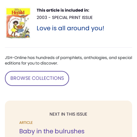
This article is included in:
2003 - SPECIAL PRINT ISSUE
Love is all around you!
JSH-Online has hundreds of pamphlets, anthologies, and special
editions for you to discover.
BROWSE COLLECTIONS
NEXT IN THIS ISSUE
ARTICLE
Baby in the bulrushes