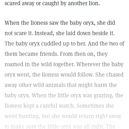
scared away or caught by another lion.
When the lioness saw the baby oryx, she did
not scare it. Instead, she laid down beside it.
The baby oryx cuddled up to her. And the two of
them became friends. From then on, they
roamed in the wild together. Wherever the baby
oryx went, the lioness would follow. She chased
away other wild animals that might harm the
baby oryx. When the little oryx was grazing, the
lioness kept a careful watch. Sometimes she
went hunting, but she would return right away
to make sure the little oryx was all right. The