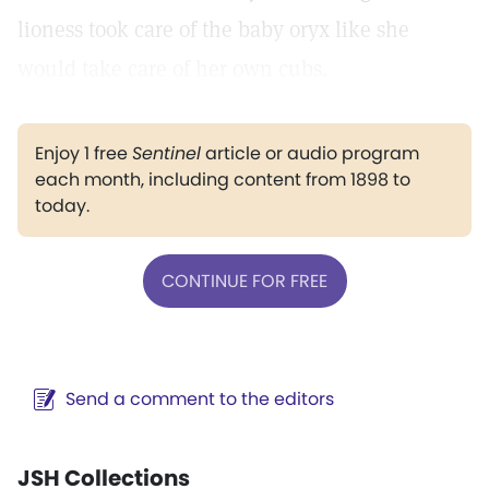
lioness took care of the baby oryx like she
would take care of her own cubs.
Enjoy 1 free
Sentinel
article or audio program
each month, including content from 1898 to
today.
CONTINUE FOR FREE
Send a comment to the editors
JSH Collections