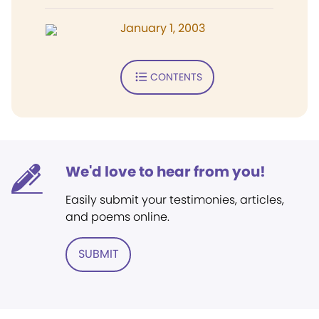
January 1, 2003
CONTENTS
We'd love to hear from you!
Easily submit your testimonies, articles,
and poems online.
SUBMIT