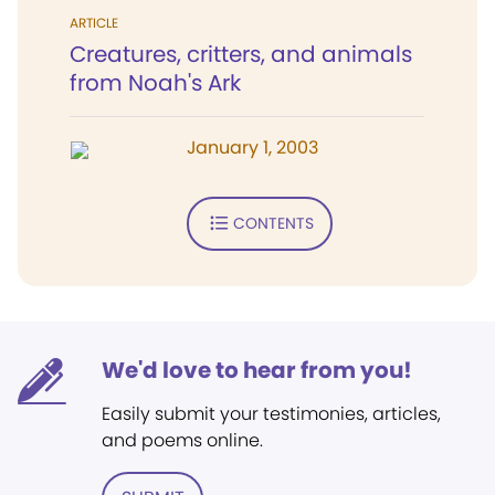
ARTICLE
Creatures, critters, and animals
from Noah's Ark
January 1, 2003
CONTENTS
We'd love to hear from you!
Easily submit your testimonies, articles,
and poems online.