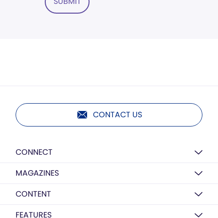
SUBMIT
CONTACT US
CONNECT
MAGAZINES
CONTENT
FEATURES