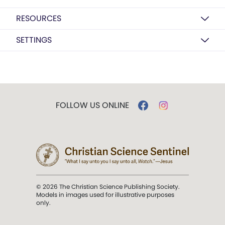
RESOURCES
SETTINGS
FOLLOW US ONLINE
© 2026 The Christian Science Publishing Society.
Models in images used for illustrative purposes
only.