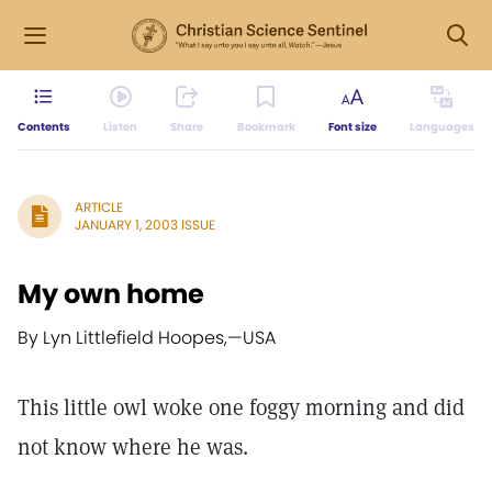
Contents
Listen
Share
Bookmark
Font size
Languages
ARTICLE
JANUARY 1, 2003 ISSUE
My own home
By Lyn Littlefield Hoopes,
—
USA
This little owl woke one foggy morning and did
not know where he was.