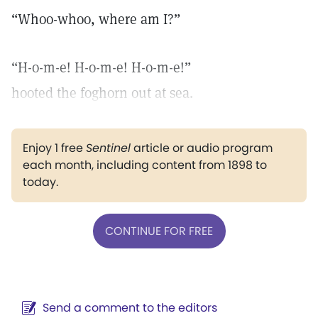
“Whoo-whoo, where am I?”
“H-o-m-e! H-o-m-e! H-o-m-e!”
hooted the foghorn out at sea.
Enjoy 1 free
Sentinel
article or audio program
each month, including content from 1898 to
today.
CONTINUE FOR FREE
Send a comment to the editors