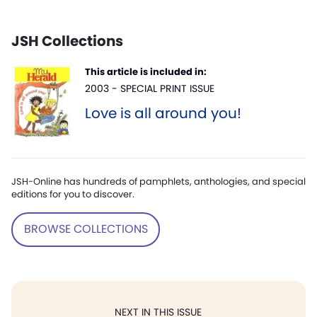
JSH Collections
This article is included in:
2003 - SPECIAL PRINT ISSUE
Love is all around you!
JSH-Online has hundreds of pamphlets, anthologies, and special
editions for you to discover.
BROWSE COLLECTIONS
NEXT IN THIS ISSUE