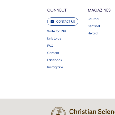
CONNECT
MAGAZINES
Journal
CONTACT US
Sentinel
Write for JSH
Herald
Link to us
FAQ
Careers
Facebook
Instagram