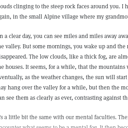
louds clinging to the steep rock faces around you. I 
gain, in the small Alpine village where my grandmot
n a clear day, you can see miles and miles away aw
he valley. But some mornings, you wake up and the
isappeared. The low clouds, like a thick fog, are almo
he houses. It seems, for a while, that the mountains
ventually, as the weather changes, the sun will start
ay hang over the valley for a while, but then the 
an see them as clearly as ever, contrasting against th
t's a little bit the same with our mental faculties. T
ncounter what seems to be a mental fog. It then beco