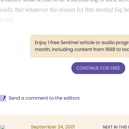
learly. But whatever the reason for this mental fog be 
an lift.
Enjoy 1 free
Sentinel
article or audio pro
month, including content from 1898 to to
CONTINUE FOR FREE
Send a comment to the editors
September 24, 2001
NEXT IN THIS 