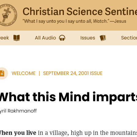
week
All Audio
Issues
Sectio
WELCOME
SEPTEMBER 24, 2001 ISSUE
What this Mind imparts
yril Rakhmanoff
hen you live
in a village, high up in the mountain