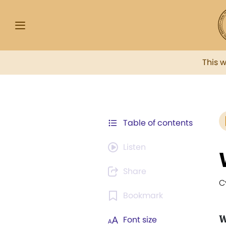
This 
Table of contents
Listen
Share
C
Bookmark
W
Font size