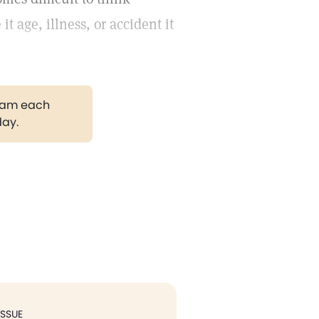
it age, illness, or accident it
gram each
day.
ISSUE