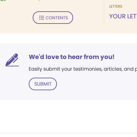
LETTERS
YOUR LET
CONTENTS
We'd love to hear from you!
Easily submit your testimonies, articles, and
SUBMIT