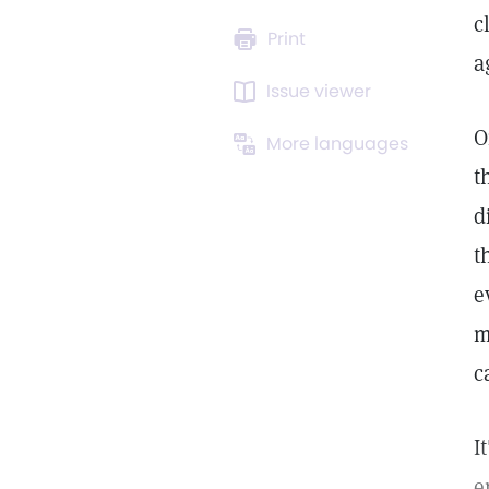
c
Print
a
Issue viewer
O
More languages
t
d
t
e
m
c
I
e