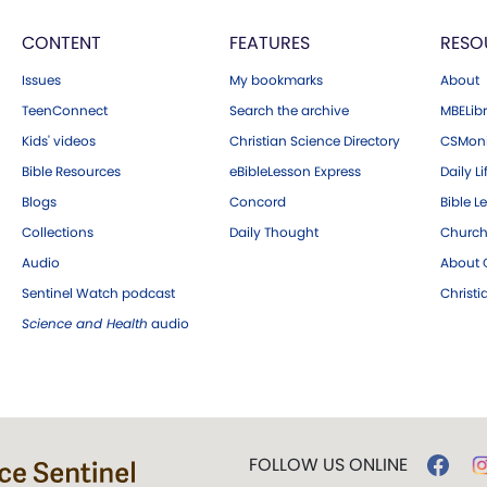
CONTENT
FEATURES
RESO
Issues
My bookmarks
About
TeenConnect
Search the archive
MBELibr
Kids' videos
Christian Science Directory
CSMoni
Bible Resources
eBibleLesson Express
Daily Li
Blogs
Concord
Bible L
Collections
Daily Thought
Church
Audio
About C
Sentinel Watch podcast
Christ
Science and Health
audio
FOLLOW US ONLINE