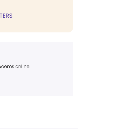
TERS
 poems online.