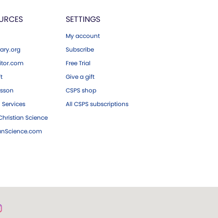
URCES
SETTINGS
My account
ary.org
Subscribe
tor.com
Free Trial
ft
Give a gift
esson
CSPS shop
 Services
All CSPS subscriptions
hristian Science
ianScience.com