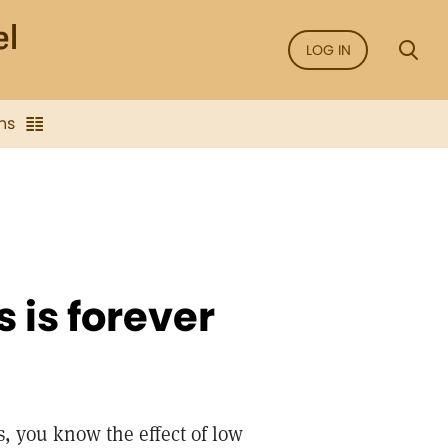
LOG IN
ns
 is forever
s, you know the effect of low