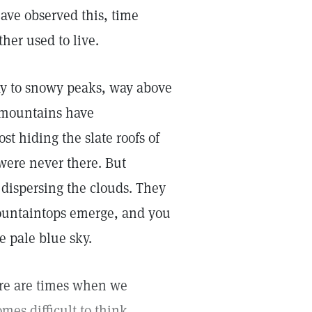
have observed this, time
her used to live.
ay to snowy peaks, way above
 mountains have
st hiding the slate roofs of
 were never there. But
 dispersing the clouds. They
mountaintops emerge, and you
e pale blue sky.
here are times when we
mes difficult to think