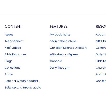
CONTENT
FEATURES
RESO
Issues
My bookmarks
About
TeenConnect
Search the archive
MBELibr
Kids' videos
Christian Science Directory
CSMoni
Bible Resources
eBibleLesson Express
Daily Li
Blogs
Concord
Bible L
Collections
Daily Thought
Church
Audio
About C
Sentinel Watch podcast
Christ
Science and Health
audio