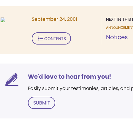
September 24, 2001
NEXT IN THIS 
ANNOUNCEMEN
Notices
CONTENTS
We'd love to hear from you!
Easily submit your testimonies, articles, and
SUBMIT