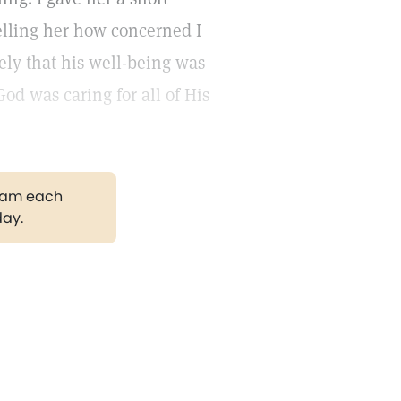
elling her how concerned I
ly that his well-being was
d was caring for all of His
gram each
day.