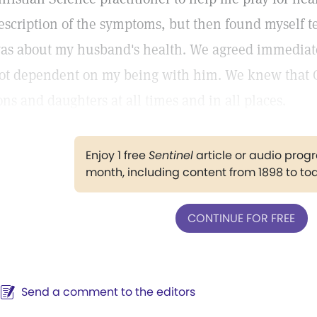
escription of the symptoms, but then found myself t
as about my husband's health. We agreed immediate
ot dependent on my being with him. We knew that Go
ons and daughters at all times and in all places.
Enjoy 1 free
Sentinel
article or audio pro
month, including content from 1898 to to
CONTINUE FOR FREE
Send a comment to the editors