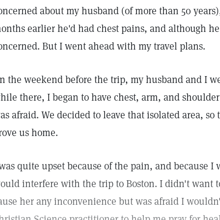
oncerned about my husband (of more than 50 years),
onths earlier he'd had chest pains, and although he
oncerned. But I went ahead with my travel plans.
n the weekend before the trip, my husband and I we
hile there, I began to have chest, arm, and shoulde
as afraid. We decided to leave that isolated area, s
rove us home.
 was quite upset because of the pain, and because I 
ould interfere with the trip to Boston. I didn't want 
ause her any inconvenience but was afraid I wouldn't 
hristian Science practitioner to help me pray for heal