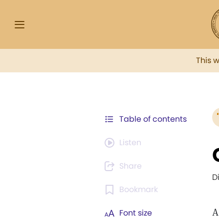
This 
Table of contents
Listen
Share
D
Bookmark
A
Font size