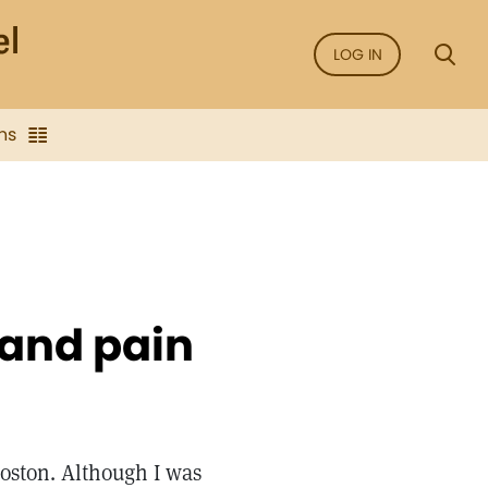
LOG IN
ns
 and pain
Boston. Although I was