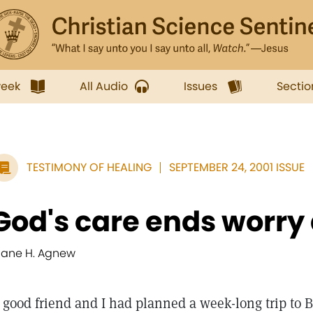
week
All Audio
Issues
Sectio
TESTIMONY OF HEALING
SEPTEMBER 24, 2001 ISSUE
God's care ends worry
iane H. Agnew
 good friend and I had planned a week-long trip to 