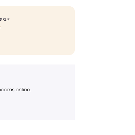
ISSUE
T
 poems online.