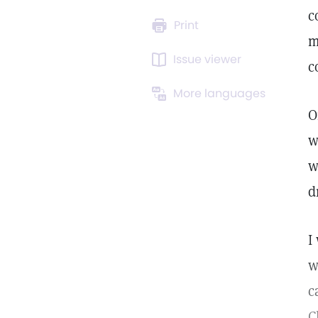
c
Print
m
Issue viewer
c
More languages
O
w
w
d
I
w
c
C