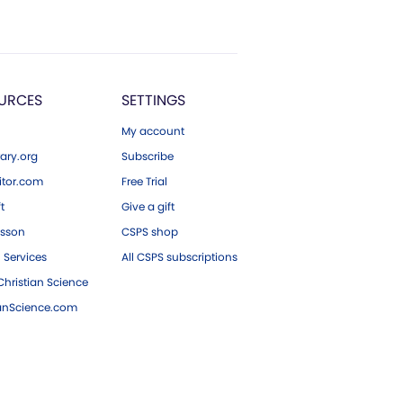
URCES
SETTINGS
My account
ary.org
Subscribe
tor.com
Free Trial
ft
Give a gift
esson
CSPS shop
 Services
All CSPS subscriptions
hristian Science
ianScience.com