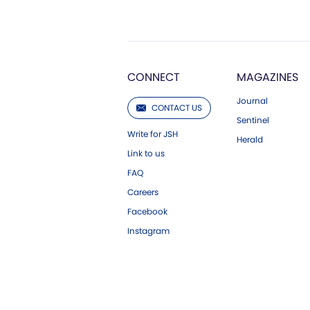
CONNECT
MAGAZINES
Journal
CONTACT US
Sentinel
Write for JSH
Herald
Link to us
FAQ
Careers
Facebook
Instagram