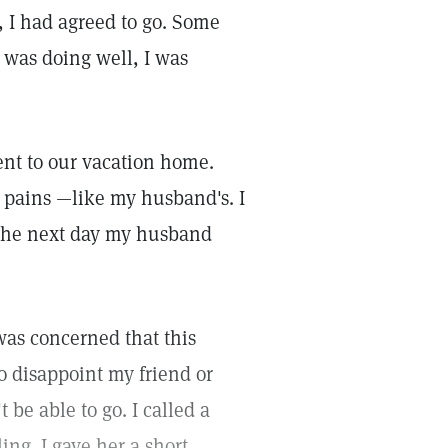
 I had agreed to go. Some
 was doing well, I was
nt to our vacation home.
r pains —like my husband's. I
o the next day my husband
was concerned that this
to disappoint my friend or
be able to go. I called a
ing. I gave her a short