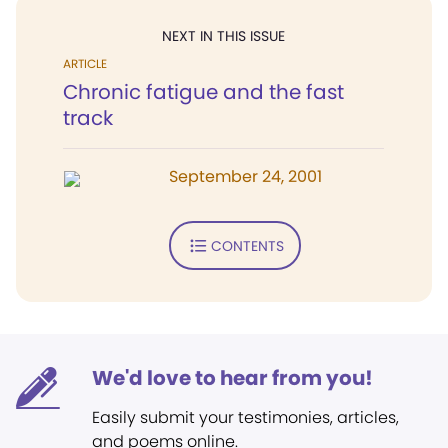
NEXT IN THIS ISSUE
ARTICLE
Chronic fatigue and the fast
track
September 24, 2001
CONTENTS
We'd love to hear from you!
Easily submit your testimonies, articles,
and poems online.