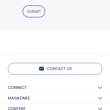
SUBMIT
CONTACT US
CONNECT
MAGAZINES
CONTENT