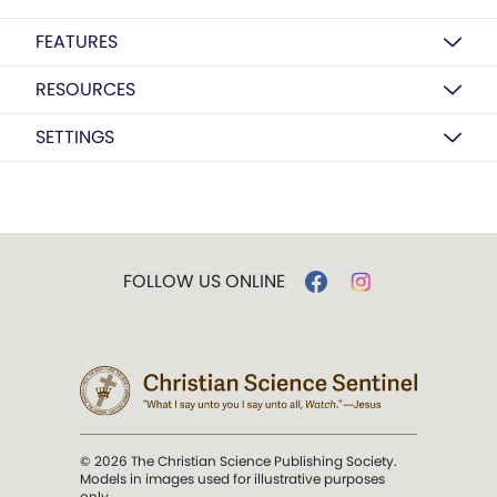
FEATURES
RESOURCES
SETTINGS
FOLLOW US ONLINE
© 2026 The Christian Science Publishing Society.
Models in images used for illustrative purposes
only.