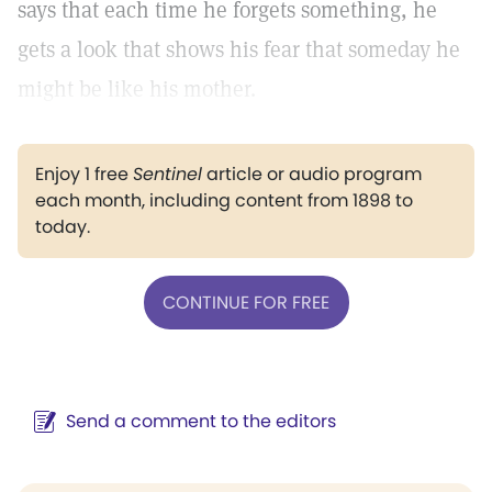
says that each time he forgets something, he
gets a look that shows his fear that someday he
might be like his mother.
Enjoy 1 free
Sentinel
article or audio program
each month, including content from 1898 to
today.
CONTINUE FOR FREE
Send a comment to the editors