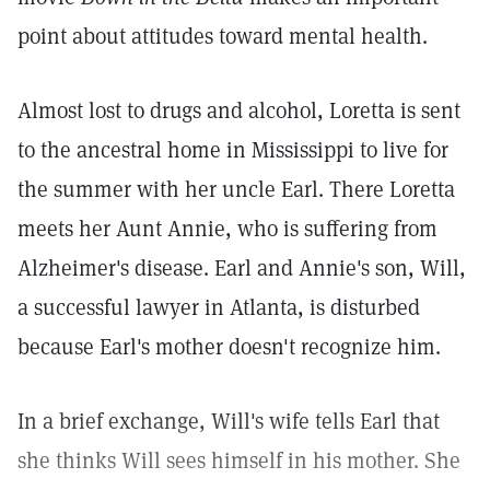
point about attitudes toward mental health.
Almost lost to drugs and alcohol, Loretta is sent
to the ancestral home in Mississippi to live for
the summer with her uncle Earl. There Loretta
meets her Aunt Annie, who is suffering from
Alzheimer's disease. Earl and Annie's son, Will,
a successful lawyer in Atlanta, is disturbed
because Earl's mother doesn't recognize him.
In a brief exchange, Will's wife tells Earl that
she thinks Will sees himself in his mother. She