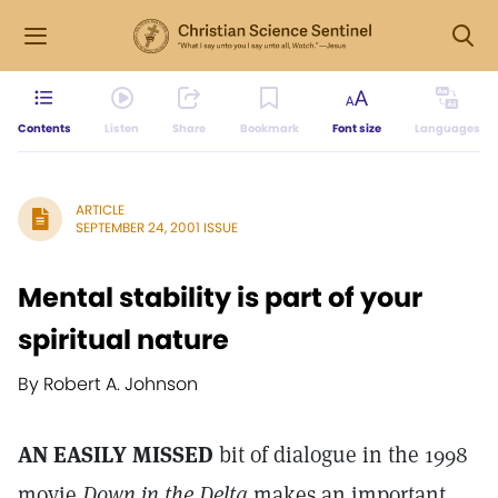
Contents
Listen
Share
Bookmark
Font size
Languages
ARTICLE
SEPTEMBER 24, 2001 ISSUE
Mental stability is part of your
spiritual nature
By Robert A. Johnson
AN EASILY MISSED
bit of dialogue in the 1998
movie
Down in the Delta
makes an important