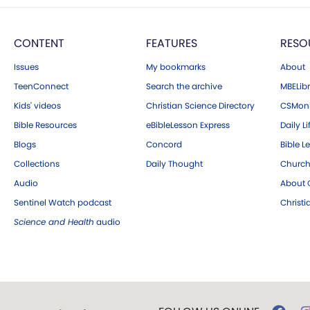
CONTENT
FEATURES
RESO
Issues
My bookmarks
About
TeenConnect
Search the archive
MBELibr
Kids' videos
Christian Science Directory
CSMoni
Bible Resources
eBibleLesson Express
Daily Li
Blogs
Concord
Bible L
Collections
Daily Thought
Church
Audio
About C
Sentinel Watch podcast
Christ
Science and Health
audio