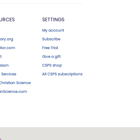
URCES
SETTINGS
My account
ary.org
Subscribe
tor.com
Free Trial
ft
Give a gift
esson
CSPS shop
 Services
All CSPS subscriptions
hristian Science
ianScience.com