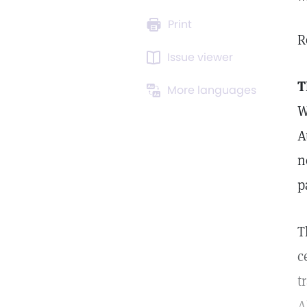
Print
R
Issue viewer
T
More languages
W
A
n
p
T
c
t
A