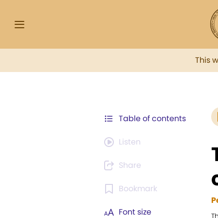
This 
Table of contents
Listen
Share
Bookmark
P
Font size
T