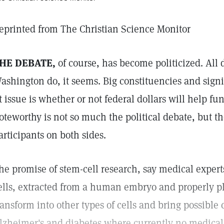
eprinted from The Christian Science Monitor
HE DEBATE,
of course, has become politicized. All 
ashington do, it seems. Big constituencies and sign
t issue is whether or not federal dollars will help fu
oteworthy is not so much the political debate, but th
articipants on both sides.
he promise of stem-cell research, say medical expert
ells, extracted from a human embryo and properly pl
ransform into other types of cells and bring possible 
lzheimer's and diabetes where currently no medical 