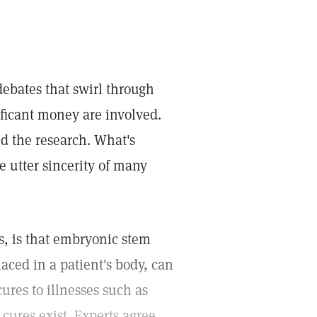
debates that swirl through
ificant money are involved.
nd the research. What's
e utter sincerity of many
s, is that embryonic stem
aced in a patient's body, can
cures to illnesses such as
cures exist. Experts agree