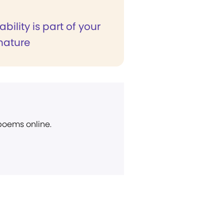
ability is part of your
 nature
 poems online.