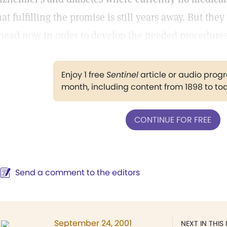
hat fulfilling the promise is still years away. But the
head now in order to develop the needed procedures
Enjoy 1 free
Sentinel
article or audio pro
month, including content from 1898 to to
CONTINUE FOR FREE
Send a comment to the editors
September 24, 2001
NEXT IN THIS 