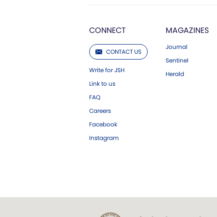
CONNECT
MAGAZINES
Journal
CONTACT US
Sentinel
Write for JSH
Herald
Link to us
FAQ
Careers
Facebook
Instagram