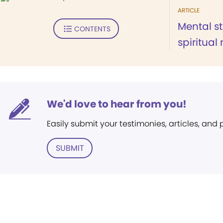
ARTICLE
Mental st
CONTENTS
spiritual
We'd love to hear from you!
Easily submit your testimonies, articles, and
SUBMIT