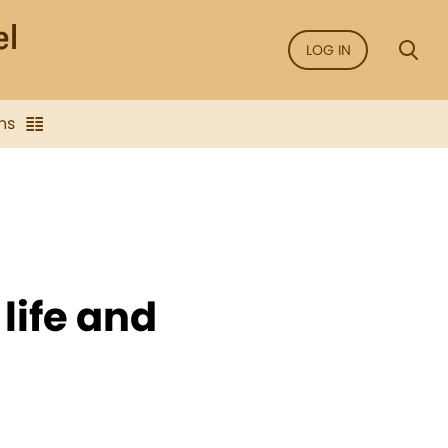
LOG IN
ns
life and