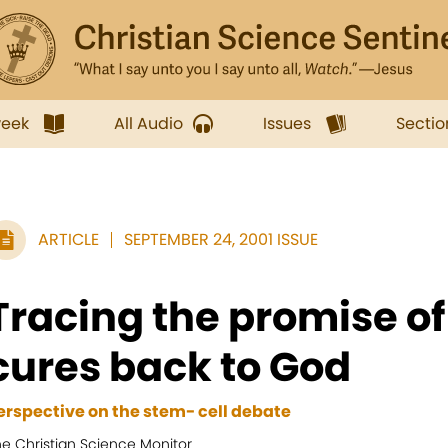
week
All Audio
Issues
Sectio
ARTICLE
SEPTEMBER 24, 2001 ISSUE
Tracing the promise of 
cures back to God
erspective on the stem- cell debate
he Christian Science Monitor