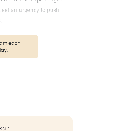
y feel an urgency to push
.
gram each
day.
ISSUE