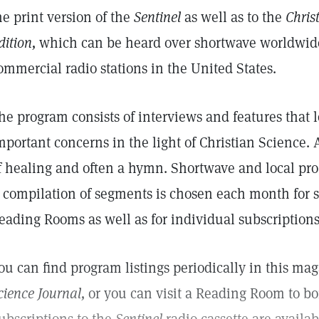
he print version of the
Sentinel
as well as to the
Chris
dition,
which can be heard over shortwave worldwid
ommercial radio stations in the United States.
he program consists of interviews and features that l
mportant concerns in the light of Christian Science. 
f healing and often a hymn. Shortwave and local pr
 compilation of segments is chosen each month for s
eading Rooms as well as for individual subscriptions
ou can find program listings periodically in this ma
cience Journal,
or you can visit a Reading Room to bo