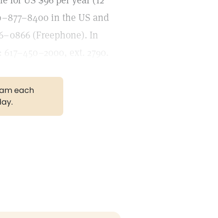
le for US $96 per year (12
800–877–8400 in the US and
6–0866 (Freephone). In
: 617–450–2000, ext. 2790.
gram each
day.