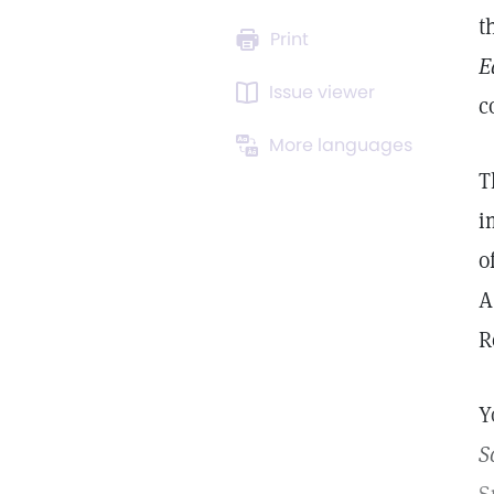
t
Print
E
Issue viewer
c
More languages
T
i
o
A
R
Y
S