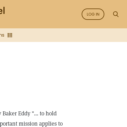
LOG IN
ns
Baker Eddy "... to hold
mportant mission applies to