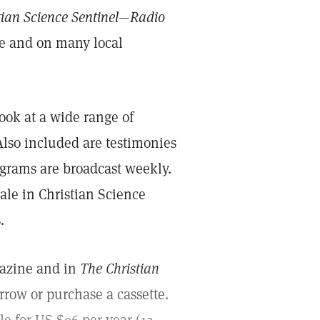
tian Science Sentinel—Radio
e and on many local
ook at a wide range of
Also included are testimonies
ograms are broadcast weekly.
ale in Christian Science
.
gazine and in
The Christian
rrow or purchase a cassette.