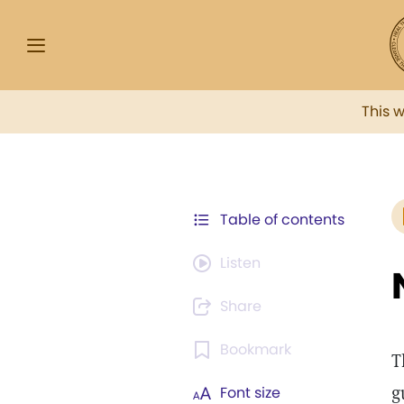
This 
Table of contents
Listen
Share
Bookmark
T
g
Font size