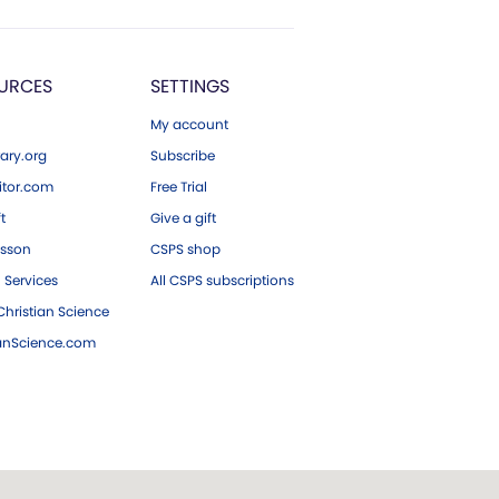
URCES
SETTINGS
My account
ary.org
Subscribe
tor.com
Free Trial
ft
Give a gift
esson
CSPS shop
 Services
All CSPS subscriptions
hristian Science
ianScience.com