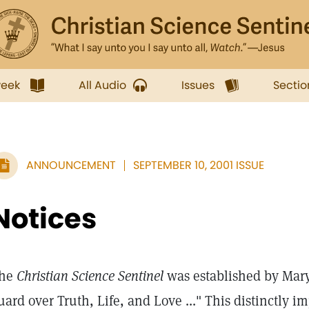
week
All Audio
Issues
Sectio
ANNOUNCEMENT
SEPTEMBER 10, 2001 ISSUE
Notices
he
Christian Science Sentinel
was established by Mary 
uard over Truth, Life, and Love ..." This distinctly i