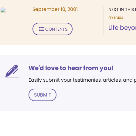
September 10, 2001
NEXT IN THIS 
EDITORIAL
Life beyo
CONTENTS
We'd love to hear from you!
Easily submit your testimonies, articles, and
SUBMIT