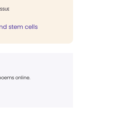
ISSUE
nd stem cells
 poems online.