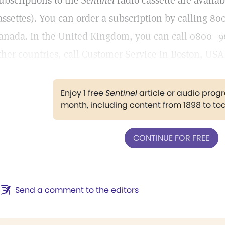
ubscriptions to the
Sentinel
radio cassette are availab
assettes). You can order a subscription by calling 
anada. In the United Kingdom, you can call 0800–9
ther countries, call Customer Service in Boston, USA
Enjoy 1 free
Sentinel
article or audio pro
month, including content from 1898 to to
CONTINUE FOR FREE
Send a comment to the editors