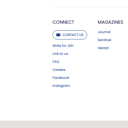
CONNECT
MAGAZINES
Journal
CONTACT US
Sentinel
Write for JSH
Herald
Link to us
FAQ
Careers
Facebook
Instagram