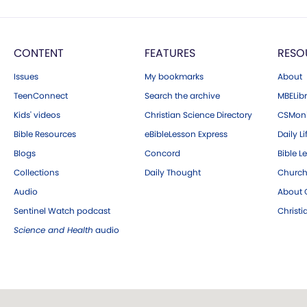
CONTENT
FEATURES
RESO
Issues
My bookmarks
About
TeenConnect
Search the archive
MBELibr
Kids' videos
Christian Science Directory
CSMoni
Bible Resources
eBibleLesson Express
Daily Li
Blogs
Concord
Bible L
Collections
Daily Thought
Church
Audio
About C
Sentinel Watch podcast
Christ
Science and Health
audio