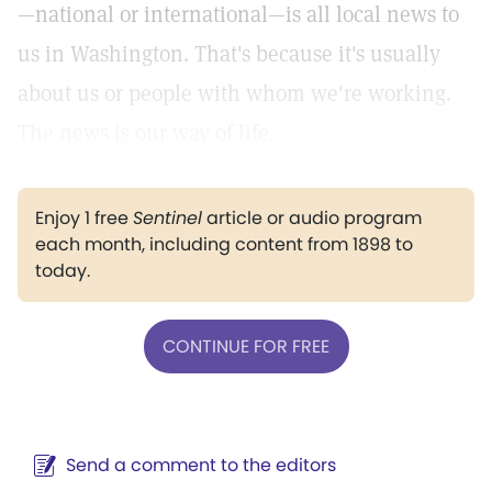
—national or international—is all local news to
us in Washington. That's because it's usually
about us or people with whom we're working.
The news is our way of life.
Enjoy 1 free
Sentinel
article or audio program
each month, including content from 1898 to
today.
CONTINUE FOR FREE
Send a comment to the editors