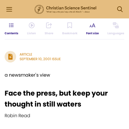
Contents
Listen
Share
Bookmark
Font size
Languages
ARTICLE
SEPTEMBER 10, 2001 ISSUE
a newsmaker's view
Face the press, but keep your
thought in still waters
Robin Read