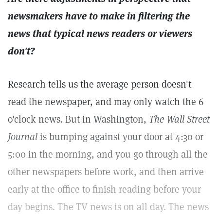
newsmakers have to make in filtering the
news that typical news readers or viewers
don't?
Research tells us the average person doesn't
read the newspaper, and may only watch the 6
o'clock news. But in Washington,
The Wall Street
Journal
is bumping against your door at 4:30 or
5:00 in the morning, and you go through all the
other newspapers before work, and then arrive
early at the office to finish reading before your
day begins. The TV news is on all day. The news