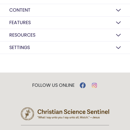
CONTENT
FEATURES
RESOURCES
SETTINGS
FOLLOW US ONLINE