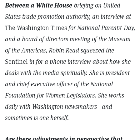
Between a White House
briefing on United
States trade promotion authority, an interview at
The Washington Times
for National Parents' Day,
and a board of directors meeting of the Museum
of the Americas, Robin Read squeezed the
Sentinel
in for a phone interview about how she
deals with the media spiritually. She is president
and chief executive officer of the National
Foundation for Women Legislators. She works
daily with Washington newsmakers—and
sometimes is one herself.
Are there adjustments in perspective that