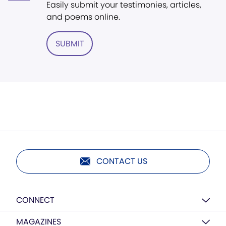
Easily submit your testimonies, articles,
and poems online.
SUBMIT
CONTACT US
CONNECT
MAGAZINES