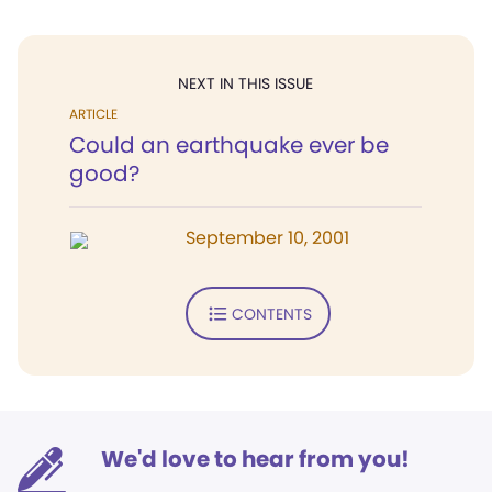
NEXT IN THIS ISSUE
ARTICLE
Could an earthquake ever be
good?
September 10, 2001
CONTENTS
We'd love to hear from you!