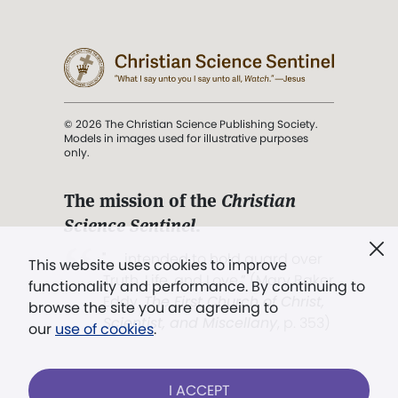
© 2026 The Christian Science Publishing Society.
Models in images used for illustrative purposes
only.
The mission of the
Christian
Science Sentinel
.
". . . intended to hold guard over
This website uses cookies to improve
Truth, Life, and Love.” (Mary Baker
functionality and performance. By continuing to
Eddy,
The First Church of Christ,
browse the site you are agreeing to
Scientist, and Miscellany
, p. 353)
our
use of cookies
.
Terms of service
/
Privacy policy
/
Permissions
I ACCEPT
/
Link to us