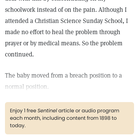
schoolwork instead of on the pain. Although I
attended a Christian Science Sunday School, I
made no effort to heal the problem through
prayer or by medical means. So the problem
continued.
The baby moved from a breach position to a
normal position.
Enjoy 1 free
Sentinel
article or audio program
each month, including content from 1898 to
today.