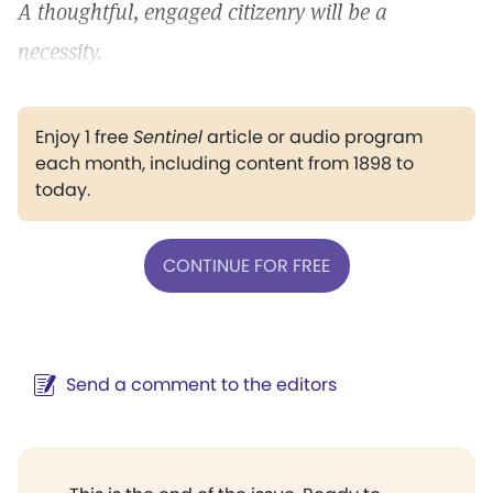
A thoughtful, engaged citizenry will be a
necessity.
Enjoy 1 free
Sentinel
article or audio program
each month, including content from 1898 to
today.
CONTINUE FOR FREE
Send a comment to the editors