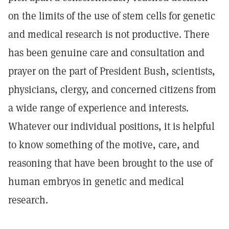
on the limits of the use of stem cells for genetic
and medical research is not productive. There
has been genuine care and consultation and
prayer on the part of President Bush, scientists,
physicians, clergy, and concerned citizens from
a wide range of experience and interests.
Whatever our individual positions, it is helpful
to know something of the motive, care, and
reasoning that have been brought to the use of
human embryos in genetic and medical
research.