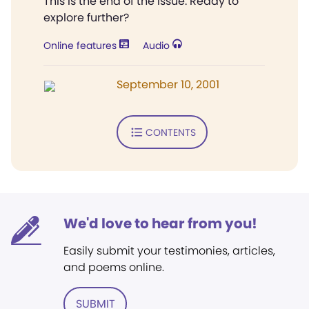
This is the end of the issue. Ready to
explore further?
Online features
Audio
September 10, 2001
CONTENTS
We'd love to hear from you!
Easily submit your testimonies, articles,
and poems online.
SUBMIT