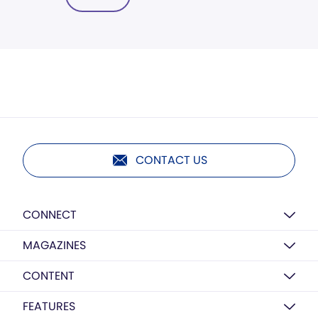
CONTACT US
CONNECT
MAGAZINES
CONTENT
FEATURES