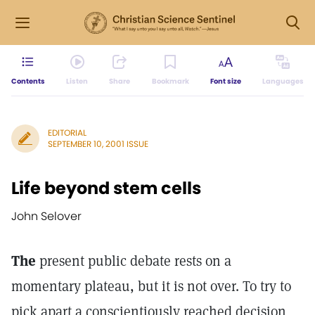
Contents
Listen
Share
Bookmark
Font size
Languages
EDITORIAL
SEPTEMBER 10, 2001 ISSUE
Life beyond stem cells
John Selover
The
present public debate rests on a
momentary plateau, but it is not over. To try to
pick apart a conscientiously reached decision