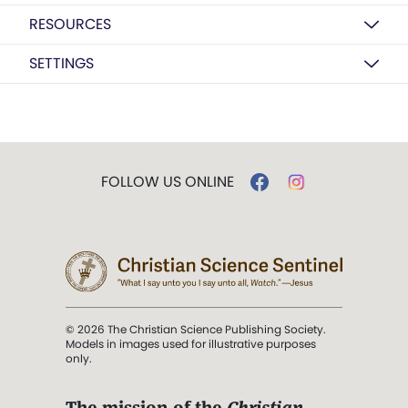
RESOURCES
SETTINGS
FOLLOW US ONLINE
© 2026 The Christian Science Publishing Society.
Models in images used for illustrative purposes
only.
The mission of the
Christian