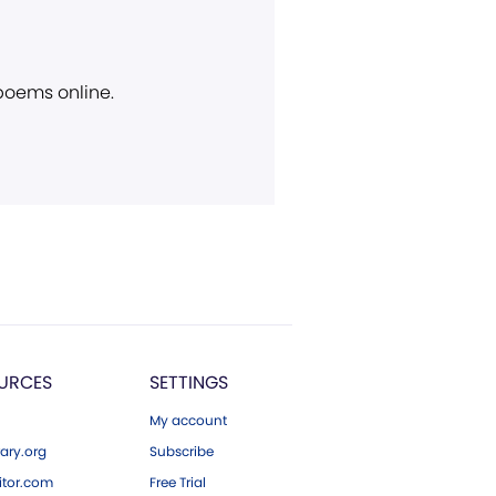
 poems online.
URCES
SETTINGS
My account
ary.org
Subscribe
tor.com
Free Trial