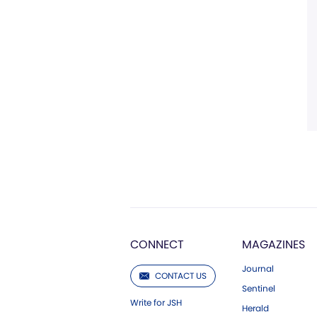
CONNECT
MAGAZINES
Journal
CONTACT US
Sentinel
Write for JSH
Herald