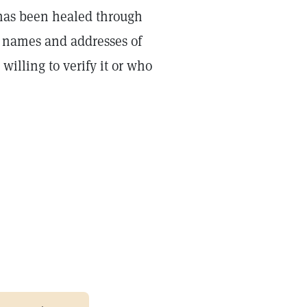
has been healed through
e names and addresses of
illing to verify it or who