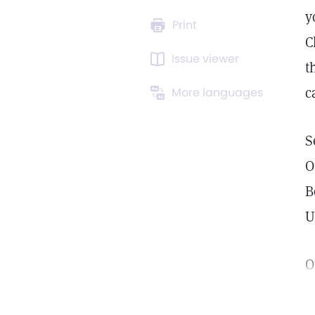
y
Print
C
Issue viewer
t
c
More languages
S
O
B
U
O