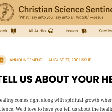
week
All Audio
Issues
Sectio
ANNOUNCEMENT
AUGUST 27, 2001 ISSUE
TELL US ABOUT YOUR H
ealing comes right along with spiritual growth when
cience. We'd love to have you tell us about the heal