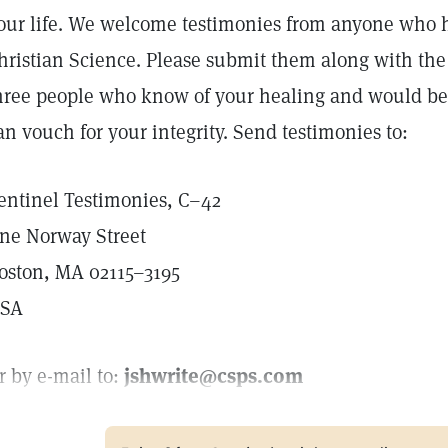
our life. We welcome testimonies from anyone who 
hristian Science. Please submit them along with th
hree people who know of your healing and would be w
an vouch for your integrity. Send testimonies to:
entinel Testimonies, C–42
ne Norway Street
oston, MA 02115–3195
SA
r by e-mail to:
jshwrite@csps.com