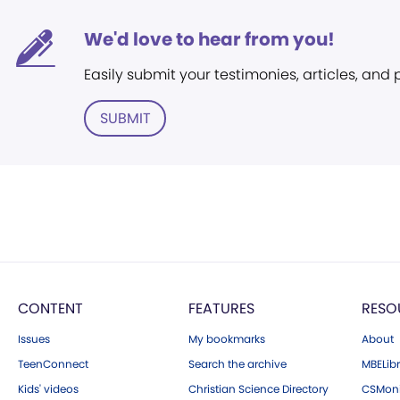
We'd love to hear from you!
Easily submit your testimonies, articles, and
SUBMIT
CONTENT
FEATURES
RESO
Issues
My bookmarks
About
TeenConnect
Search the archive
MBELibr
Kids' videos
Christian Science Directory
CSMoni