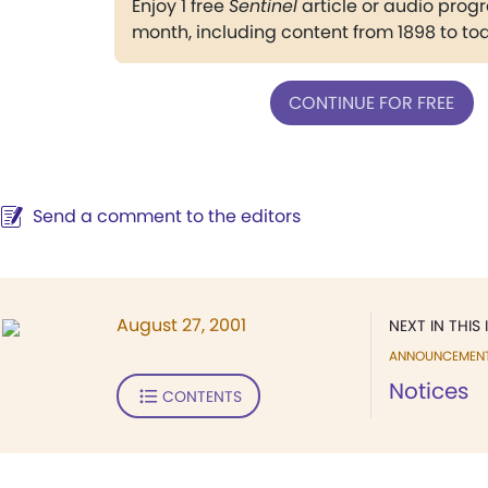
Enjoy 1 free
Sentinel
article or audio pro
month, including content from 1898 to to
CONTINUE FOR FREE
Send a comment to the editors
August 27, 2001
NEXT IN THIS 
ANNOUNCEMEN
Notices
CONTENTS