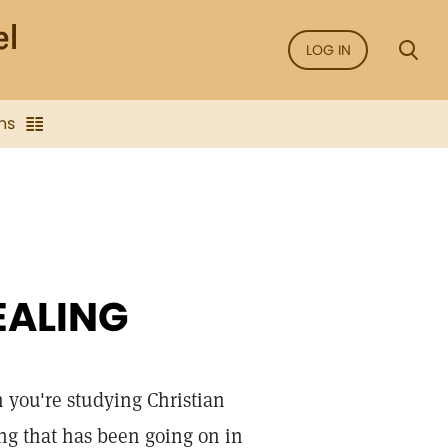
LOG IN
ns
EALING
 you're studying Christian
ing that has been going on in