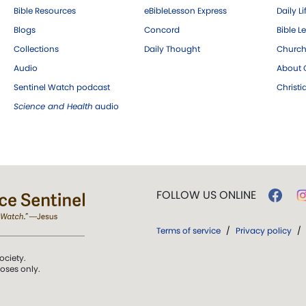
Bible Resources
eBibleLesson Express
Daily Li
Blogs
Concord
Bible L
Collections
Daily Thought
Church
Audio
About C
Sentinel Watch podcast
Christ
Science and Health
audio
FOLLOW US ONLINE
Terms of service
/
Privacy policy
/
ociety.
poses only.