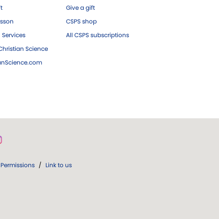
ft
Give a gift
esson
CSPS shop
 Services
All CSPS subscriptions
hristian Science
ianScience.com
Permissions
/
Link to us