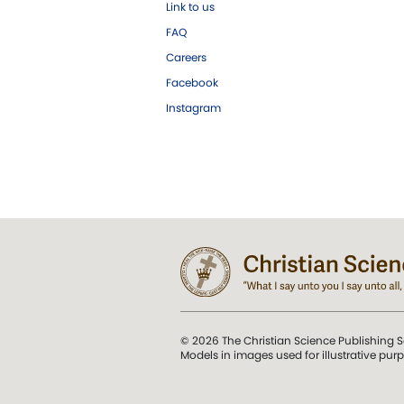
Link to us
FAQ
Careers
Facebook
Instagram
© 2026 The Christian Science Publishing S
Models in images used for illustrative pur