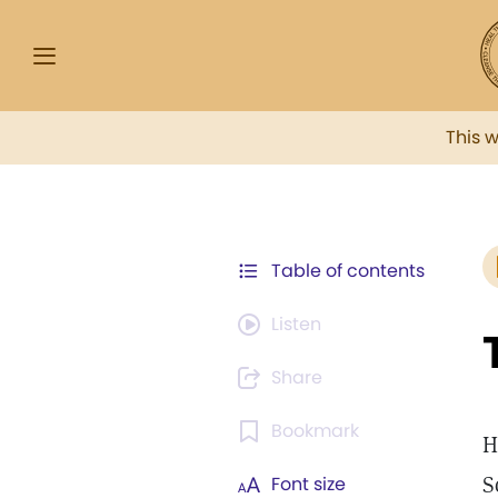
This 
Table of contents
Listen
Share
Bookmark
H
S
Font size