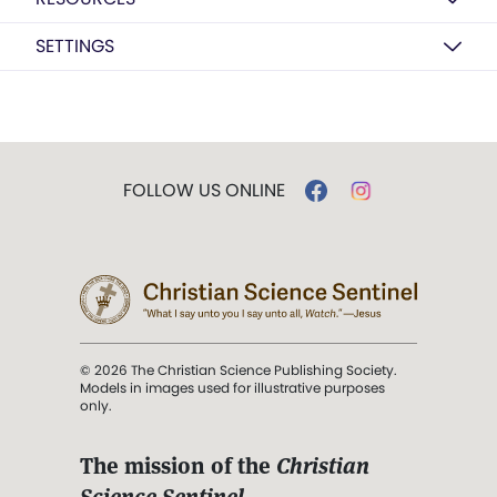
SETTINGS
FOLLOW US ONLINE
© 2026 The Christian Science Publishing Society.
Models in images used for illustrative purposes
only.
The mission of the
Christian
Science Sentinel
.