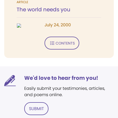
ARTICLE
The world needs you
July 24, 2000
CONTENTS
We'd love to hear from you!
Easily submit your testimonies, articles,
and poems online.
SUBMIT