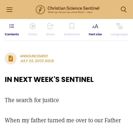
Contents
Listen
Share
Bookmark
Font size
Languages
ANNOUNCEMENT
JULY 24, 2000 ISSUE
IN NEXT WEEK'S SENTINEL
The search for justice
When my father turned me over to our Father