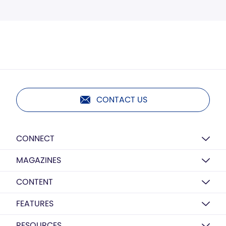
CONTACT US
CONNECT
MAGAZINES
CONTENT
FEATURES
RESOURCES