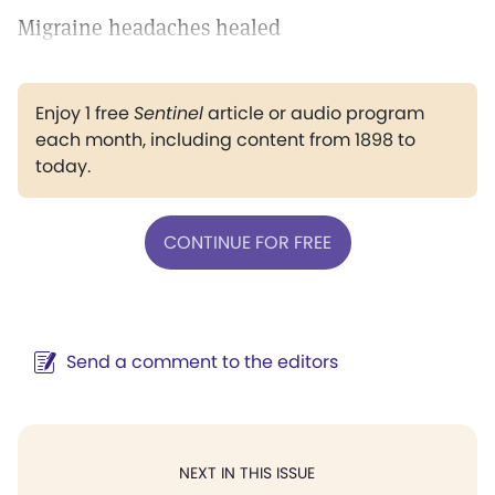
Migraine headaches healed
Enjoy 1 free
Sentinel
article or audio program
each month, including content from 1898 to
today.
CONTINUE FOR FREE
Send a comment to the editors
NEXT IN THIS ISSUE