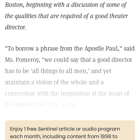
Boston, beginning with a discussion of some of
the qualities that are required of a good theater
director.
"To borrow a phrase from the Apostle Paul," said
Ms. Pomeroy, "we could say that a good director
has to be 'all things to all men,' and yet
maintain a vision of the whole and a
connection with the inspiration at the heart of
the project [see I Cor. 9:22].
Enjoy 1 free
Sentinel
article or audio program
each month, including content from 1898 to