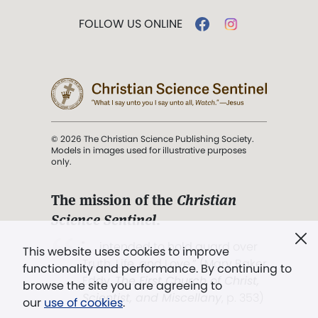
FOLLOW US ONLINE
© 2026 The Christian Science Publishing Society.
Models in images used for illustrative purposes
only.
The mission of the
Christian
Science Sentinel
.
". . . intended to hold guard over
This website uses cookies to improve
Truth, Life, and Love.” (Mary Baker
functionality and performance. By continuing to
Eddy,
The First Church of Christ,
browse the site you are agreeing to
Scientist, and Miscellany
, p. 353)
our
use of cookies
.