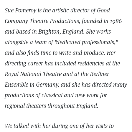
Sue Pomeroy is the artistic director of Good
Company Theatre Productions, founded in 1986
and based in Brighton, England. She works
alongside a team of "dedicated professionals,"
and also finds time to write and produce. Her
directing career has included residencies at the
Royal National Theatre and at the Berliner
Ensemble in Germany, and she has directed many
productions of classical and new work for
regional theaters throughout England.
We talked with her during one of her visits to