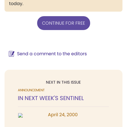
today.
CONTINUE FOR FREE
Send a comment to the editors
NEXT IN THIS ISSUE
ANNOUNCEMENT
IN NEXT WEEK'S SENTINEL
April 24, 2000