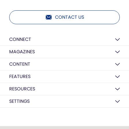
CONTACT US
CONNECT
MAGAZINES
CONTENT
FEATURES
RESOURCES
SETTINGS