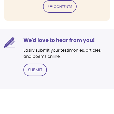
CONTENTS
We'd love to hear from you!
Easily submit your testimonies, articles,
and poems online.
SUBMIT