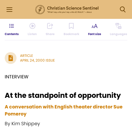
Contents
Listen
Share
Bookmark
Font size
Languages
ARTICLE
APRIL 24, 2000 ISSUE
INTERVIEW
At the standpoint of opportunity
A conversation with English theater director Sue
Pomeroy
By Kim Shippey