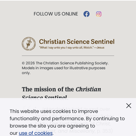
FOLLOW US ONLINE
© 2026 The Christian Science Publishing Society.
Models in images used for illustrative purposes
only.
The mission of the
Christian
Science Sentinel
.
". . . intended to hold guard over
This website uses cookies to improve
Truth, Life, and Love.” (Mary Baker
functionality and performance. By continuing to
Eddy,
The First Church of Christ,
browse the site you are agreeing to
Scientist, and Miscellany
, p. 353)
our
use of cookies
.