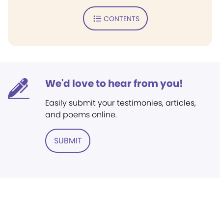
CONTENTS
We'd love to hear from you!
Easily submit your testimonies, articles,
and poems online.
SUBMIT