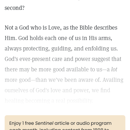
second?
Not a God who is Love, as the Bible describes
Him. God holds each one of us in His arms,
always protecting, guiding, and enfolding us.
God's ever-present care and power suggest that
there may be more good available to us—a
lot
more good—than we've been aware of. Availing
ourselves of God's love and power, we find
healing becoming a real possibility.
Enjoy 1 free
Sentinel
article or audio program