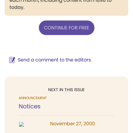
each month, including content from 1898 to
today.
CONTINUE FOR FREE
Send a comment to the editors
NEXT IN THIS ISSUE
ANNOUNCEMENT
Notices
November 27, 2000