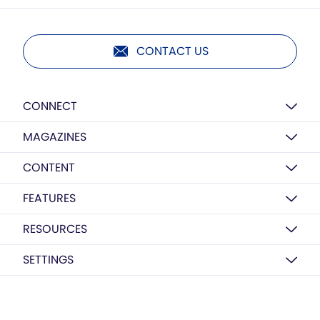
CONTACT US
CONNECT
MAGAZINES
CONTENT
FEATURES
RESOURCES
SETTINGS