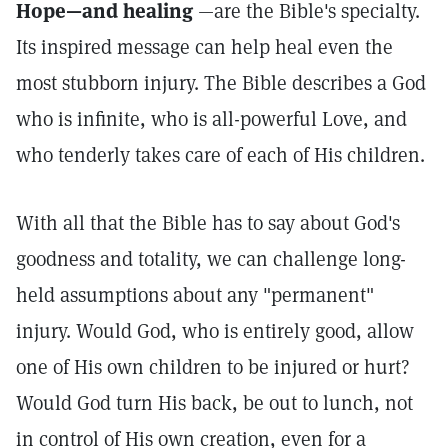
Hope—and healing
—are the Bible's specialty.
Its inspired message can help heal even the
most stubborn injury. The Bible describes a God
who is infinite, who is all-powerful Love, and
who tenderly takes care of each of His children.
With all that the Bible has to say about God's
goodness and totality, we can challenge long-
held assumptions about any "permanent"
injury. Would God, who is entirely good, allow
one of His own children to be injured or hurt?
Would God turn His back, be out to lunch, not
in control of His own creation, even for a