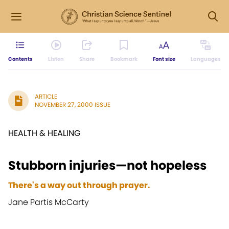
Contents
Listen
Share
Bookmark
Font size
Languages
ARTICLE
NOVEMBER 27, 2000 ISSUE
HEALTH & HEALING
Stubborn injuries—not hopeless
There's a way out through prayer.
Jane Partis McCarty