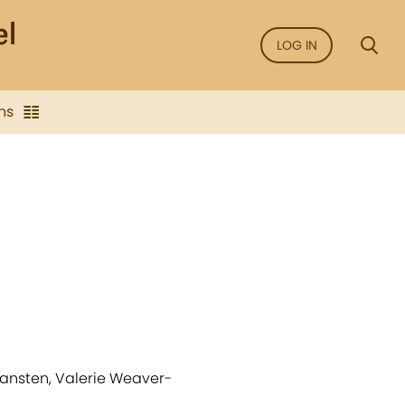
LOG IN
ns
ransten, Valerie Weaver-