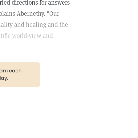
ried directions for answers
xplains Abernethy. "Our
tuality and healing and the
ific world-view and
gram each
day.