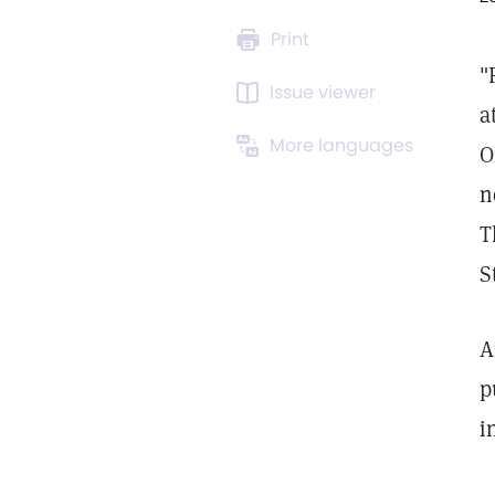
Print
"
Issue viewer
a
More languages
O
n
T
S
A
p
i