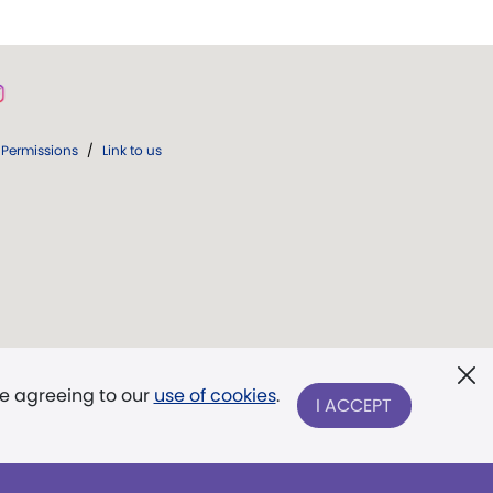
Permissions
/
Link to us
re agreeing to our
use of cookies
.
I ACCEPT