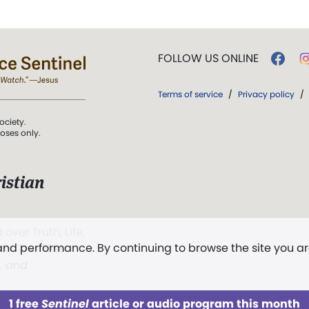
FOLLOW US ONLINE
Terms of service
/
Privacy policy
/
ociety.
poses only.
istian
 over Truth, Life,
 and performance. By continuing to browse the site you a
ddy,
The First
t, and
1 free
Sentinel
article or audio program this month