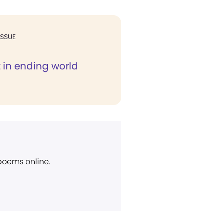
ISSUE
 in ending world
 poems online.