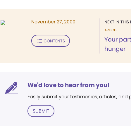
November 27, 2000
NEXT IN THIS 
ARTICLE
Your part
CONTENTS
hunger
We'd love to hear from you!
Easily submit your testimonies, articles, and
SUBMIT