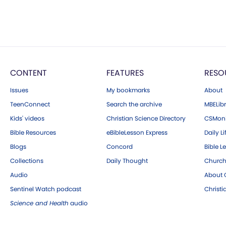
CONTENT
FEATURES
RESO
Issues
My bookmarks
About
TeenConnect
Search the archive
MBELibr
Kids' videos
Christian Science Directory
CSMoni
Bible Resources
eBibleLesson Express
Daily Li
Blogs
Concord
Bible L
Collections
Daily Thought
Church
Audio
About C
Sentinel Watch podcast
Christ
Science and Health
audio