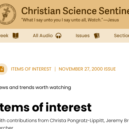
week
All Audio
Issues
Sectio
ITEMS OF INTEREST
NOVEMBER 27, 2000 ISSUE
ews and trends worth watching
items of interest
ith contributions from Christa Pongratz-Lippitt, Jeremy B
ercher