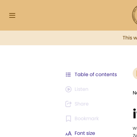
This 
Table of contents
Listen
N
Share
Bookmark
w
Font size
Z