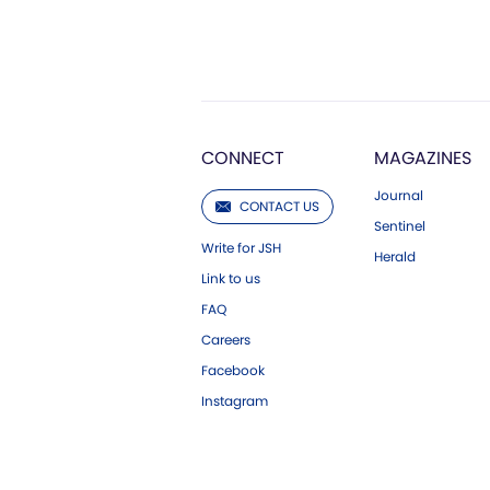
CONNECT
MAGAZINES
Journal
CONTACT US
Sentinel
Write for JSH
Herald
Link to us
FAQ
Careers
Facebook
Instagram