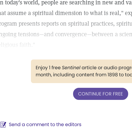
In today's world, people are searching in new and va
hat assume a spiritual dimension to what is real," e
rogram presents reports on spiritual practices, spiri
ngoing tensions—and convergence—between a scient
eligious faith."
Enjoy 1 free
Sentinel
article or audio pro
month, including content from 1898 to to
CONTINUE FOR FREE
Send a comment to the editors