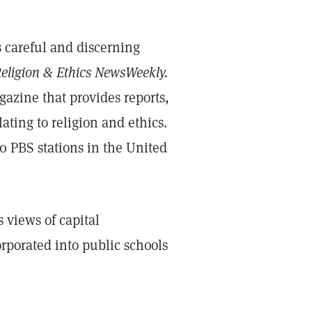
es careful and discerning
eligion & Ethics NewsWeekly.
gazine that provides reports,
ating to religion and ethics.
 PBS stations in the United
 views of capital
rporated into public schools