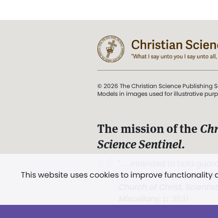
© 2026 The Christian Science Publishing S
Models in images used for illustrative pur
The mission of the
Chr
Science Sentinel
.
". . . intended to hold guard
This website uses cookies to improve functionality
and Love.” (Mary Baker E
Church of Christ, Scientis
Miscellany
, p. 353)