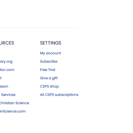
URCES
SETTINGS
My account
ary.org
Subscribe
tor.com
Free Trial
ft
Give a gift
esson
CSPS shop
 Services
All CSPS subscriptions
hristian Science
ianScience.com