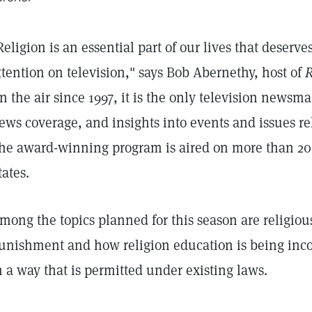
Religion is an essential part of our lives that deserv
ttention on television," says Bob Abernethy, host of
R
n the air since 1997, it is the only television newsma
ews coverage, and insights into events and issues rel
he award-winning program is aired on more than 200
tates.
mong the topics planned for this season are religious
unishment and how religion education is being inco
n a way that is permitted under existing laws.