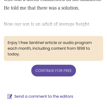
He told me that there was a solution.
Now our son is an adult of average height.
Enjoy 1 free
Sentinel
article or audio program
each month, including content from 1898 to
today.
CONTINUE FOR FREE
Send a comment to the editors