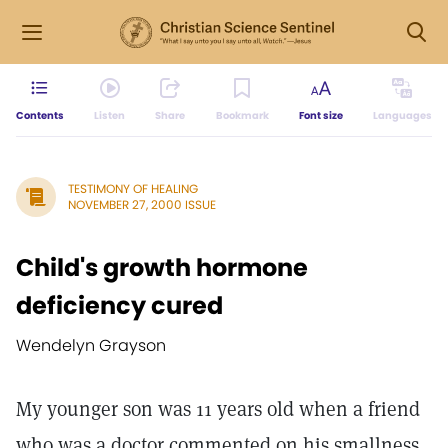
Contents
Listen
Share
Bookmark
Font size
Languages
TESTIMONY OF HEALING
NOVEMBER 27, 2000 ISSUE
Child's growth hormone
deficiency cured
Wendelyn Grayson
My younger son was 11 years old when a friend
who was a doctor commented on his smallness.