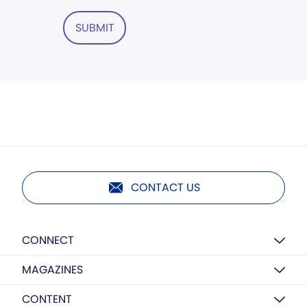
SUBMIT
CONTACT US
CONNECT
MAGAZINES
CONTENT