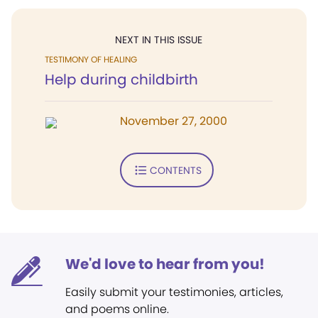
NEXT IN THIS ISSUE
TESTIMONY OF HEALING
Help during childbirth
November 27, 2000
CONTENTS
We'd love to hear from you!
Easily submit your testimonies, articles,
and poems online.