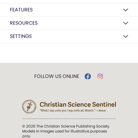
FEATURES
RESOURCES
SETTINGS
FOLLOW US ONLINE
© 2026 The Christian Science Publishing Society.
Models in images used for illustrative purposes
only.