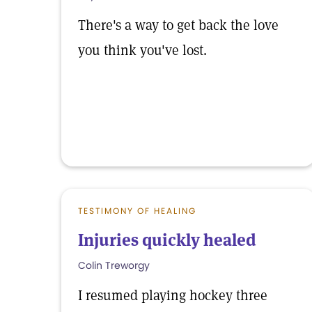
There's a way to get back the love
you think you've lost.
TESTIMONY OF HEALING
Injuries quickly healed
Colin Treworgy
I resumed playing hockey three