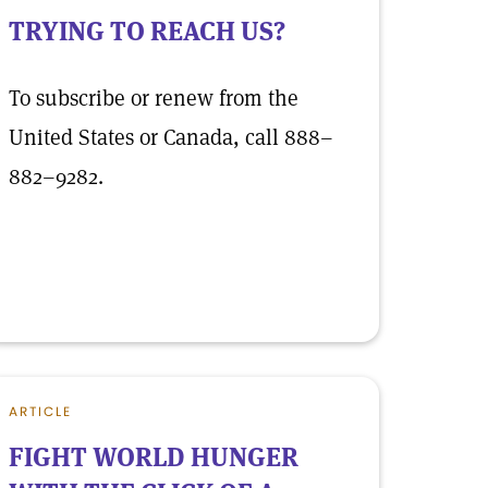
TRYING TO REACH US?
To subscribe or renew from the
United States or Canada, call 888–
882–9282.
ARTICLE
FIGHT WORLD HUNGER