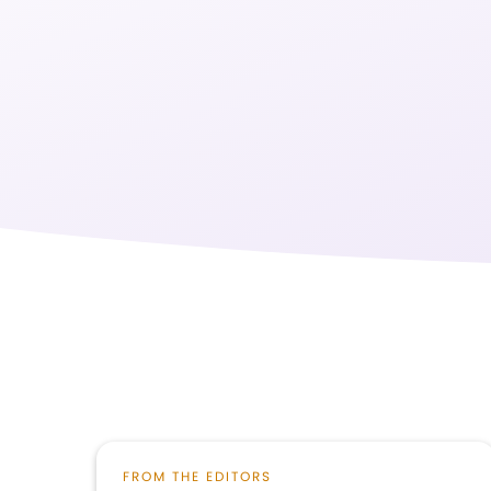
FROM THE EDITORS