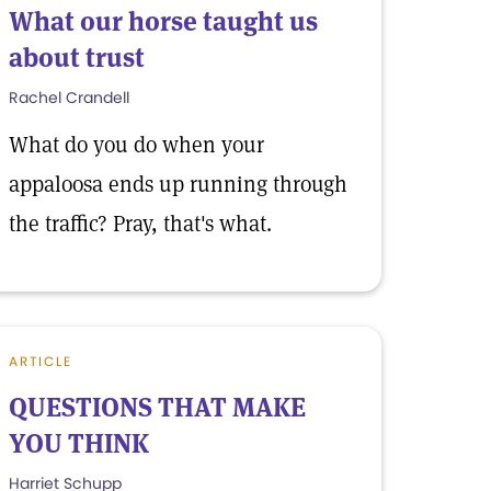
What our horse taught us
about trust
Rachel Crandell
What do you do when your
appaloosa ends up running through
the traffic? Pray, that's what.
ARTICLE
QUESTIONS THAT MAKE
YOU THINK
Harriet Schupp