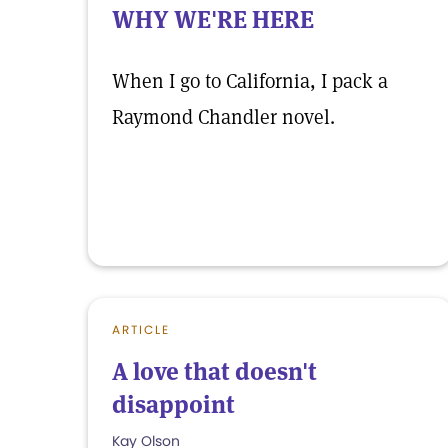
WHY WE'RE HERE
When I go to California, I pack a
Raymond Chandler novel.
ARTICLE
A love that doesn't
disappoint
Kay Olson