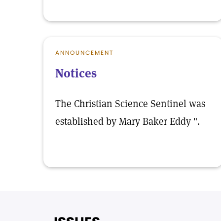
ANNOUNCEMENT
Notices
The Christian Science Sentinel was
established by Mary Baker Eddy ".