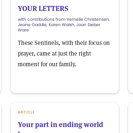
YOUR LETTERS
with contributions from Vernelle Christensen,
Jeane Gaddie, Karen Walsh, Joan Sieber
Ware
These Sentinels, with their focus on
prayer, came at just the right
moment for our family.
ARTICLE
Your part in ending world