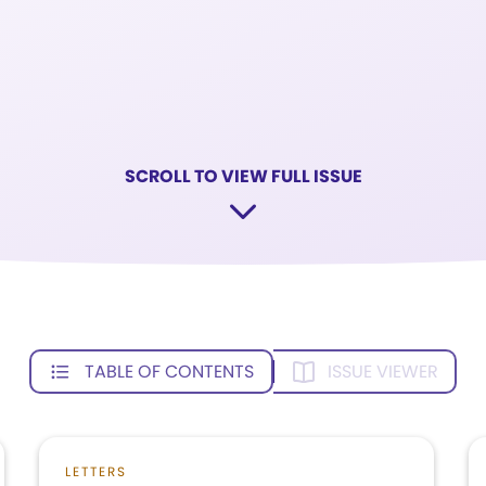
SCROLL TO VIEW FULL ISSUE
TABLE OF CONTENTS
ISSUE VIEWER
LETTERS