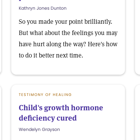
Kathryn Jones Dunton
So you made your point brilliantly.
But what about the feelings you may
have hurt along the way? Here's how
to do it better next time.
TESTIMONY OF HEALING
Child's growth hormone
deficiency cured
Wendelyn Grayson