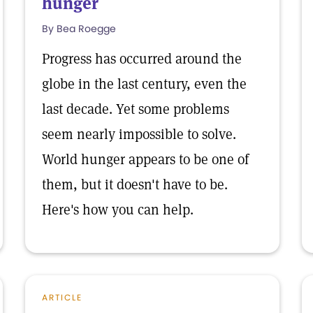
hunger
By Bea Roegge
Progress has occurred around the
globe in the last century, even the
last decade. Yet some problems
seem nearly impossible to solve.
World hunger appears to be one of
them, but it doesn't have to be.
Here's how you can help.
ARTICLE