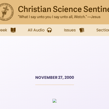
week
All Audio
Issues
Sectio
NOVEMBER 27, 2000