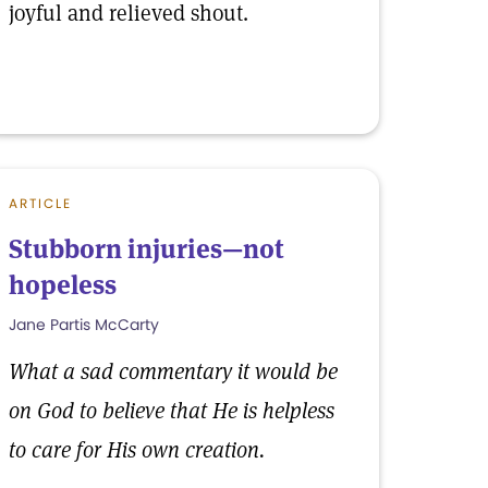
joyful and relieved shout.
ARTICLE
Stubborn injuries—not
hopeless
Jane Partis McCarty
What a sad commentary it would be
on God to believe that He is helpless
to care for His own creation.