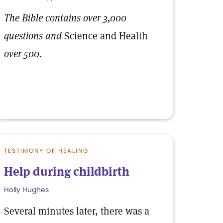
The Bible contains over 3,000
questions and
Science and Health
over 500.
TESTIMONY OF HEALING
Help during childbirth
Holly Hughes
Several minutes later, there was a