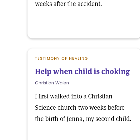
weeks after the accident.
TESTIMONY OF HEALING
Help when child is choking
Christian Walen
I first walked into a Christian
Science church two weeks before
the birth of Jenna, my second child.