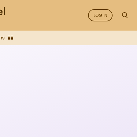
LOG IN
ns