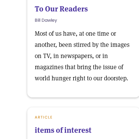
To Our Readers
Bill Dawley
Most of us have, at one time or
another, been stirred by the images
on TV, in newspapers, or in
magazines that bring the issue of
world hunger right to our doorstep.
ARTICLE
items of interest