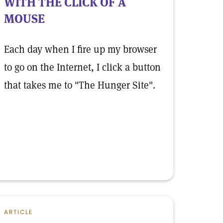
WITH THE CLICK OF A
MOUSE
Each day when I fire up my browser
to go on the Internet, I click a button
that takes me to "The Hunger Site".
ARTICLE