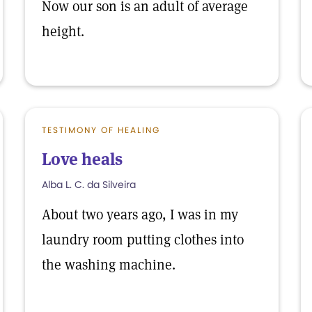
Now our son is an adult of average
height.
TESTIMONY OF HEALING
Love heals
Alba L. C. da Silveira
About two years ago, I was in my
laundry room putting clothes into
the washing machine.