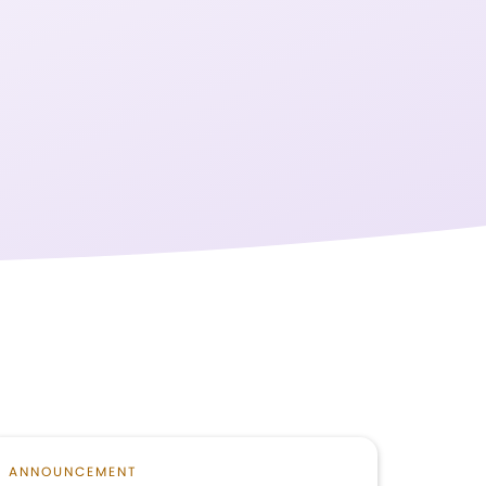
ANNOUNCEMENT