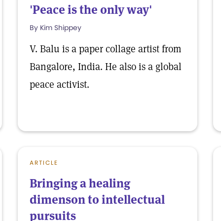
'Peace is the only way'
By Kim Shippey
V. Balu is a paper collage artist from
Bangalore, India. He also is a global
peace activist.
ARTICLE
Bringing a healing
dimenson to intellectual
pursuits