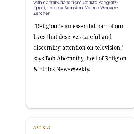
with contributions from Christa Pongratz-
Lippitt, Jeremy Bransten, Valerie Weaver-
Zercher
"Religion is an essential part of our
lives that deserves careful and
discerning attention on television,"
says Bob Abernethy, host of Religion
& Ethics NewsWeekly.
ARTICLE