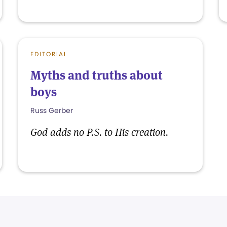
EDITORIAL
Myths and truths about
boys
Russ Gerber
God adds no P.S. to His creation.