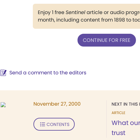
Enjoy 1 free
Sentinel
article or audio pro
month, including content from 1898 to to
CONTINUE FOR FREE
Send a comment to the editors
November 27, 2000
NEXT IN THIS 
ARTICLE
What our
CONTENTS
trust