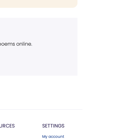
 poems online.
URCES
SETTINGS
My account