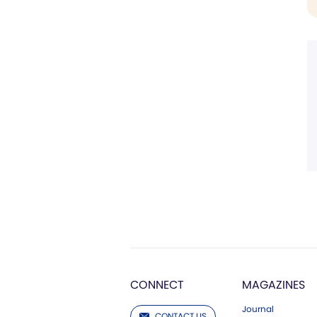
CONNECT
MAGAZINES
Journal
CONTACT US