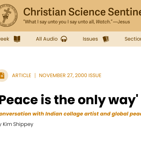
week
All Audio
Issues
Sectio
ARTICLE
NOVEMBER 27, 2000 ISSUE
'Peace is the only way'
onversation with Indian collage artist and global peac
y Kim Shippey