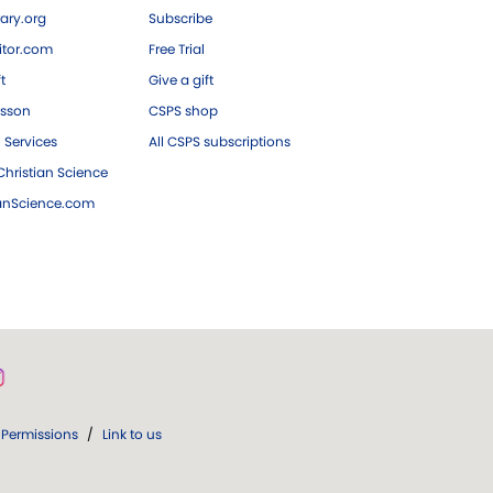
ary.org
Subscribe
tor.com
Free Trial
ft
Give a gift
esson
CSPS shop
 Services
All CSPS subscriptions
hristian Science
ianScience.com
Permissions
/
Link to us