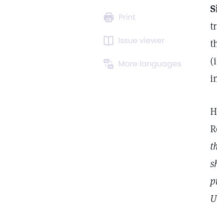
S
Print
t
Issue viewer
t
(
More languages
i
H
R
t
s
p
U