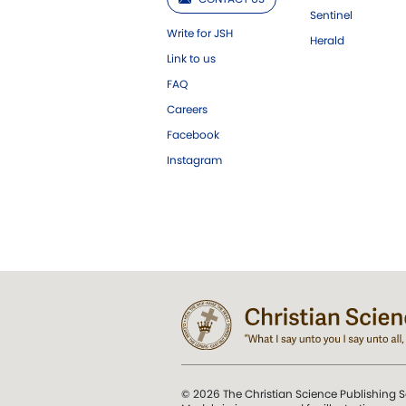
Sentinel
Write for JSH
Herald
Link to us
FAQ
Careers
Facebook
Instagram
© 2026 The Christian Science Publishing S