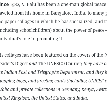
ince
1982, V. Balu has been a one-man global peace 
raveled from his home in Bangalore, India, to many p
he paper collages in which he has specialized, and t
including schoolchildren) about the power of peac
ndividual's role in promoting it.
is collages have been featured on the covers of the
i
eader's Digest
and
The UNESCO Courier;
they have b
he Indian Post and Telegraphs Department; and they 
hopping bags, and greeting cards (including UNICEF ca
ublic and private collections in Germany, Kenya, Switz
nited Kingdom, the United States, and India.