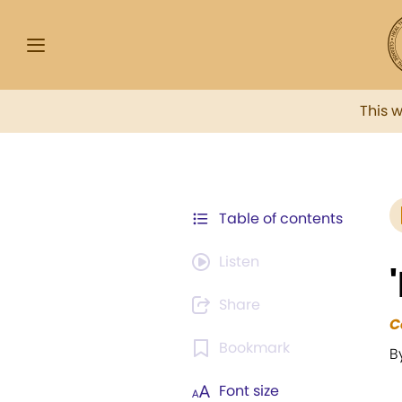
This 
Table of contents
Listen
Share
C
Bookmark
B
Font size