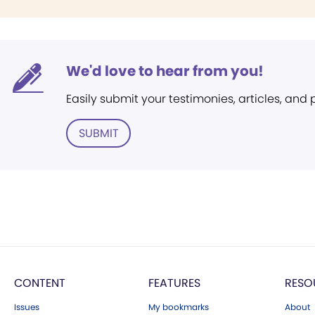
We'd love to hear from you!
Easily submit your testimonies, articles, and
SUBMIT
CONTENT
FEATURES
RESO
Issues
My bookmarks
About