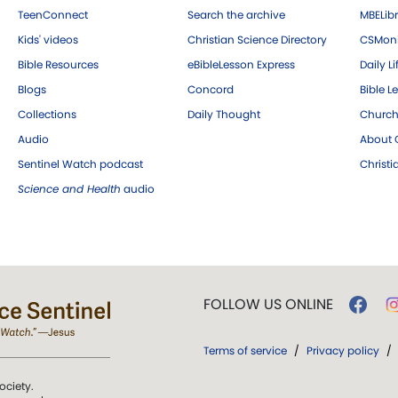
TeenConnect
Search the archive
MBELibr
Kids' videos
Christian Science Directory
CSMoni
Bible Resources
eBibleLesson Express
Daily Li
Blogs
Concord
Bible L
Collections
Daily Thought
Church
Audio
About C
Sentinel Watch podcast
Christ
Science and Health
audio
FOLLOW US ONLINE
Terms of service
/
Privacy policy
/
ociety.