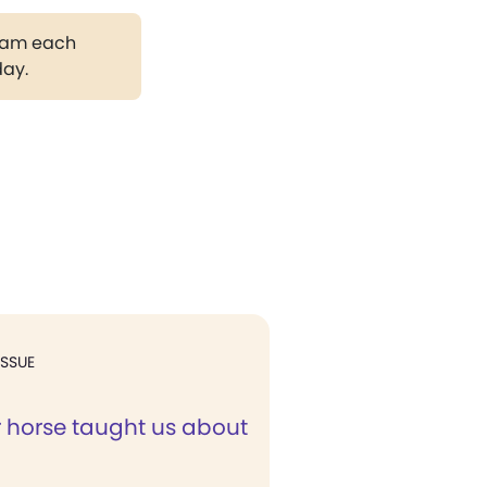
gram each
day.
ISSUE
 horse taught us about