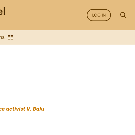
LOG IN
ns
e activist V. Balu