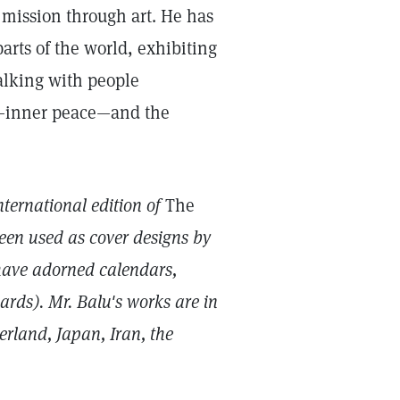
mission through art. He has
arts of the world, exhibiting
alking with people
e—inner peace—and the
nternational edition of
The
een used as cover designs by
have adorned calendars,
rds). Mr. Balu's works are in
erland, Japan, Iran, the