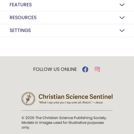
FEATURES
RESOURCES
SETTINGS
FOLLOW US ONLINE
© 2026 The Christian Science Publishing Society.
Models in images used for illustrative purposes
only.