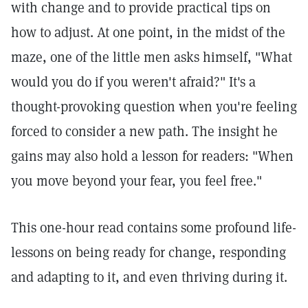
with change and to provide practical tips on
how to adjust. At one point, in the midst of the
maze, one of the little men asks himself, "What
would you do if you weren't afraid?" It's a
thought-provoking question when you're feeling
forced to consider a new path. The insight he
gains may also hold a lesson for readers: "When
you move beyond your fear, you feel free."
This one-hour read contains some profound life-
lessons on being ready for change, responding
and adapting to it, and even thriving during it.