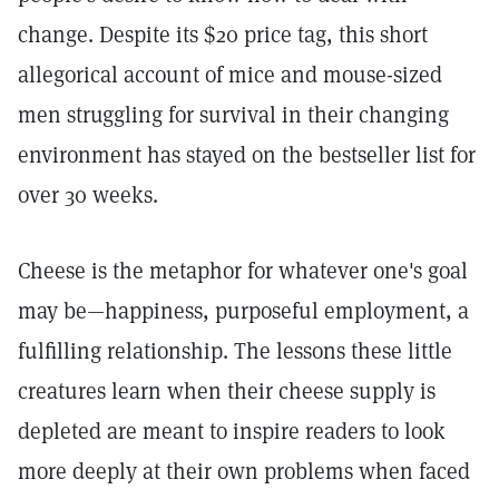
change. Despite its $20 price tag, this short
allegorical account of mice and mouse-sized
men struggling for survival in their changing
environment has stayed on the bestseller list for
over 30 weeks.
Cheese is the metaphor for whatever one's goal
may be—happiness, purposeful employment, a
fulfilling relationship. The lessons these little
creatures learn when their cheese supply is
depleted are meant to inspire readers to look
more deeply at their own problems when faced