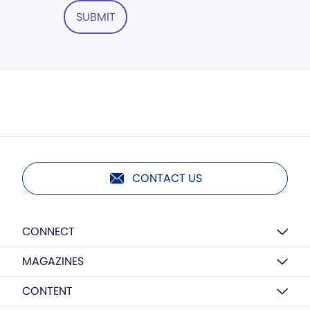
SUBMIT
CONTACT US
CONNECT
MAGAZINES
CONTENT