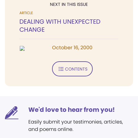
NEXT IN THIS ISSUE
ARTICLE
DEALING WITH UNEXPECTED
CHANGE
October 16, 2000
CONTENTS
We'd love to hear from you!
Easily submit your testimonies, articles,
and poems online.