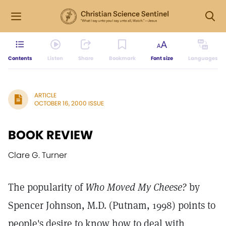
Contents
Listen
Share
Bookmark
Font size
Languages
ARTICLE
OCTOBER 16, 2000 ISSUE
BOOK REVIEW
Clare G. Turner
The popularity of
Who Moved My Cheese?
by
Spencer Johnson, M.D. (Putnam, 1998) points to
people's desire to know how to deal with