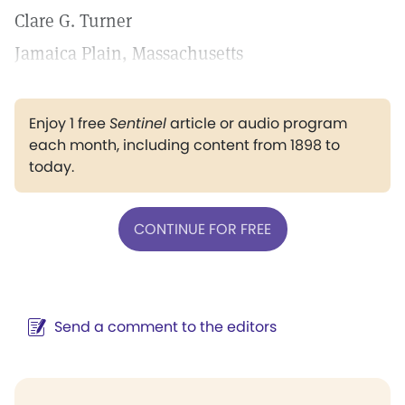
Clare G. Turner
Jamaica Plain, Massachusetts
Enjoy 1 free
Sentinel
article or audio program
each month, including content from 1898 to
today.
CONTINUE FOR FREE
Send a comment to the editors