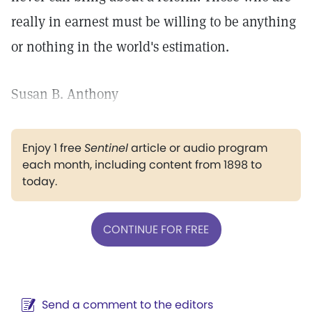
really in earnest must be willing to be anything
or nothing in the world's estimation.
Susan B. Anthony
Enjoy 1 free
Sentinel
article or audio program
each month, including content from 1898 to
today.
CONTINUE FOR FREE
Send a comment to the editors