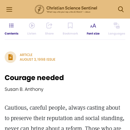
Contents
Listen
Share
Bookmark
Font size
Languages
ARTICLE
AUGUST 3, 1998 ISSUE
Courage needed
Susan B. Anthony
Cautious, careful people, always casting about
to preserve their reputation and social standing,
never can bring about a reform. Those who are