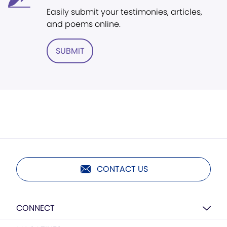
Easily submit your testimonies, articles,
and poems online.
SUBMIT
CONTACT US
CONNECT