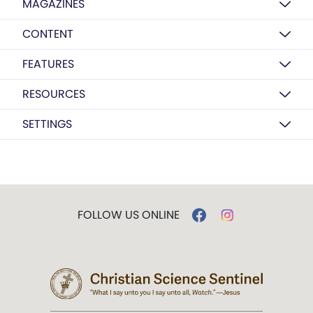
MAGAZINES
CONTENT
FEATURES
RESOURCES
SETTINGS
FOLLOW US ONLINE