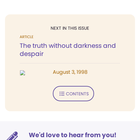
NEXT IN THIS ISSUE
ARTICLE
The truth without darkness and
despair
August 3, 1998
CONTENTS
We'd love to hear from you!