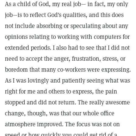
As a child of God, my real job— in fact, my only
job—is to reflect God's qualities, and this does
not include absorbing or speculating about any
opinions relating to working with computers for
extended periods. I also had to see that I did not
need to accept the anger, frustration, stress, or
boredom that many co-workers were expressing.
As I was lovingly and patiently seeing what was
right for me and others to express, the pain
stopped and did not return. The really awesome
change, though, was that our whole office
atmosphere improved. The focus was not on
speed or how quickly you could get rid of a