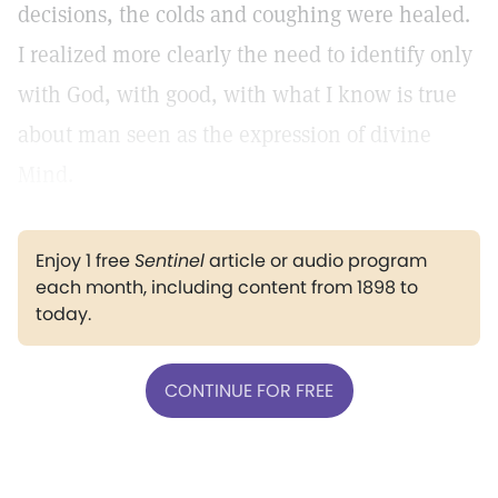
decisions, the colds and coughing were healed.
I realized more clearly the need to identify only
with God, with good, with what I know is true
about man seen as the expression of divine
Mind.
Enjoy 1 free
Sentinel
article or audio program
each month, including content from 1898 to
today.
CONTINUE FOR FREE