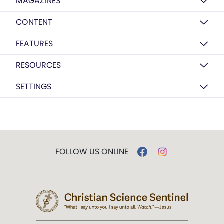
MAGAZINES
CONTENT
FEATURES
RESOURCES
SETTINGS
FOLLOW US ONLINE