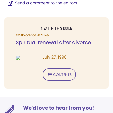
Send a comment to the editors
NEXT IN THIS ISSUE
TESTIMONY OF HEALING
Spiritual renewal after divorce
July 27, 1998
CONTENTS
We'd love to hear from you!