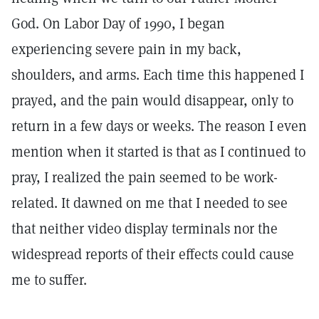
God. On Labor Day of 1990, I began
experiencing severe pain in my back,
shoulders, and arms. Each time this happened I
prayed, and the pain would disappear, only to
return in a few days or weeks. The reason I even
mention when it started is that as I continued to
pray, I realized the pain seemed to be work-
related. It dawned on me that I needed to see
that neither video display terminals nor the
widespread reports of their effects could cause
me to suffer.