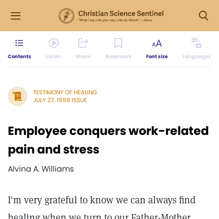
Contents
Listen
Share
Bookmark
Font size
Languages
TESTIMONY OF HEALING
JULY 27, 1998 ISSUE
Employee conquers work-related
pain and stress
Alvina A. Williams
I'm very grateful to know we can always find
healing when we turn to our Father-Mother