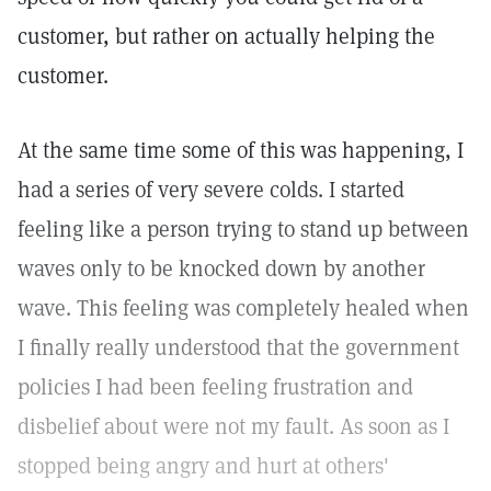
customer, but rather on actually helping the
customer.
At the same time some of this was happening, I
had a series of very severe colds. I started
feeling like a person trying to stand up between
waves only to be knocked down by another
wave. This feeling was completely healed when
I finally really understood that the government
policies I had been feeling frustration and
disbelief about were not my fault. As soon as I
stopped being angry and hurt at others'