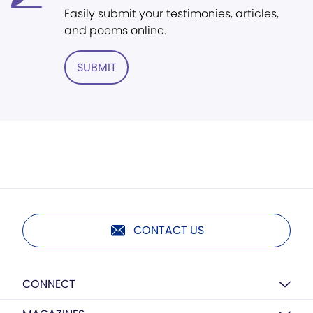
Easily submit your testimonies, articles,
and poems online.
SUBMIT
CONTACT US
CONNECT