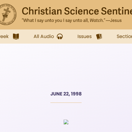
week
All Audio
Issues
Sectio
JUNE 22, 1998