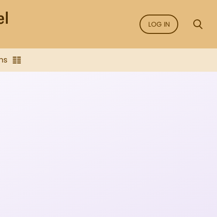
LOG IN
ns