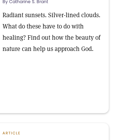
By Catharine S. Brant
Radiant sunsets. Silver-lined clouds.
What do these have to do with
healing? Find out how the beauty of
nature can help us approach God.
ARTICLE