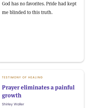
God has no favorites. Pride had kept
me blinded to this truth.
TESTIMONY OF HEALING
Prayer eliminates a painful
growth
Shirley Waller