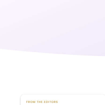
FROM THE EDITORS