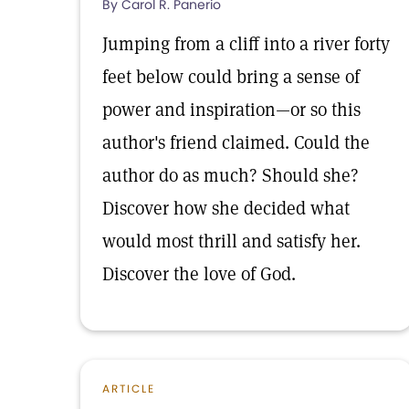
By Carol R. Panerio
Jumping from a cliff into a river forty
feet below could bring a sense of
power and inspiration—or so this
author's friend claimed. Could the
author do as much? Should she?
Discover how she decided what
would most thrill and satisfy her.
Discover the love of God.
ARTICLE