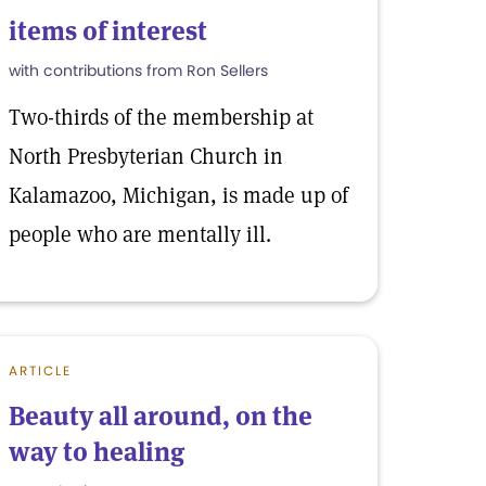
items of interest
with contributions from Ron Sellers
Two-thirds of the membership at
North Presbyterian Church in
Kalamazoo, Michigan, is made up of
people who are mentally ill.
ARTICLE
Beauty all around, on the
way to healing