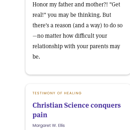
Honor my father and mother?! "Get
real!" you may be thinking. But
there's a reason (and a way) to do so
—no matter how difficult your
relationship with your parents may
be.
TESTIMONY OF HEALING
Christian Science conquers
pain
Margaret W. Ellis