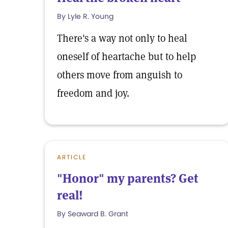
By Lyle R. Young
There's a way not only to heal
oneself of heartache but to help
others move from anguish to
freedom and joy.
ARTICLE
"Honor" my parents? Get
real!
By Seaward B. Grant