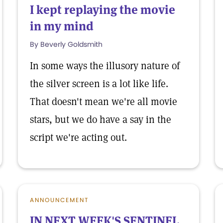
I kept replaying the movie
in my mind
By Beverly Goldsmith
In some ways the illusory nature of
the silver screen is a lot like life.
That doesn't mean we're all movie
stars, but we do have a say in the
script we're acting out.
ANNOUNCEMENT
IN NEXT WEEK'S SENTINEL