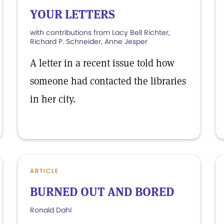
YOUR LETTERS
with contributions from Lacy Bell Richter,
Richard P. Schneider, Anne Jesper
A letter in a recent issue told how
someone had contacted the libraries
in her city.
ARTICLE
BURNED OUT AND BORED
Ronald Dahl