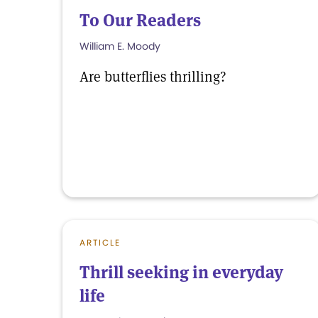
To Our Readers
William E. Moody
Are butterflies thrilling?
ARTICLE
Thrill seeking in everyday
life