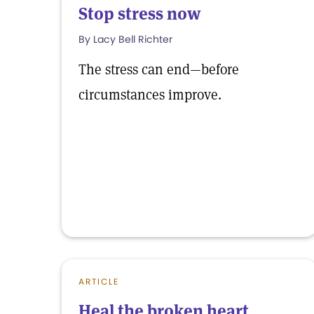
Stop stress now
By Lacy Bell Richter
The stress can end—before
circumstances improve.
ARTICLE
Heal the broken heart