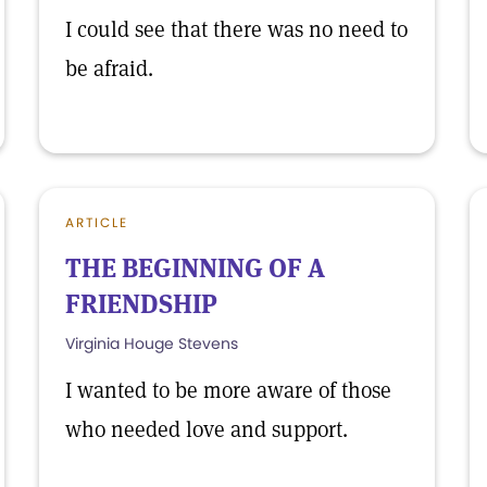
I could see that there was no need to
be afraid.
ARTICLE
THE BEGINNING OF A
FRIENDSHIP
Virginia Houge Stevens
I wanted to be more aware of those
who needed love and support.