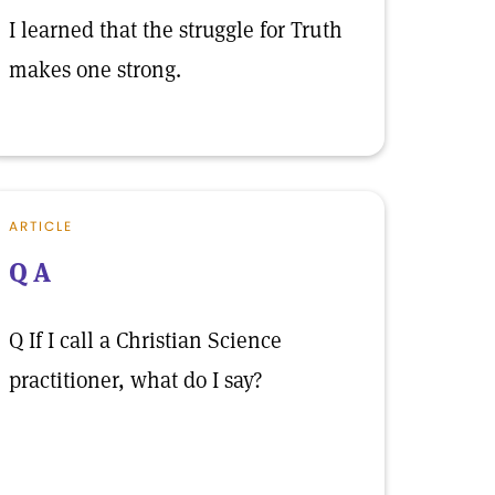
I learned that the struggle for Truth
makes one strong.
ARTICLE
Q A
Q If I call a Christian Science
practitioner, what do I say?