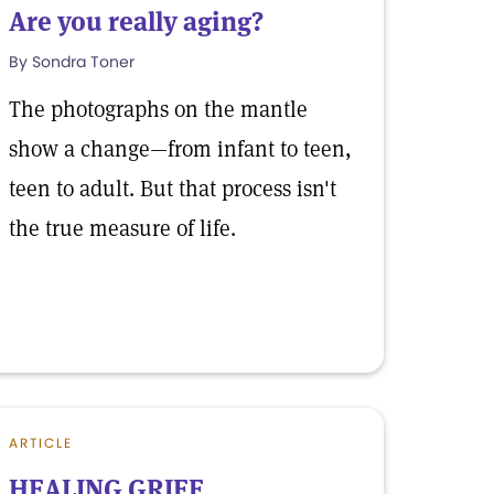
Are you really aging?
By Sondra Toner
The photographs on the mantle
show a change—from infant to teen,
teen to adult. But that process isn't
the true measure of life.
ARTICLE
HEALING GRIEF