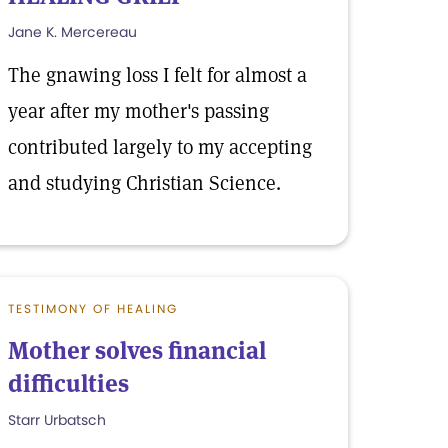
Jane K. Mercereau
The gnawing loss I felt for almost a
year after my mother's passing
contributed largely to my accepting
and studying Christian Science.
TESTIMONY OF HEALING
Mother solves financial
difficulties
Starr Urbatsch