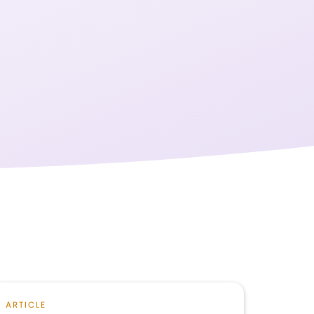
ARTICLE