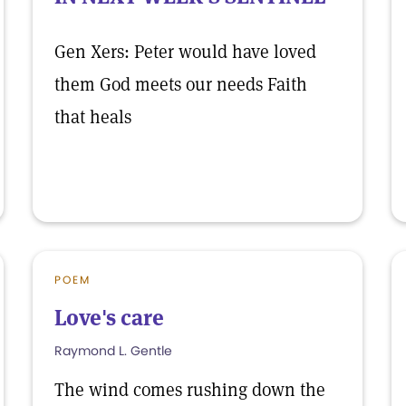
Gen Xers: Peter would have loved
them God meets our needs Faith
that heals
POEM
Love's care
Raymond L. Gentle
The wind comes rushing down the