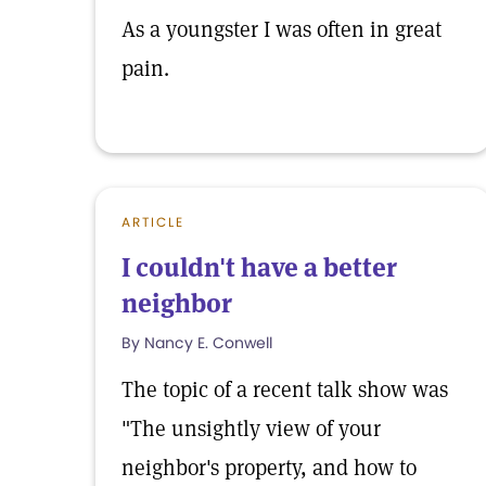
As a youngster I was often in great
pain.
ARTICLE
I couldn't have a better
neighbor
By Nancy E. Conwell
The topic of a recent talk show was
"The unsightly view of your
neighbor's property, and how to