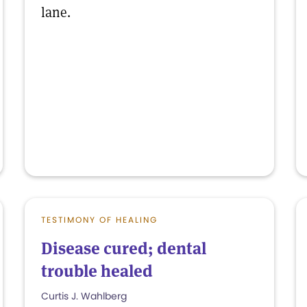
lane.
TESTIMONY OF HEALING
Disease cured; dental
trouble healed
Curtis J. Wahlberg