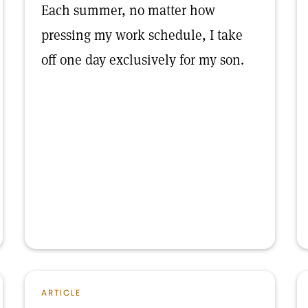
Each summer, no matter how
pressing my work schedule, I take
off one day exclusively for my son.
ARTICLE