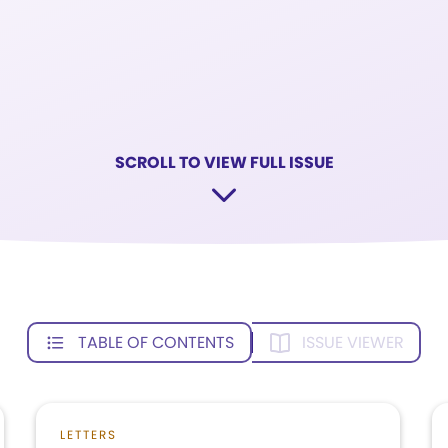
SCROLL TO VIEW FULL ISSUE
TABLE OF CONTENTS
ISSUE VIEWER
LETTERS