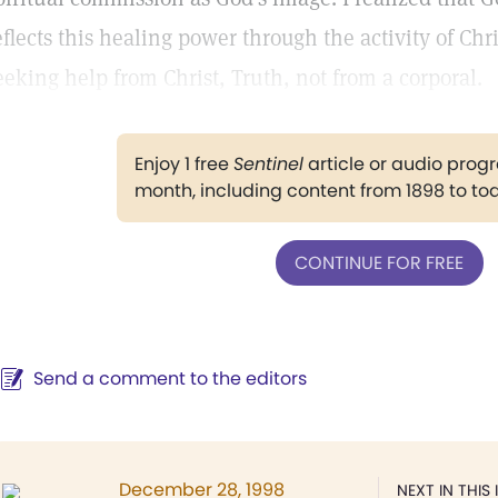
eflects this healing power through the activity of Chr
eeking help from Christ, Truth, not from a corporal.
Enjoy 1 free
Sentinel
article or audio pro
month, including content from 1898 to to
CONTINUE FOR FREE
Send a comment to the editors
December 28, 1998
NEXT IN THIS 