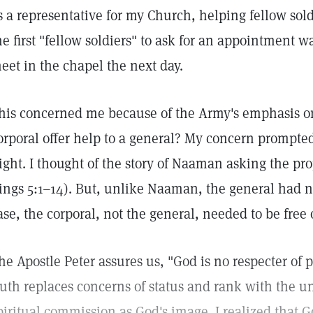
s a representative for my Church, helping fellow sold
he first "fellow soldiers" to ask for an appointment 
eet in the chapel the next day.
his concerned me because of the Army's emphasis on
orporal offer help to a general? My concern prompted
ight. I thought of the story of Naaman asking the prop
ings 5:1–14). But, unlike Naaman, the general had no
ase, the corporal, not the general, needed to be free 
he Apostle Peter assures us, "God is no respecter of p
ruth replaces concerns of status and rank with the u
piritual commission as God's image. I realized that 