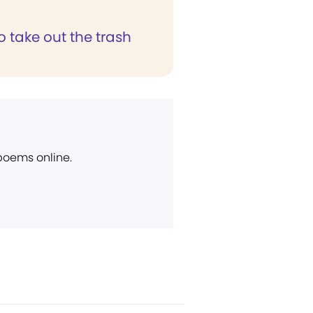
to take out the trash
 poems online.