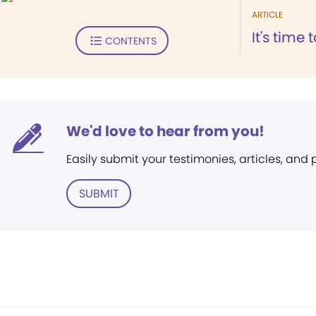
ARTICLE
It's time 
CONTENTS
We'd love to hear from you!
Easily submit your testimonies, articles, and
SUBMIT