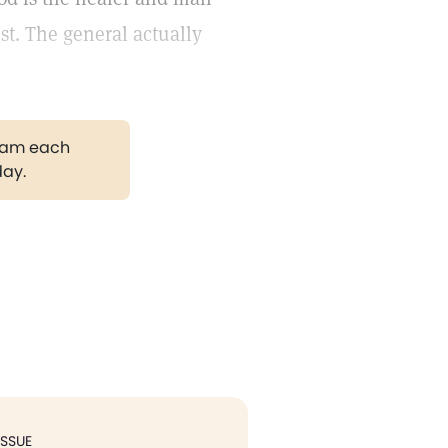
ist. The general actually
gram each
day.
ISSUE