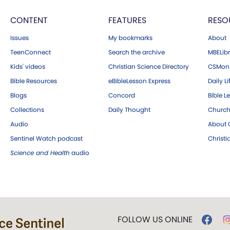
CONTENT
FEATURES
RESO
Issues
My bookmarks
About
TeenConnect
Search the archive
MBELibr
Kids' videos
Christian Science Directory
CSMoni
Bible Resources
eBibleLesson Express
Daily Li
Blogs
Concord
Bible L
Collections
Daily Thought
Church
Audio
About C
Sentinel Watch podcast
Christ
Science and Health
audio
FOLLOW US ONLINE