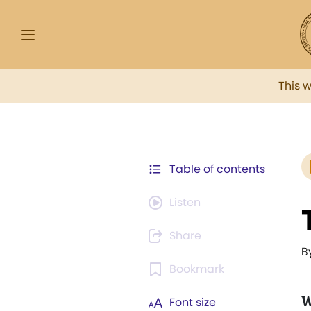
This 
Table of contents
Listen
Share
B
Bookmark
W
Font size