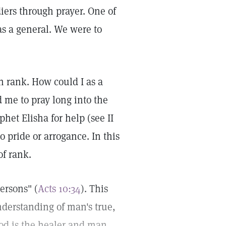
iers through prayer. One of
was a general. We were to
 rank. How could I as a
 me to pray long into the
het Elisha for help (see II
 pride or arrogance. In this
of rank.
ersons" (
Acts 10:34
). This
nderstanding of man's true,
God is the healer and man