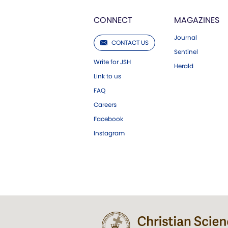
CONNECT
MAGAZINES
Journal
CONTACT US
Sentinel
Write for JSH
Herald
Link to us
FAQ
Careers
Facebook
Instagram