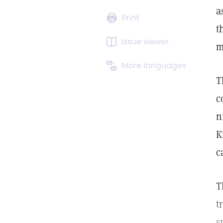
a
Print
t
Issue viewer
m
More languages
T
c
n
K
c
T
t
s