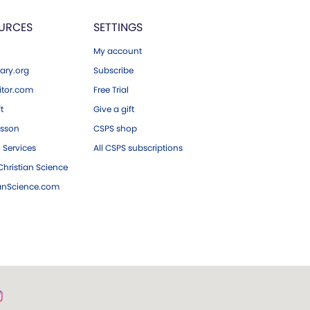
URCES
SETTINGS
My account
ary.org
Subscribe
tor.com
Free Trial
ft
Give a gift
esson
CSPS shop
 Services
All CSPS subscriptions
hristian Science
ianScience.com