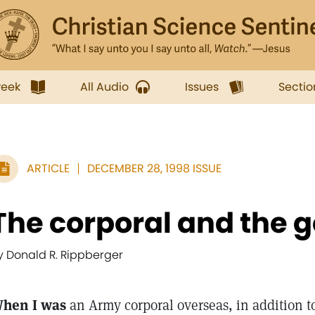
week
All Audio
Issues
Sectio
ARTICLE
DECEMBER 28, 1998 ISSUE
The corporal and the 
y Donald R. Rippberger
hen I was
an Army corporal overseas, in addition to