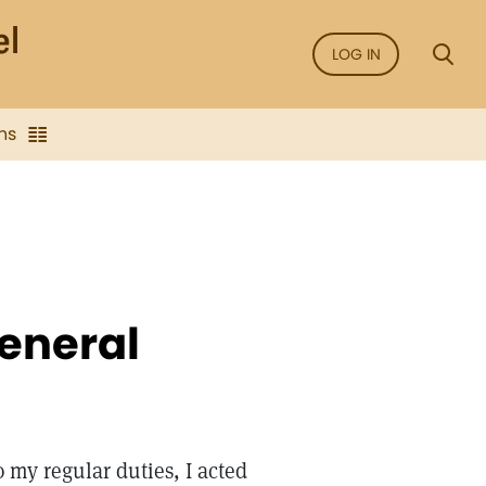
LOG IN
ns
general
 my regular duties, I acted