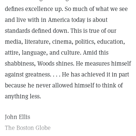
defines excellence up. So much of what we see
and live with in America today is about
standards defined down. This is true of our
media, literature, cinema, politics, education,
attire, language, and culture. Amid this
shabbiness, Woods shines. He measures himself
against greatness. . . . He has achieved it in part
because he never allowed himself to think of
anything less.
John Ellis
The Boston Globe