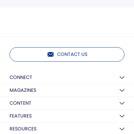
CONTACT US
CONNECT
MAGAZINES
CONTENT
FEATURES
RESOURCES