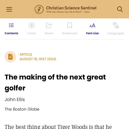
Contents
Listen
Share
Bookmark
Font size
Languages
ARTICLE
AUGUST 18, 1997 ISSUE
The making of the next great
golfer
John Ellis
The Boston Globe
The best thing about Tiger Woods is that he