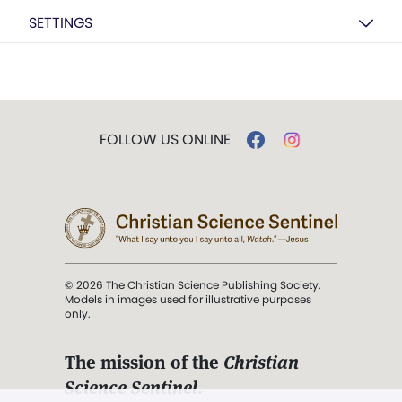
SETTINGS
FOLLOW US ONLINE
© 2026 The Christian Science Publishing Society.
Models in images used for illustrative purposes
only.
The mission of the
Christian
Science Sentinel
.