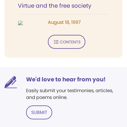
Virtue and the free society
August 18, 1997
CONTENTS
We'd love to hear from you!
Easily submit your testimonies, articles,
and poems online.
SUBMIT