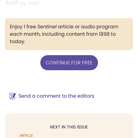
April 19, 1997
Enjoy 1 free
Sentinel
article or audio program
each month, including content from 1898 to
today.
CONTINUE FOR FREE
Send a comment to the editors
NEXT IN THIS ISSUE
ARTICLE