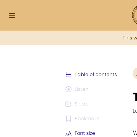
This 
Table of contents
Listen
Share
L
Bookmark
W
Font size