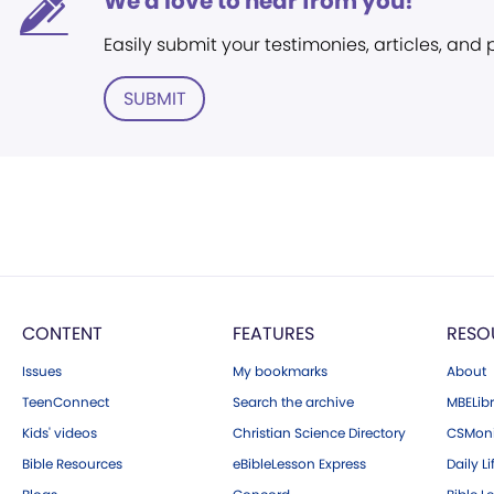
We'd love to hear from you!
Easily submit your testimonies, articles, and
SUBMIT
CONTENT
FEATURES
RESO
Issues
My bookmarks
About
TeenConnect
Search the archive
MBELibr
Kids' videos
Christian Science Directory
CSMoni
Bible Resources
eBibleLesson Express
Daily Li