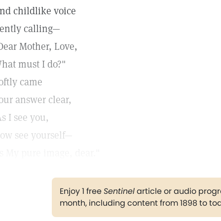
nd childlike voice
ently calling—
Dear Mother, Love,
hat must I do?"
oftly came
our answer clear,
As I see you,
ow see yourself—
s My pure image, dear."
Enjoy 1 free
Sentinel
article or audio pro
month, including content from 1898 to to