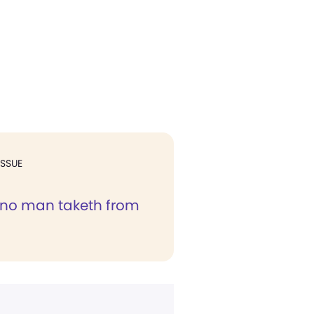
ISSUE
y no man taketh from