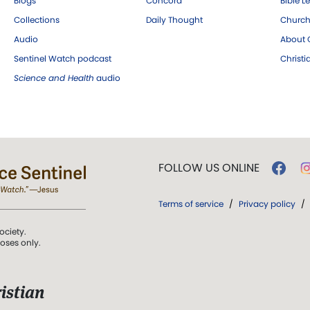
Blogs
Concord
Bible L
Collections
Daily Thought
Church
Audio
About C
Sentinel Watch podcast
Christ
Science and Health
audio
FOLLOW US ONLINE
Terms of service
/
Privacy policy
/
ociety.
poses only.
istian