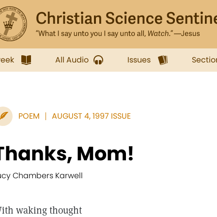
week
All Audio
Issues
Sectio
POEM
AUGUST 4, 1997 ISSUE
Thanks, Mom!
ucy Chambers Karwell
ith waking thought