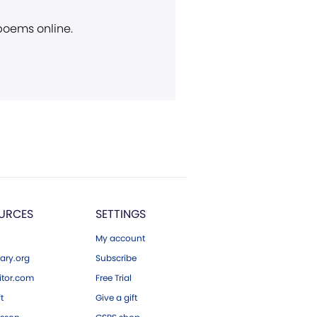
 poems online.
URCES
SETTINGS
My account
ary.org
Subscribe
tor.com
Free Trial
ft
Give a gift