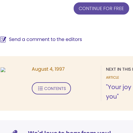
CONTINUE FOR FREE
Send a comment to the editors
August 4, 1997
NEXT IN THIS 
ARTICLE
"Your jo
CONTENTS
you"