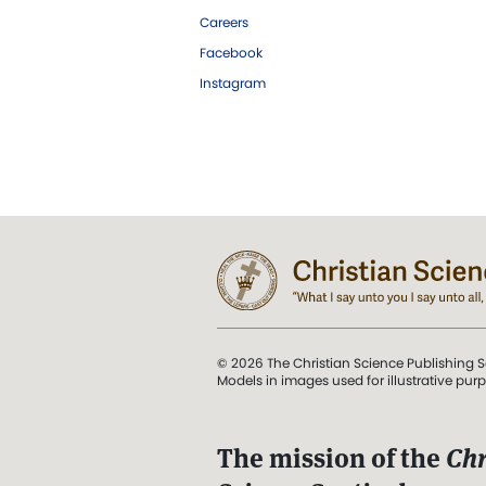
Careers
Facebook
Instagram
© 2026 The Christian Science Publishing S
Models in images used for illustrative pur
The mission of the
Chr