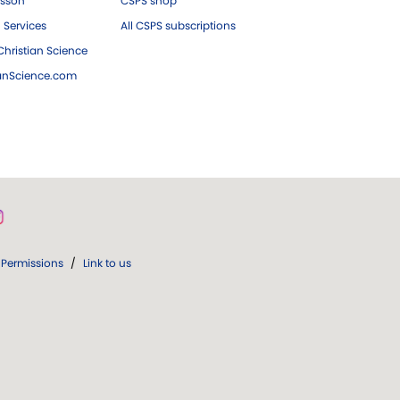
esson
CSPS shop
 Services
All CSPS subscriptions
hristian Science
ianScience.com
Permissions
/
Link to us