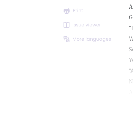
A
Print
G
Issue viewer
"
W
More languages
S
Y
"
N
A