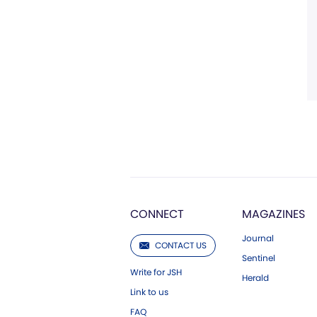
CONNECT
MAGAZINES
Journal
CONTACT US
Sentinel
Write for JSH
Herald
Link to us
FAQ