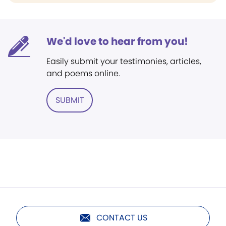
We'd love to hear from you!
Easily submit your testimonies, articles,
and poems online.
SUBMIT
CONTACT US