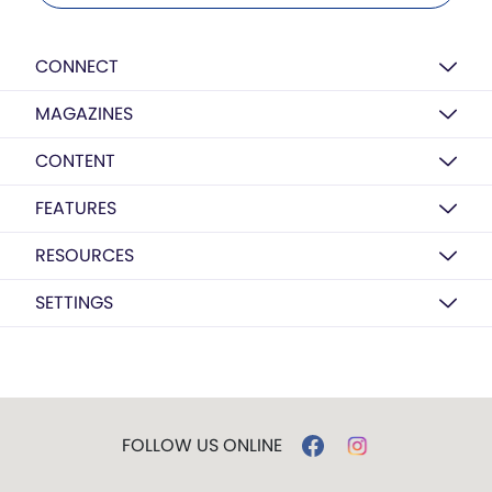
CONNECT
MAGAZINES
CONTENT
FEATURES
RESOURCES
SETTINGS
FOLLOW US ONLINE