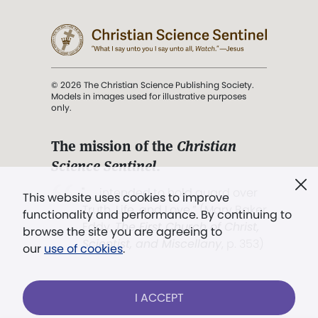
© 2026 The Christian Science Publishing Society.
Models in images used for illustrative purposes
only.
The mission of the
Christian
Science Sentinel
.
". . . intended to hold guard over
This website uses cookies to improve
Truth, Life, and Love.” (Mary Baker
functionality and performance. By continuing to
Eddy,
The First Church of Christ,
browse the site you are agreeing to
Scientist, and Miscellany
, p. 353)
our
use of cookies
.
Terms of service
/
Privacy policy
/
Permissions
I ACCEPT
/
Link to us