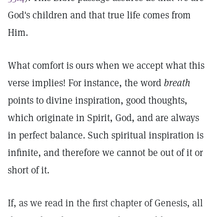
God's children and that true life comes from
Him.
What comfort is ours when we accept what this
verse implies! For instance, the word
breath
points to divine inspiration, good thoughts,
which originate in Spirit, God, and are always
in perfect balance. Such spiritual inspiration is
infinite, and therefore we cannot be out of it or
short of it.
If, as we read in the first chapter of Genesis, all