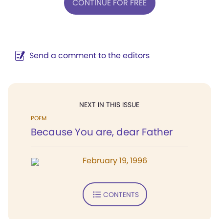
CONTINUE FOR FREE
Send a comment to the editors
NEXT IN THIS ISSUE
POEM
Because You are, dear Father
February 19, 1996
CONTENTS