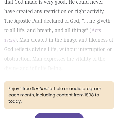
that God made is very good, He could never
have created any restriction on right activity.
The Apostle Paul declared of God, "... he giveth
to all life, and breath, and all things" (
Acts
17:25
). Man created in the image and likeness of
God reflects divine Life, without interruption or
obstruction. Man expresses the vitality of the
divine and infinite Being.
Enjoy 1 free
Sentinel
article or audio program
each month, including content from 1898 to
today.