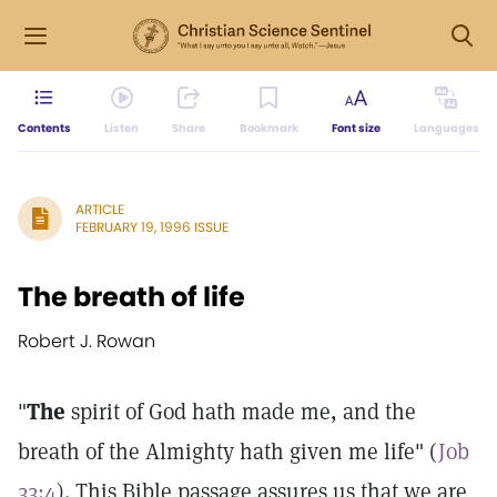
Contents
Listen
Share
Bookmark
Font size
Languages
ARTICLE
FEBRUARY 19, 1996 ISSUE
The breath of life
Robert J. Rowan
"
The
spirit of God hath made me, and the
breath of the Almighty hath given me life" (
Job
33:4
). This Bible passage assures us that we are