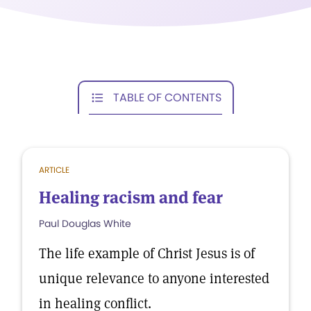
TABLE OF CONTENTS
ARTICLE
Healing racism and fear
Paul Douglas White
The life example of Christ Jesus is of
unique relevance to anyone interested
in healing conflict.