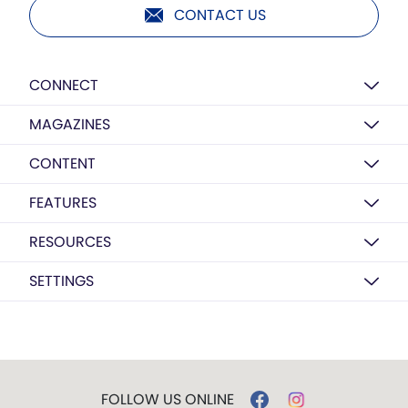
CONTACT US
CONNECT
MAGAZINES
CONTENT
FEATURES
RESOURCES
SETTINGS
FOLLOW US ONLINE