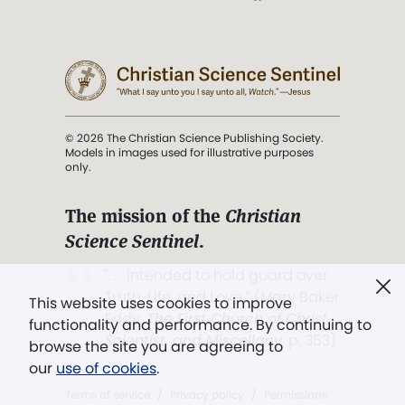
© 2026 The Christian Science Publishing Society.
Models in images used for illustrative purposes
only.
The mission of the
Christian
Science Sentinel
.
". . . intended to hold guard over
Truth, Life, and Love.” (Mary Baker
This website uses cookies to improve
Eddy,
The First Church of Christ,
functionality and performance. By continuing to
Scientist, and Miscellany
, p. 353)
browse the site you are agreeing to
our
use of cookies
.
Terms of service
/
Privacy policy
/
Permissions