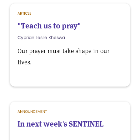
ARTICLE
"Teach us to pray"
Cyprian Leslie Kheswa
Our prayer must take shape in our
lives.
ANNOUNCEMENT
In next week's SENTINEL