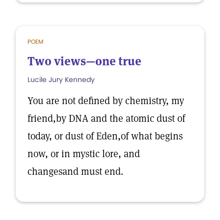
POEM
Two views—one true
Lucile Jury Kennedy
You are not defined by chemistry, my
friend,by DNA and the atomic dust of
today, or dust of Eden,of what begins
now, or in mystic lore, and
changesand must end.