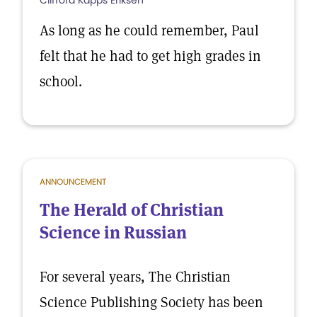
Clifford Kapps Eriksen
As long as he could remember, Paul
felt that he had to get high grades in
school.
ANNOUNCEMENT
The Herald of Christian
Science in Russian
For several years, The Christian
Science Publishing Society has been