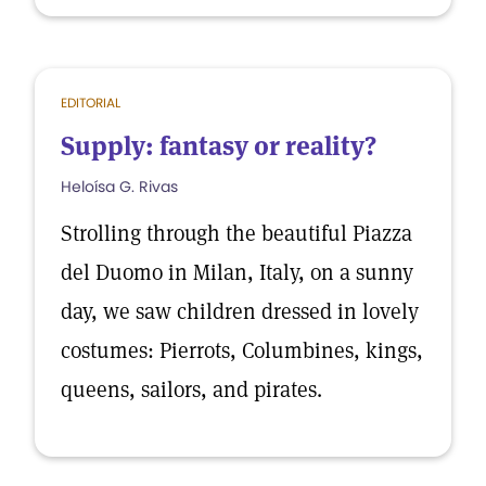
EDITORIAL
Supply: fantasy or reality?
Heloísa G. Rivas
Strolling through the beautiful Piazza
del Duomo in Milan, Italy, on a sunny
day, we saw children dressed in lovely
costumes: Pierrots, Columbines, kings,
queens, sailors, and pirates.