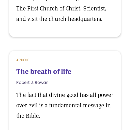
The First Church of Christ, Scientist,
and visit the church headquarters.
ARTICLE
The breath of life
Robert J. Rowan
The fact that divine good has all power
over evil is a fundamental message in
the Bible.