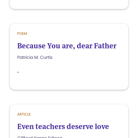
POEM
Because You are, dear Father
Patricia M. Curtis
.
ARTICLE
Even teachers deserve love