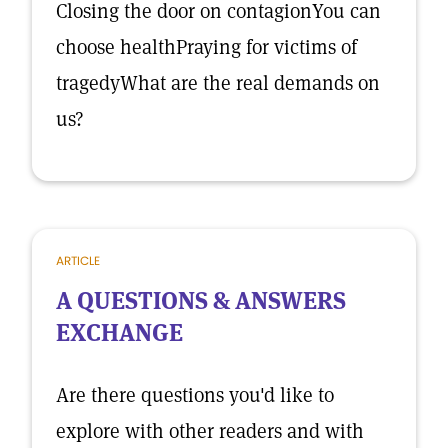
Closing the door on contagionYou can
choose healthPraying for victims of
tragedyWhat are the real demands on
us?
ARTICLE
A QUESTIONS & ANSWERS
EXCHANGE
Are there questions you'd like to
explore with other readers and with