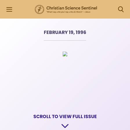
FEBRUARY 19, 1996
SCROLL TO VIEW FULL ISSUE