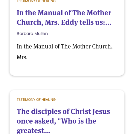
TESTIMONY OF HEALING
In the Manual of The Mother
Church, Mrs. Eddy tells us:...
Barbara Mullen
In the Manual of The Mother Church,
Mrs.
TESTIMONY OF HEALING
The disciples of Christ Jesus
once asked, "Who is the
greatest...