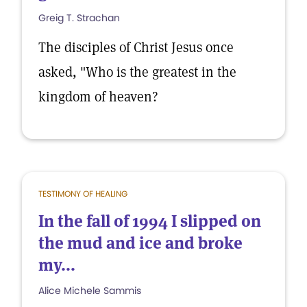
Greig T. Strachan
The disciples of Christ Jesus once
asked, "Who is the greatest in the
kingdom of heaven?
TESTIMONY OF HEALING
In the fall of 1994 I slipped on
the mud and ice and broke
my...
Alice Michele Sammis