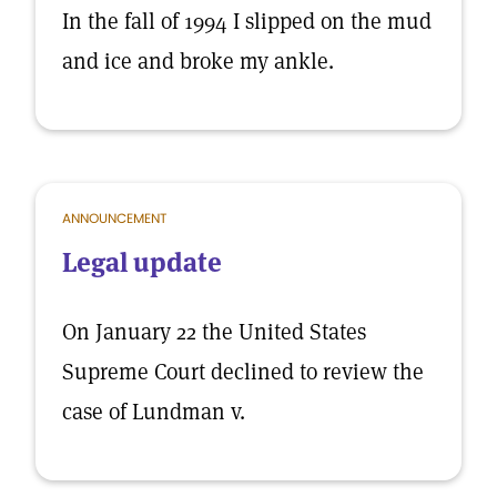
In the fall of 1994 I slipped on the mud
and ice and broke my ankle.
ANNOUNCEMENT
Legal update
On January 22 the United States
Supreme Court declined to review the
case of Lundman v.