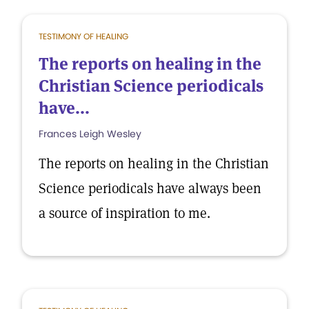
TESTIMONY OF HEALING
The reports on healing in the
Christian Science periodicals
have...
Frances Leigh Wesley
The reports on healing in the Christian
Science periodicals have always been
a source of inspiration to me.