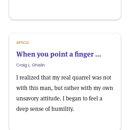
ARTICLE
When you point a finger ...
Craig L. Ghislin
I realized that my real quarrel was not
with this man, but rather with my own
unsavory attitude. I began to feel a
deep sense of humility.