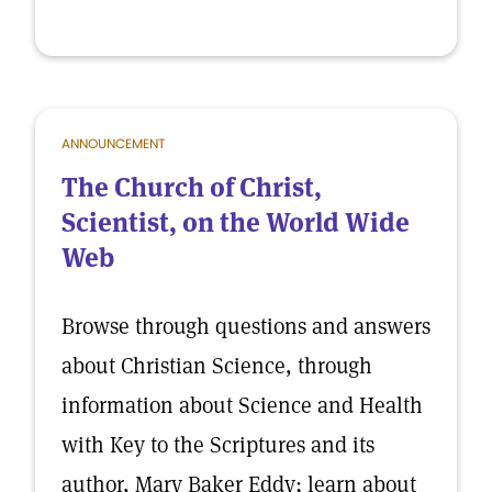
ANNOUNCEMENT
The Church of Christ,
Scientist, on the World Wide
Web
Browse through questions and answers
about Christian Science, through
information about Science and Health
with Key to the Scriptures and its
author, Mary Baker Eddy; learn about