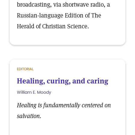
broadcasting, via shortwave radio, a
Russian-language Edition of The
Herald of Christian Science.
EDITORIAL
Healing, curing, and caring
William E. Moody
Healing is fundamentally centered on
salvation.