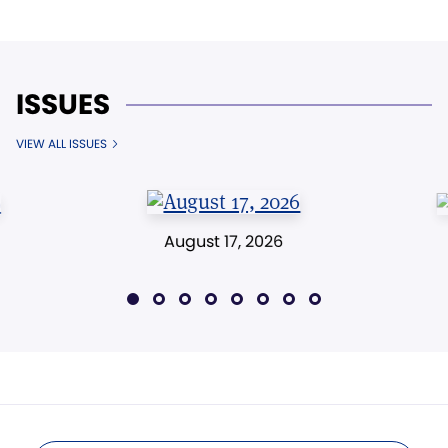
ISSUES
VIEW ALL ISSUES
August 17, 2026