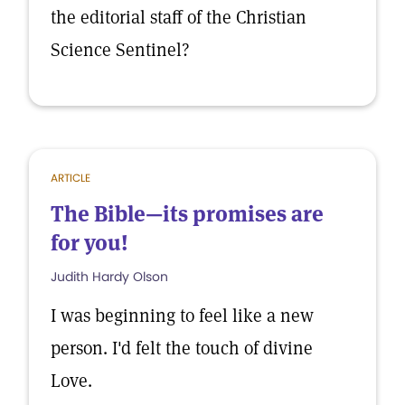
the editorial staff of the Christian
Science Sentinel?
ARTICLE
The Bible—its promises are
for you!
Judith Hardy Olson
I was beginning to feel like a new
person. I'd felt the touch of divine
Love.