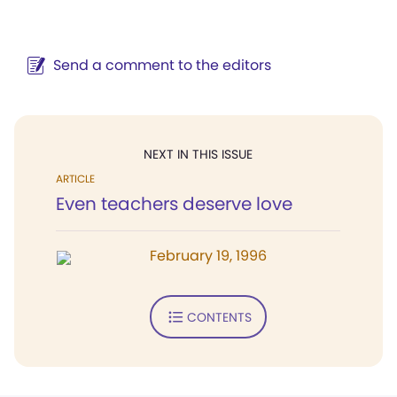
Send a comment to the editors
NEXT IN THIS ISSUE
ARTICLE
Even teachers deserve love
February 19, 1996
CONTENTS