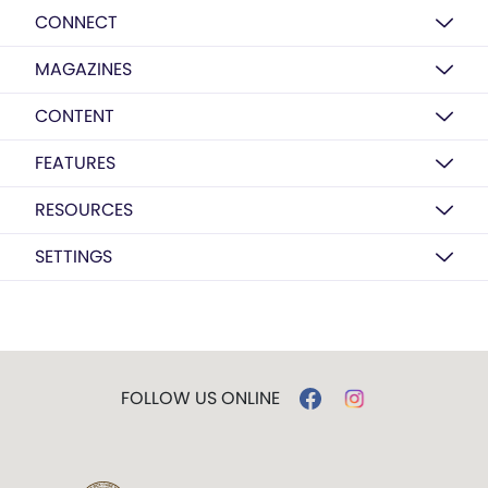
CONNECT
MAGAZINES
CONTENT
FEATURES
RESOURCES
SETTINGS
FOLLOW US ONLINE