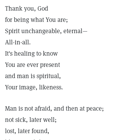
Thank you, God
for being what You are;
Spirit unchangeable, eternal—
All-in-all.
It's healing to know
You are ever present
and man is spiritual,
Your image, likeness.
Man is not afraid, and then at peace;
not sick, later well;
lost, later found,