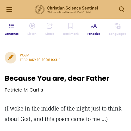
Contents
Listen
Share
Bookmark
Font size
Languages
POEM
FEBRUARY 19, 1996 ISSUE
Because You are, dear Father
Patricia M. Curtis
(I woke in the middle of the night just to think
about God, and this poem came to me ...)