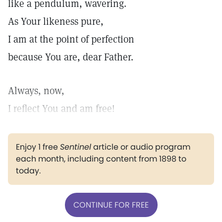
like a pendulum, wavering.
As Your likeness pure,
I am at the point of perfection
because You are, dear Father.
Always, now,
I reflect You and am free!
Enjoy 1 free
Sentinel
article or audio program
each month, including content from 1898 to
today.
CONTINUE FOR FREE