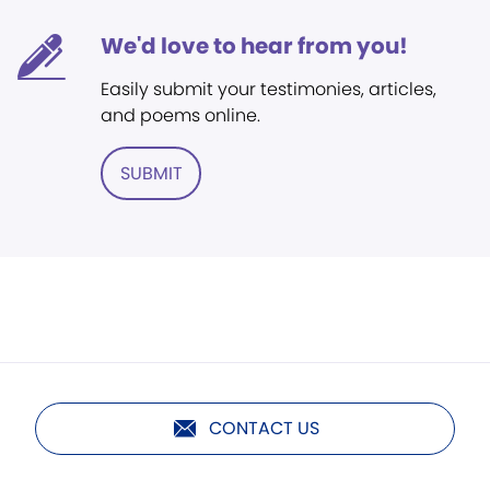
We'd love to hear from you!
Easily submit your testimonies, articles,
and poems online.
SUBMIT
CONTACT US