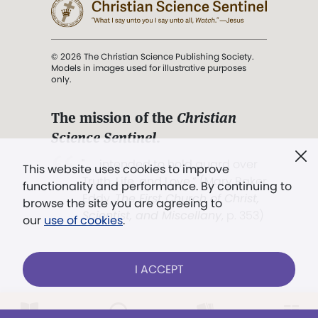
© 2026 The Christian Science Publishing Society.
Models in images used for illustrative purposes
only.
The mission of the
Christian
Science Sentinel
.
". . . intended to hold guard over
This website uses cookies to improve
Truth, Life, and Love.” (Mary Baker
functionality and performance. By continuing to
Eddy,
The First Church of Christ,
browse the site you are agreeing to
Scientist, and Miscellany
, p. 353)
our
use of cookies
.
Terms of service
/
Privacy policy
/
Permissions
I ACCEPT
/
Link to us