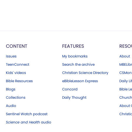
CONTENT
FEATURES
RESO
Issues
My bookmarks
About
TeenConnect
Search the archive
MBELibr
Kids' videos
Christian Science Directory
CSMoni
Bible Resources
eBibleLesson Express
Daily Li
Blogs
Concord
Bible L
Collections
Daily Thought
Church
Audio
About C
Sentinel Watch podcast
Christ
Science and Health
audio