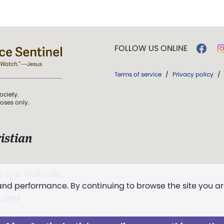
FOLLOW US ONLINE
Terms of service
/
Privacy policy
/
ociety.
poses only.
istian
 over Truth, Life,
 and performance. By continuing to browse the site you a
ddy,
The First
t, and