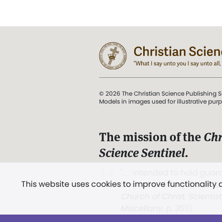
© 2026 The Christian Science Publishing S
Models in images used for illustrative pur
The mission of the
Chr
Science Sentinel
.
". . . intended to hold guard
This website uses cookies to improve functionality
and Love.” (Mary Baker E
Church of Christ, Scientis
Miscellany
, p. 353)