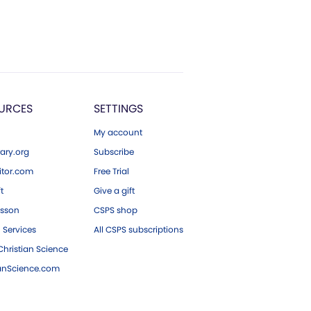
URCES
SETTINGS
My account
ary.org
Subscribe
tor.com
Free Trial
ft
Give a gift
esson
CSPS shop
 Services
All CSPS subscriptions
hristian Science
ianScience.com