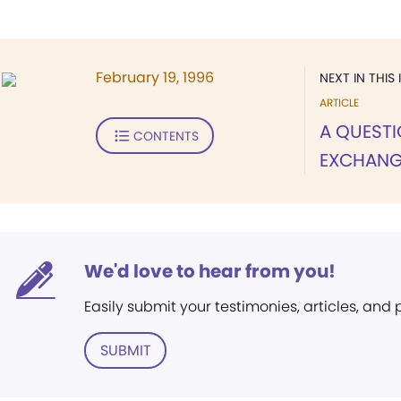
February 19, 1996
NEXT IN THIS 
ARTICLE
A QUEST
CONTENTS
EXCHANG
We'd love to hear from you!
Easily submit your testimonies, articles, and
SUBMIT