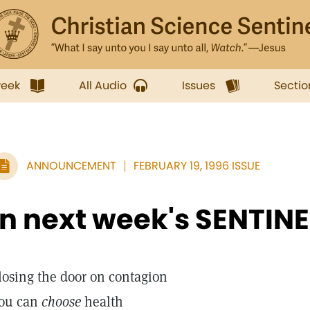
week
All Audio
Issues
Sectio
ANNOUNCEMENT
FEBRUARY 19, 1996 ISSUE
In next week's SENTINE
losing the door on contagion
ou can
choose
health