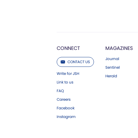
CONNECT
MAGAZINES
Journal
CONTACT US
Sentinel
Write for JSH
Herald
Link to us
FAQ
Careers
Facebook
Instagram