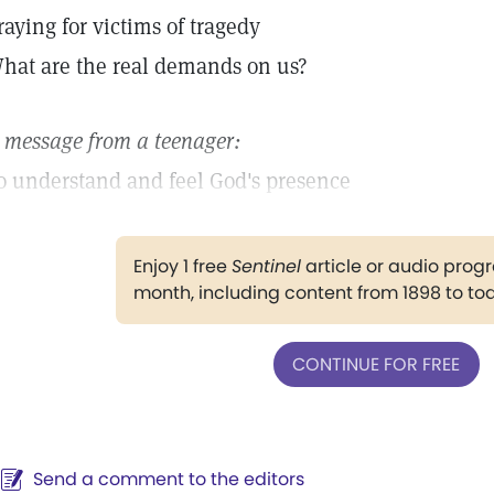
raying for victims of tragedy
hat are the real demands on us?
 message from a teenager:
o understand and feel God's presence
Enjoy 1 free
Sentinel
article or audio pro
month, including content from 1898 to to
CONTINUE FOR FREE
Send a comment to the editors