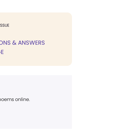
ISSUE
IONS & ANSWERS
E
 poems online.