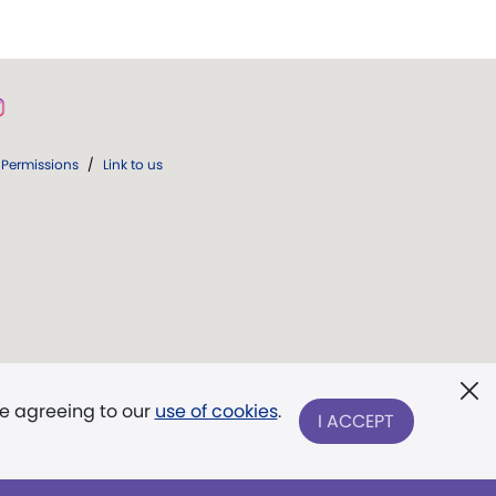
Permissions
/
Link to us
re agreeing to our
use of cookies
.
I ACCEPT