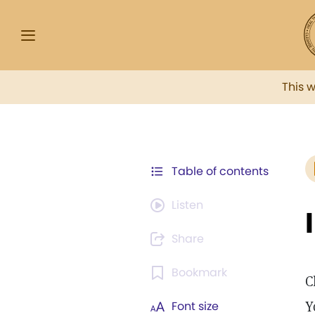
This 
Table of contents
Listen
Share
Bookmark
C
Y
Font size