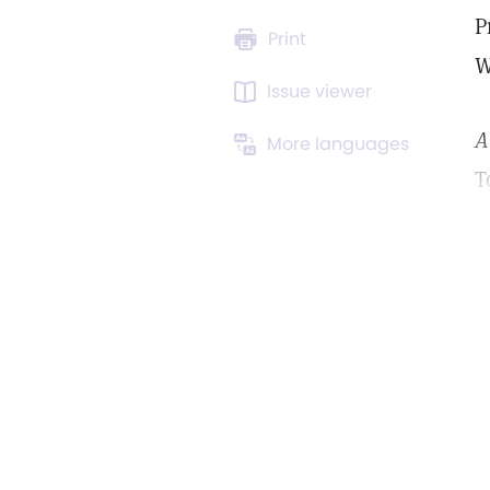
P
Print
W
Issue viewer
A
More languages
T