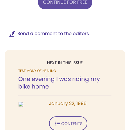
CONTINUE FOR FREE
Send a comment to the editors
NEXT IN THIS ISSUE
TESTIMONY OF HEALING
One evening I was riding my
bike home
January 22, 1996
CONTENTS