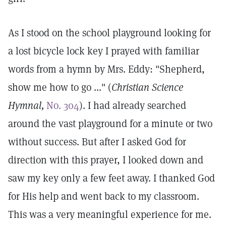
As I stood on the school playground looking for
a lost bicycle lock key I prayed with familiar
words from a hymn by Mrs. Eddy: "Shepherd,
show me how to go ..." (
Christian Science
Hymnal,
No. 304
). I had already searched
around the vast playground for a minute or two
without success. But after I asked God for
direction with this prayer, I looked down and
saw my key only a few feet away. I thanked God
for His help and went back to my classroom.
This was a very meaningful experience for me.