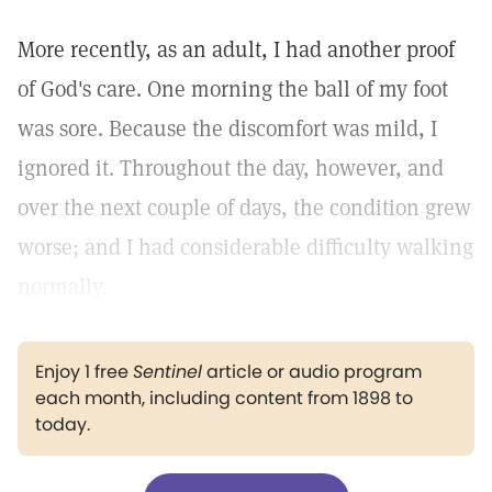
More recently, as an adult, I had another proof
of God's care. One morning the ball of my foot
was sore. Because the discomfort was mild, I
ignored it. Throughout the day, however, and
over the next couple of days, the condition grew
worse; and I had considerable difficulty walking
normally.
Enjoy 1 free
Sentinel
article or audio program
each month, including content from 1898 to
today.