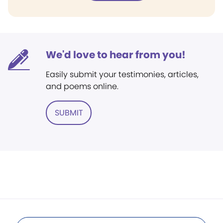
We'd love to hear from you!
Easily submit your testimonies, articles,
and poems online.
SUBMIT