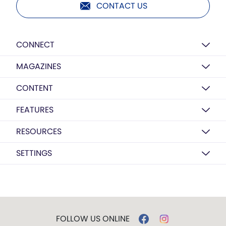
CONTACT US
CONNECT
MAGAZINES
CONTENT
FEATURES
RESOURCES
SETTINGS
FOLLOW US ONLINE