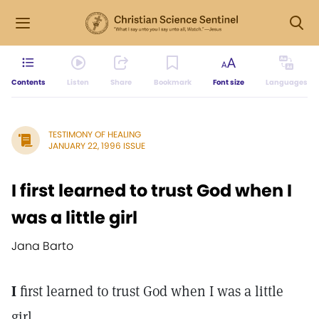
Contents
Listen
Share
Bookmark
Font size
Languages
TESTIMONY OF HEALING
JANUARY 22, 1996 ISSUE
I first learned to trust God when I
was a little girl
Jana Barto
I
first learned to trust God when I was a little
girl.