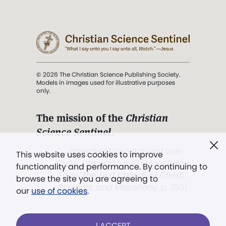
© 2026 The Christian Science Publishing Society.
Models in images used for illustrative purposes
only.
The mission of the
Christian
Science Sentinel
.
". . . intended to hold guard over
This website uses cookies to improve
Truth, Life, and Love.” (Mary Baker
functionality and performance. By continuing to
Eddy,
The First Church of Christ,
browse the site you are agreeing to
Scientist, and Miscellany
, p. 353)
our
use of cookies
.
Terms of service
/
Privacy policy
/
Permissions
I ACCEPT