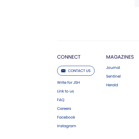
CONNECT
MAGAZINES
Journal
CONTACT US
Sentinel
Write for JSH
Herald
Link to us
FAQ
Careers
Facebook
Instagram