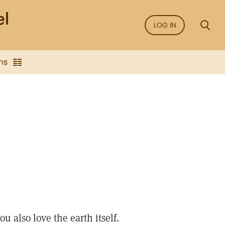
LOG IN
ns
u also love the earth itself.