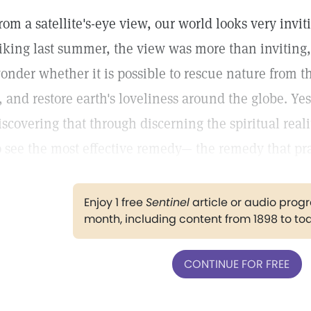
rom a satellite's-eye view, our world looks very inviti
iking last summer, the view was more than inviting,
onder whether it is possible to rescue nature from t
t, and restore earth's loveliness around the globe. Y
iscovering that through discerning the spiritual real
o see the most effective remedy— the remedy that pra
Enjoy 1 free
Sentinel
article or audio pro
month, including content from 1898 to to
CONTINUE FOR FREE