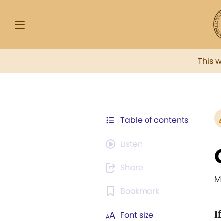
This 
Table of contents
Listen
Share
M
Bookmark
If
Font size