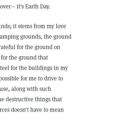
lover— it's Earth Day.
unds; it stems from my love
 camping grounds, the ground
rateful for the ground on
for the ground that
teel for the buildings in my
possible for me to drive to
ause, along with such
he destructive things that
rces doesn't have to mean