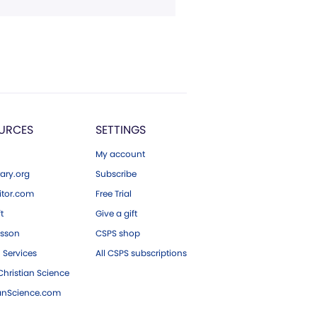
URCES
SETTINGS
My account
ary.org
Subscribe
tor.com
Free Trial
ft
Give a gift
esson
CSPS shop
 Services
All CSPS subscriptions
hristian Science
ianScience.com