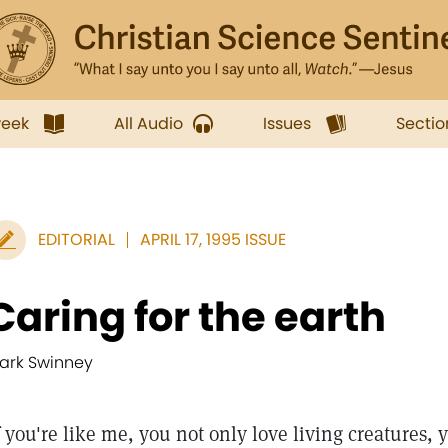
week
All Audio
Issues
Sectio
EDITORIAL
APRIL 17, 1995 ISSUE
Caring for the earth
ark Swinney
you're like me, you not only love living creatures, yo