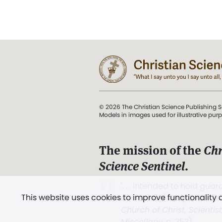
© 2026 The Christian Science Publishing S
Models in images used for illustrative pur
The mission of the
Chr
Science Sentinel
.
". . . intended to hold guard
This website uses cookies to improve functionality
and Love.” (Mary Baker E
Church of Christ, Scientis
Miscellany
, p. 353)