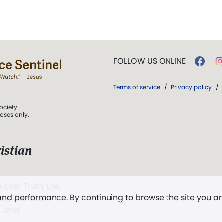
FOLLOW US ONLINE
Terms of service
/
Privacy policy
/
ociety.
poses only.
istian
 over Truth, Life,
 and performance. By continuing to browse the site you a
ddy,
The First
t, and