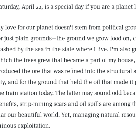
aturday, April 22, is a special day if you are a planet 
y love for our planet doesn't stem from political gro
or just plain grounds—the ground we grow food on,
ashed by the sea in the state where I live. I'm also g
hich the trees grew that became a part of my house, 
roduced the ore that was refined into the structural s
ity, and for the ground that held the oil that made it 
he train station today. The latter may sound odd bec
enefits, strip-mining scars and oil spills are among t
ar our beautiful world. Yet, managing natural resou
uinous exploitation.