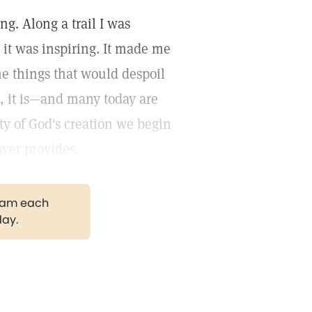
ng. Along a trail I was
 it was inspiring. It made me
he things that would despoil
es, it is—and many today are
ity of God's creation we begin
yer provides.
gram each
day.