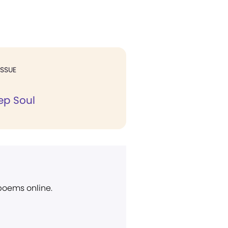
ISSUE
ep Soul
 poems online.