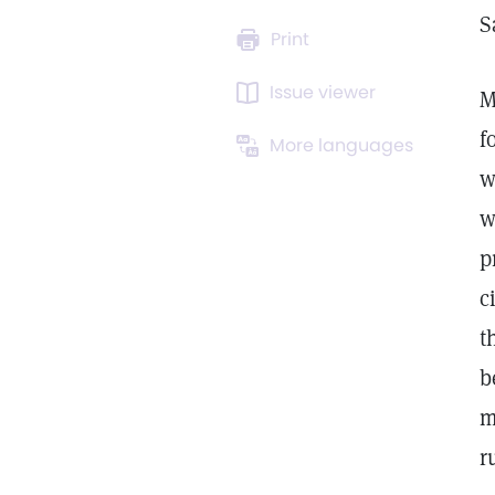
S
Print
Issue viewer
M
f
More languages
w
w
p
c
t
b
m
r