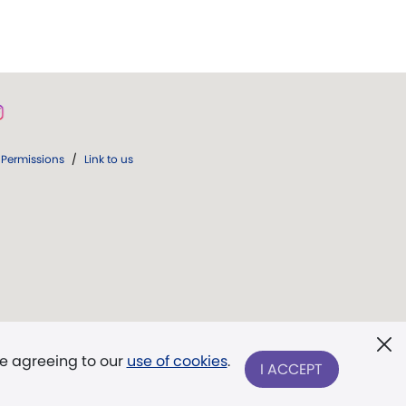
Permissions
/
Link to us
re agreeing to our
use of cookies
.
I ACCEPT