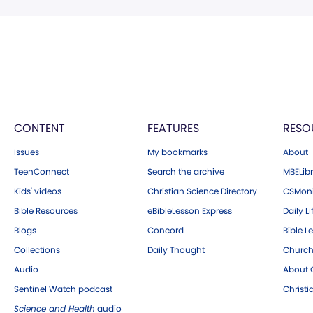
CONTENT
FEATURES
RESO
Issues
My bookmarks
About
TeenConnect
Search the archive
MBELibr
Kids' videos
Christian Science Directory
CSMoni
Bible Resources
eBibleLesson Express
Daily Li
Blogs
Concord
Bible L
Collections
Daily Thought
Church
Audio
About C
Sentinel Watch podcast
Christ
Science and Health
audio