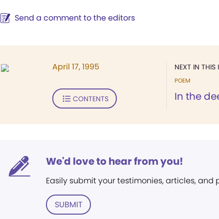
Send a comment to the editors
April 17, 1995
NEXT IN THIS 
POEM
In the de
CONTENTS
We'd love to hear from you!
Easily submit your testimonies, articles, and
SUBMIT