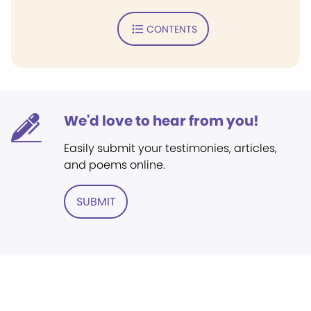
CONTENTS
We'd love to hear from you!
Easily submit your testimonies, articles,
and poems online.
SUBMIT