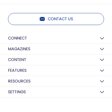
CONTACT US
CONNECT
MAGAZINES
CONTENT
FEATURES
RESOURCES
SETTINGS