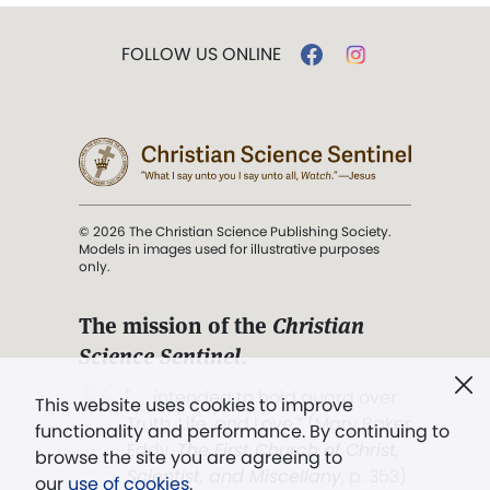
FOLLOW US ONLINE
© 2026 The Christian Science Publishing Society.
Models in images used for illustrative purposes
only.
The mission of the
Christian
Science Sentinel
.
". . . intended to hold guard over
This website uses cookies to improve
Truth, Life, and Love.” (Mary Baker
functionality and performance. By continuing to
Eddy,
The First Church of Christ,
browse the site you are agreeing to
Scientist, and Miscellany
, p. 353)
our
use of cookies
.