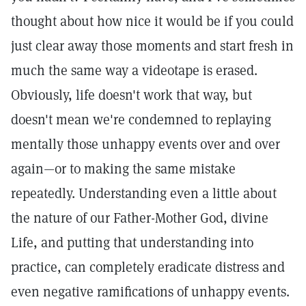
thought about how nice it would be if you could
just clear away those moments and start fresh in
much the same way a videotape is erased.
Obviously, life doesn't work that way, but
doesn't mean we're condemned to replaying
mentally those unhappy events over and over
again—or to making the same mistake
repeatedly. Understanding even a little about
the nature of our Father-Mother God, divine
Life, and putting that understanding into
practice, can completely eradicate distress and
even negative ramifications of unhappy events.