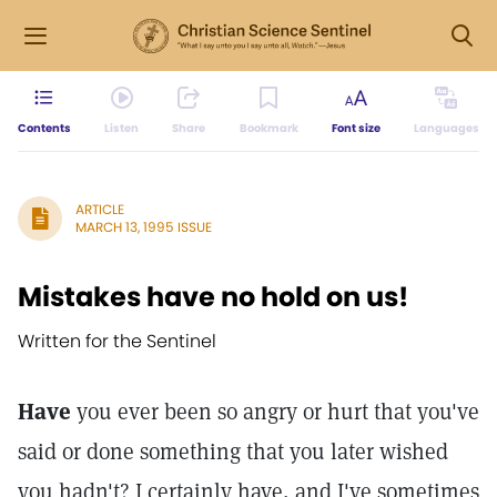
Contents
Listen
Share
Bookmark
Font size
Languages
ARTICLE
MARCH 13, 1995 ISSUE
Mistakes have no hold on us!
Written for the Sentinel
Have
you ever been so angry or hurt that you've
said or done something that you later wished
you hadn't? I certainly have, and I've sometimes