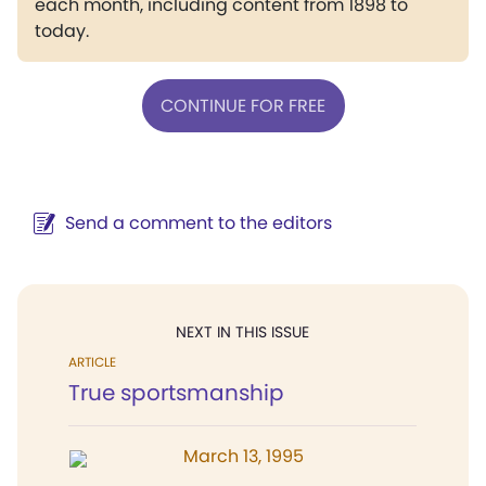
each month, including content from 1898 to
today.
CONTINUE FOR FREE
Send a comment to the editors
NEXT IN THIS ISSUE
ARTICLE
True sportsmanship
March 13, 1995