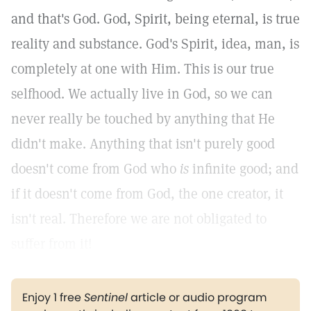
and that's God. God, Spirit, being eternal, is true
reality and substance. God's Spirit, idea, man, is
completely at one with Him. This is our true
selfhood. We actually live in God, so we can
never really be touched by anything that He
didn't make. Anything that isn't purely good
doesn't come from God who
is
infinite good; and
if it doesn't come from God, the one creator, it
isn't real. Therefore we are not obligated to
suffer from it!
Enjoy 1 free
Sentinel
article or audio program