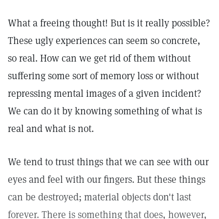
What a freeing thought! But is it really possible?
These ugly experiences can seem so concrete,
so real. How can we get rid of them without
suffering some sort of memory loss or without
repressing mental images of a given incident?
We can do it by knowing something of what is
real and what is not.
We tend to trust things that we can see with our
eyes and feel with our fingers. But these things
can be destroyed; material objects don't last
forever. There is something that does, however,