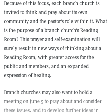
Because of this focus, each branch church is
invited to think and pray about its own
community and the pastor's role within it. What
is the purpose of a branch church's Reading
Room? This prayer and self-examination will
surely result in new ways of thinking about a
Reading Room, with greater access for the
public and members, and an expanded
expression of healing.
Branch churches may also want to hold a
meeting on June 5 to pray about and consider
these issues, and to develop further ideas in