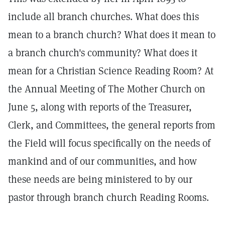
include all branch churches. What does this
mean to a branch church? What does it mean to
a branch church's community? What does it
mean for a Christian Science Reading Room? At
the Annual Meeting of The Mother Church on
June 5, along with reports of the Treasurer,
Clerk, and Committees, the general reports from
the Field will focus specifically on the needs of
mankind and of our communities, and how
these needs are being ministered to by our
pastor through branch church Reading Rooms.