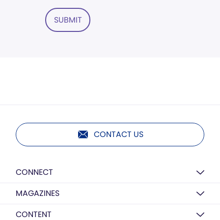
SUBMIT
CONTACT US
CONNECT
MAGAZINES
CONTENT