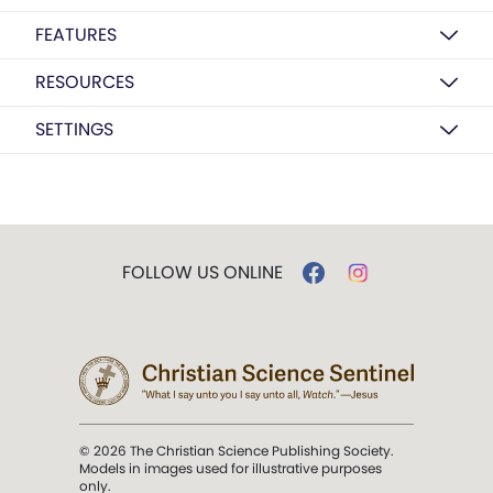
FEATURES
RESOURCES
SETTINGS
FOLLOW US ONLINE
© 2026 The Christian Science Publishing Society.
Models in images used for illustrative purposes
only.