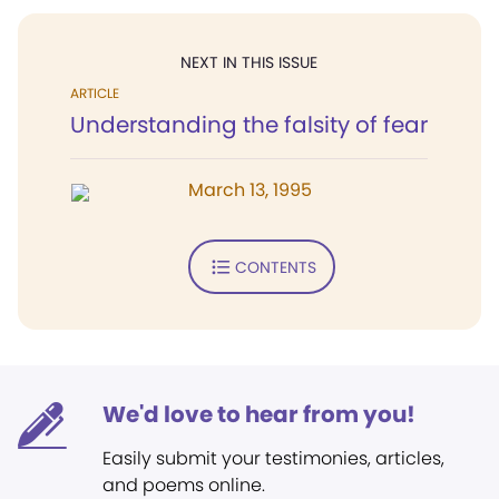
NEXT IN THIS ISSUE
ARTICLE
Understanding the falsity of fear
March 13, 1995
CONTENTS
We'd love to hear from you!
Easily submit your testimonies, articles,
and poems online.