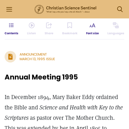
Contents
Listen
Share
Bookmark
Font size
Languages
ANNOUNCEMENT
MARCH 13, 1995 ISSUE
Annual Meeting 1995
In December 1894, Mary Baker Eddy ordained
the Bible and
Science and Health with Key to the
Scriptures
as pastor over The Mother Church.
This was extended by her in April 1895 to