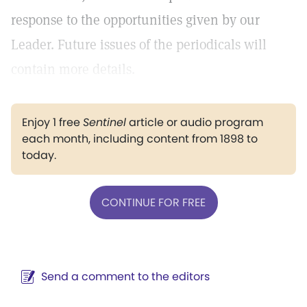
response to the opportunities given by our
Leader. Future issues of the periodicals will
contain more details.
Enjoy 1 free
Sentinel
article or audio program
each month, including content from 1898 to
today.
CONTINUE FOR FREE
Send a comment to the editors