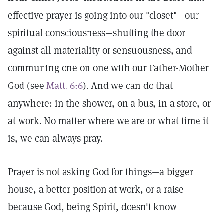
effective prayer is going into our "closet"—our
spiritual consciousness—shutting the door
against all materiality or sensuousness, and
communing one on one with our Father-Mother
God (see
Matt. 6:6
). And we can do that
anywhere: in the shower, on a bus, in a store, or
at work. No matter where we are or what time it
is, we can always pray.
Prayer is not asking God for things—a bigger
house, a better position at work, or a raise—
because God, being Spirit, doesn't know