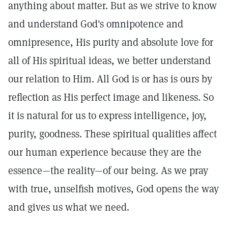
anything about matter. But as we strive to know
and understand God's omnipotence and
omnipresence, His purity and absolute love for
all of His spiritual ideas, we better understand
our relation to Him. All God is or has is ours by
reflection as His perfect image and likeness. So
it is natural for us to express intelligence, joy,
purity, goodness. These spiritual qualities affect
our human experience because they are the
essence—the reality—of our being. As we pray
with true, unselfish motives, God opens the way
and gives us what we need.