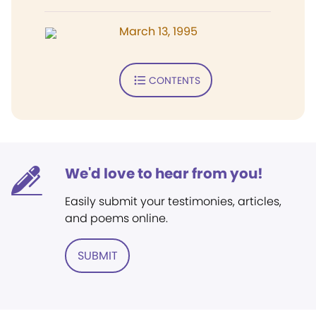
March 13, 1995
CONTENTS
We'd love to hear from you!
Easily submit your testimonies, articles,
and poems online.
SUBMIT