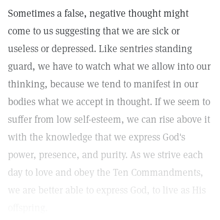
Sometimes a false, negative thought might
come to us suggesting that we are sick or
useless or depressed. Like sentries standing
guard, we have to watch what we allow into our
thinking, because we tend to manifest in our
bodies what we accept in thought. If we seem to
suffer from low self-esteem, we can rise above it
with the knowledge that we express God's
power, presence, and purity. As we strive each
day to love and obey the Ten Commandments,
we are better able to express God, to live as His
offspring.