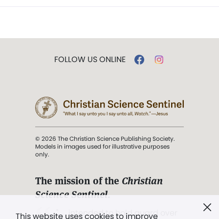
FOLLOW US ONLINE
© 2026 The Christian Science Publishing Society.
Models in images used for illustrative purposes
only.
The mission of the
Christian
Science Sentinel
.
". . . intended to hold guard over
This website uses cookies to improve