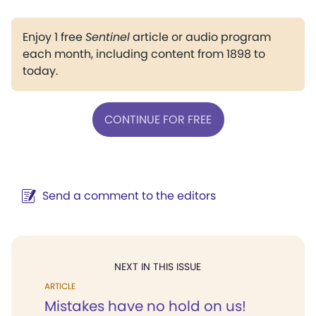
Enjoy 1 free
Sentinel
article or audio program
each month, including content from 1898 to
today.
CONTINUE FOR FREE
Send a comment to the editors
NEXT IN THIS ISSUE
ARTICLE
Mistakes have no hold on us!