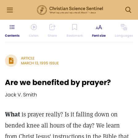
Contents
Listen
Share
Bookmark
Font size
Languages
ARTICLE
MARCH 13, 1995 ISSUE
Are we benefited by prayer?
Jack V. Smith
What
is prayer really? Is it falling down on
bended knee all hours of the day? We learn
from Christ Jesus' instructions in the Bible that