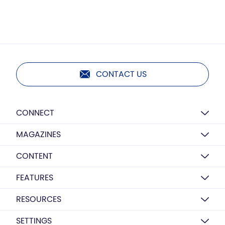
CONTACT US
CONNECT
MAGAZINES
CONTENT
FEATURES
RESOURCES
SETTINGS