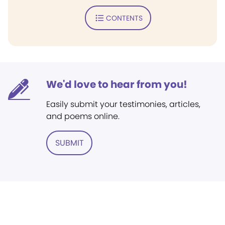
CONTENTS
We'd love to hear from you!
Easily submit your testimonies, articles,
and poems online.
SUBMIT