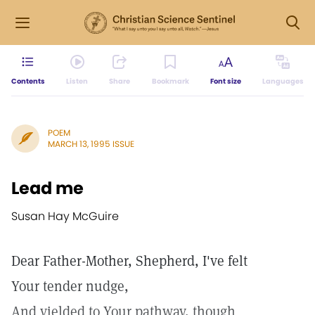
Contents
Listen
Share
Bookmark
Font size
Languages
POEM
MARCH 13, 1995 ISSUE
Lead me
Susan Hay McGuire
Dear Father-Mother, Shepherd, I've felt
Your tender nudge,
And yielded to Your pathway, though