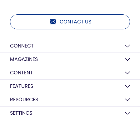
CONTACT US
CONNECT
MAGAZINES
CONTENT
FEATURES
RESOURCES
SETTINGS