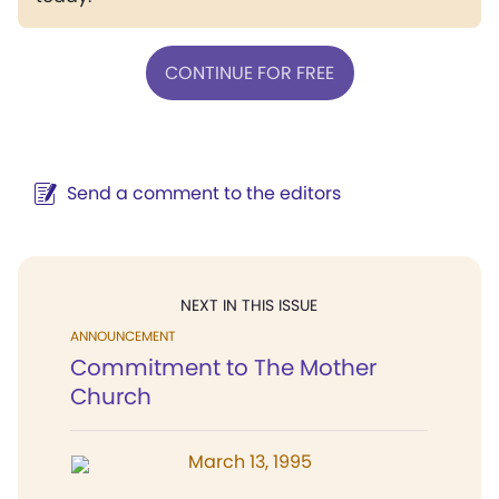
CONTINUE FOR FREE
Send a comment to the editors
NEXT IN THIS ISSUE
ANNOUNCEMENT
Commitment to The Mother
Church
March 13, 1995