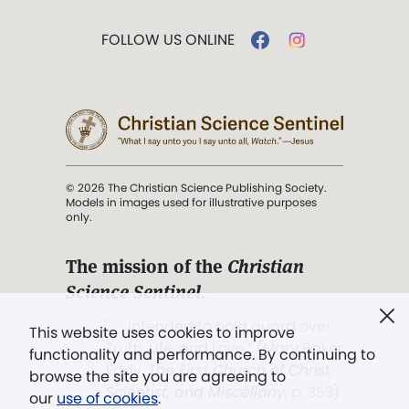
FOLLOW US ONLINE
© 2026 The Christian Science Publishing Society.
Models in images used for illustrative purposes
only.
The mission of the
Christian
Science Sentinel
.
". . . intended to hold guard over
This website uses cookies to improve
Truth, Life, and Love.” (Mary Baker
functionality and performance. By continuing to
Eddy,
The First Church of Christ,
browse the site you are agreeing to
Scientist, and Miscellany
, p. 353)
our
use of cookies
.