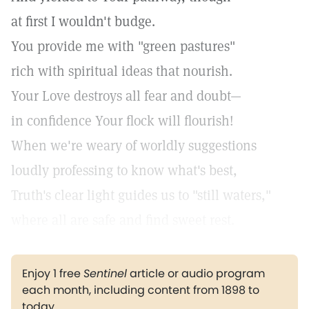
at first I wouldn't budge.
You provide me with "green pastures"
rich with spiritual ideas that nourish.
Your Love destroys all fear and doubt—
in confidence Your flock will flourish!
When we're weary of worldly suggestions
loudly professing to know what's best,
Truth's clear light guides us to "still waters,"
where all are safe and find sweet rest.
Enjoy 1 free
Sentinel
article or audio program
each month, including content from 1898 to
today.