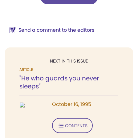
Send a comment to the editors
NEXT IN THIS ISSUE
ARTICLE
"He who guards you never
sleeps"
October 16, 1995
CONTENTS