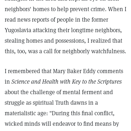
neighbors' homes to help prevent crime. When I
read news reports of people in the former
Yugoslavia attacking their longtime neighbors,
stealing homes and possessions, I realized that
this, too, was a call for neighborly watchfulness.
I remembered that Mary Baker Eddy comments
in
Science and Health with Key to the Scriptures
about the challenge of mental ferment and
struggle as spiritual Truth dawns in a
materialistic age: "During this final conflict,
wicked minds will endeavor to find means by