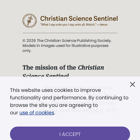
© 2026 The Christian Science Publishing Society.
Models in images used for illustrative purposes
only.
The mission of the
Christian
Science Sentinel
.
". . . intended to hold guard over
This website uses cookies to improve
Truth, Life, and Love.” (Mary Baker
functionality and performance. By continuing to
Eddy,
The First Church of Christ,
browse the site you are agreeing to
Scientist, and Miscellany
, p. 353)
our
use of cookies
.
Terms of service
/
Privacy policy
/
Permissions
I ACCEPT
/
Link to us