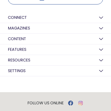
CONNECT
MAGAZINES
CONTENT
FEATURES
RESOURCES
SETTINGS
FOLLOW US ONLINE