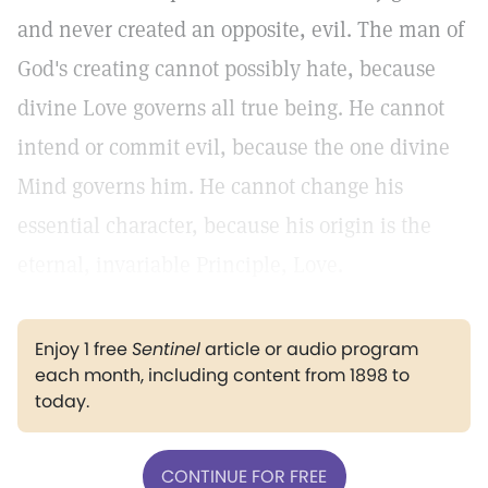
and never created an opposite, evil. The man of
God's creating cannot possibly hate, because
divine Love governs all true being. He cannot
intend or commit evil, because the one divine
Mind governs him. He cannot change his
essential character, because his origin is the
eternal, invariable Principle, Love.
Enjoy 1 free
Sentinel
article or audio program
each month, including content from 1898 to
today.
CONTINUE FOR FREE