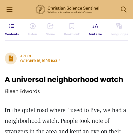
Contents
Listen
Share
Bookmark
Font size
Languages
ARTICLE
OCTOBER 16, 1995 ISSUE
A universal neighborhood watch
Eileen Edwards
In
the quiet road where I used to live, we had a
neighborhood watch. People took note of
strangers in the area and kept an eye on their