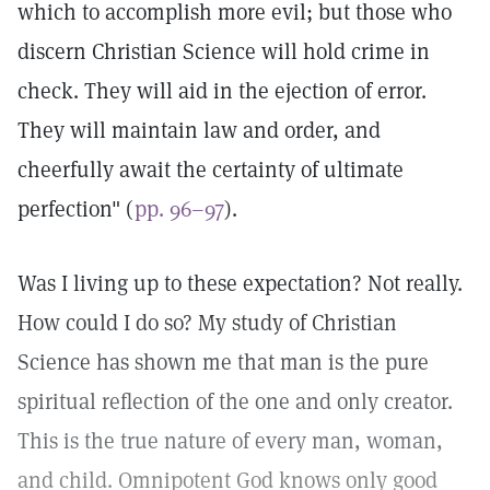
which to accomplish more evil; but those who
discern Christian Science will hold crime in
check. They will aid in the ejection of error.
They will maintain law and order, and
cheerfully await the certainty of ultimate
perfection" (
pp. 96–97
).
Was I living up to these expectation? Not really.
How could I do so? My study of Christian
Science has shown me that man is the pure
spiritual reflection of the one and only creator.
This is the true nature of every man, woman,
and child. Omnipotent God knows only good