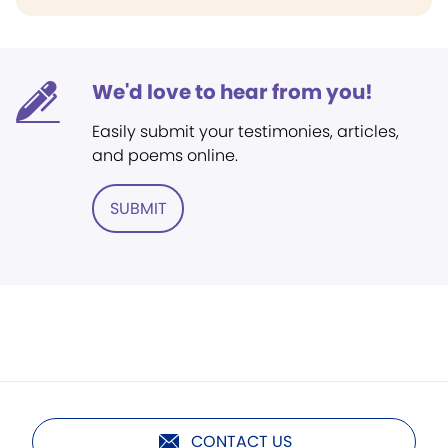
We'd love to hear from you!
Easily submit your testimonies, articles,
and poems online.
SUBMIT
CONTACT US