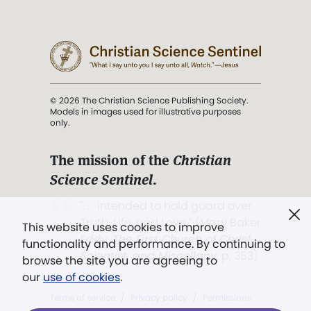
© 2026 The Christian Science Publishing Society.
Models in images used for illustrative purposes
only.
The mission of the
Christian
Science Sentinel
.
". . . intended to hold guard over
Truth, Life, and Love.” (Mary Baker
This website uses cookies to improve
Eddy,
The First Church of Christ,
functionality and performance. By continuing to
Scientist, and Miscellany
, p. 353)
browse the site you are agreeing to
our
use of cookies
.
Terms of service
/
Privacy policy
/
Permissions