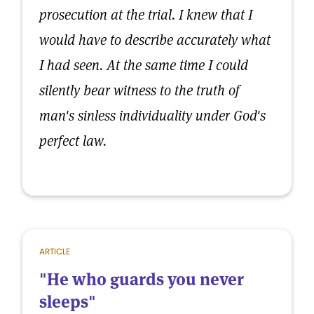
prosecution at the trial. I knew that I
would have to describe accurately what
I had seen. At the same time I could
silently bear witness to the truth of
man's sinless individuality under God's
perfect law.
ARTICLE
"He who guards you never
sleeps"