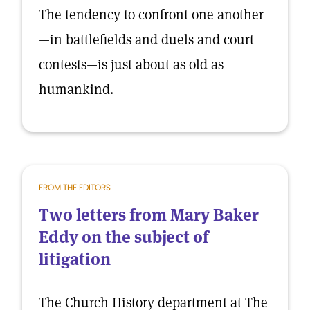
The tendency to confront one another
—in battlefields and duels and court
contests—is just about as old as
humankind.
FROM THE EDITORS
Two letters from Mary Baker
Eddy on the subject of
litigation
The Church History department at The