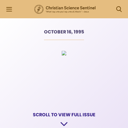
OCTOBER 16, 1995
SCROLL TO VIEW FULL ISSUE