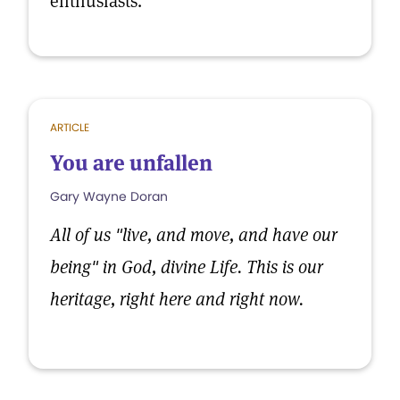
enthusiasts.
ARTICLE
You are unfallen
Gary Wayne Doran
All of us "live, and move, and have our
being" in God, divine Life. This is our
heritage, right here and right now.