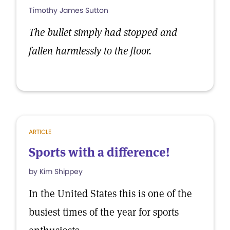
Timothy James Sutton
The bullet simply had stopped and
fallen harmlessly to the floor.
ARTICLE
Sports with a difference!
by Kim Shippey
In the United States this is one of the
busiest times of the year for sports