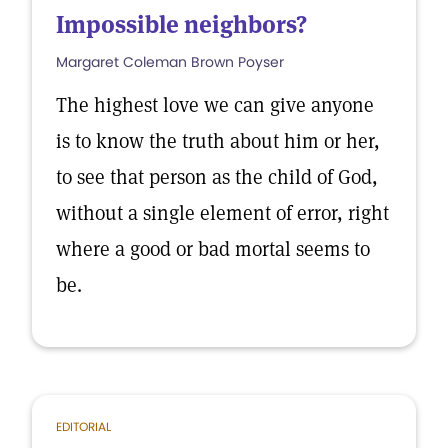
Impossible neighbors?
Margaret Coleman Brown Poyser
The highest love we can give anyone
is to know the truth about him or her,
to see that person as the child of God,
without a single element of error, right
where a good or bad mortal seems to
be.
EDITORIAL