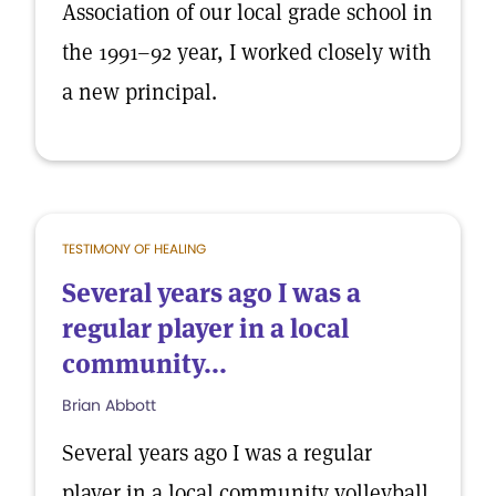
Association of our local grade school in
the 1991–92 year, I worked closely with
a new principal.
TESTIMONY OF HEALING
Several years ago I was a
regular player in a local
community...
Brian Abbott
Several years ago I was a regular
player in a local community volleyball