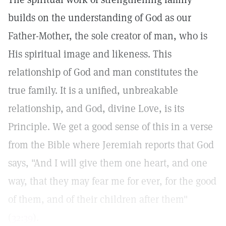
builds on the understanding of God as our
Father-Mother, the sole creator of man, who is
His spiritual image and likeness. This
relationship of God and man constitutes the
true family. It is a unified, unbreakable
relationship, and God, divine Love, is its
Principle. We get a good sense of this in a verse
from the Bible where Jeremiah reports that God
says, "And I will give them one heart, and one
way, that they may fear me for ever, for the good
of them, and of their children after them"
(
32:39
).