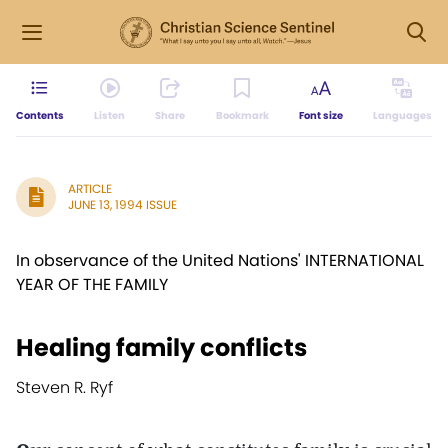
Contents
Listen
Share
Bookmark
Font size
Languages
ARTICLE
JUNE 13, 1994 ISSUE
In observance of the United Nations' INTERNATIONAL
YEAR OF THE FAMILY
Healing family conflicts
Steven R. Ryf