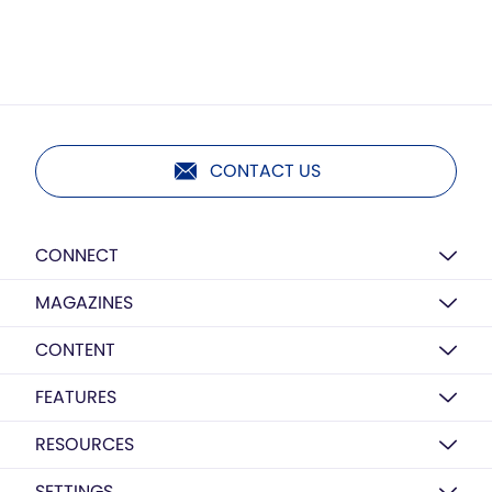
CONTACT US
CONNECT
MAGAZINES
CONTENT
FEATURES
RESOURCES
SETTINGS