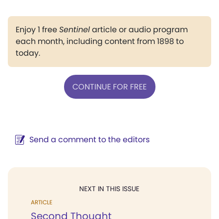
Enjoy 1 free
Sentinel
article or audio program
each month, including content from 1898 to
today.
CONTINUE FOR FREE
Send a comment to the editors
NEXT IN THIS ISSUE
ARTICLE
Second Thought