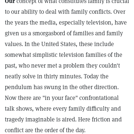
Our
concept of what constitutes family is crucial
to our ability to deal with family conflicts. Over
the years the media, especially television, have
given us a smorgasbord of families and family
values. In the United States, these include
somewhat simplistic television families of the
past, who never met a problem they couldn't
neatly solve in thirty minutes. Today the
pendulum has swung in the other direction.
Now there are "in your face" confrontational
talk shows, where every family difficulty and
tragedy imaginable is aired. Here friction and
conflict are the order of the day.