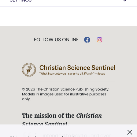
FOLLOW US ONLINE
© 2026 The Christian Science Publishing Society.
Models in images used for illustrative purposes
only.
The mission of the
Christian
Science Sentinel
.
". . . intended to hold guard over