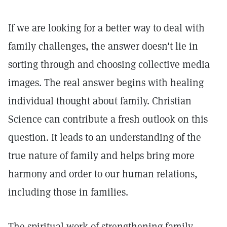
If we are looking for a better way to deal with
family challenges, the answer doesn't lie in
sorting through and choosing collective media
images. The real answer begins with healing
individual thought about family. Christian
Science can contribute a fresh outlook on this
question. It leads to an understanding of the
true nature of family and helps bring more
harmony and order to our human relations,
including those in families.
The spiritual work of strengthening family