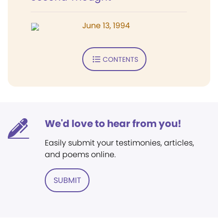
June 13, 1994
CONTENTS
We'd love to hear from you!
Easily submit your testimonies, articles,
and poems online.
SUBMIT