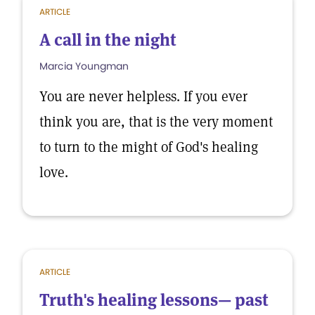
ARTICLE
A call in the night
Marcia Youngman
You are never helpless. If you ever
think you are, that is the very moment
to turn to the might of God's healing
love.
ARTICLE
Truth's healing lessons— past