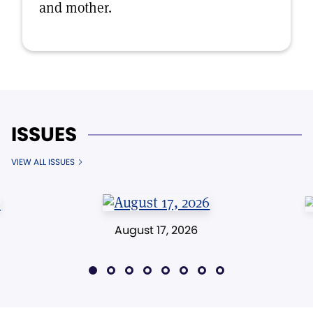
and mother.
ISSUES
VIEW ALL ISSUES
August 17, 2026