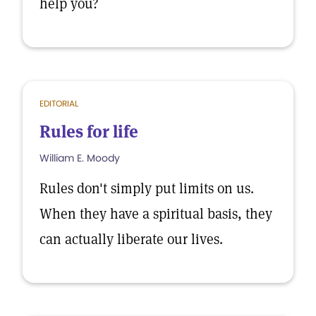
help you?
EDITORIAL
Rules for life
William E. Moody
Rules don't simply put limits on us.
When they have a spiritual basis, they
can actually liberate our lives.