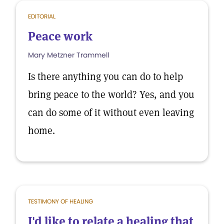
EDITORIAL
Peace work
Mary Metzner Trammell
Is there anything you can do to help
bring peace to the world? Yes, and you
can do some of it without even leaving
home.
TESTIMONY OF HEALING
I'd like to relate a healing that