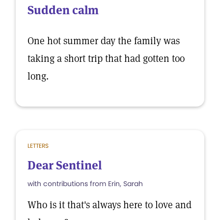
Sudden calm
One hot summer day the family was
taking a short trip that had gotten too
long.
LETTERS
Dear Sentinel
with contributions from Erin, Sarah
Who is it that's always here to love and