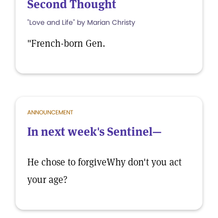
Second Thought
"Love and Life" by Marian Christy
"French-born Gen.
ANNOUNCEMENT
In next week's Sentinel—
He chose to forgiveWhy don't you act
your age?