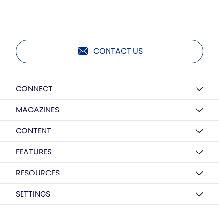
CONTACT US
CONNECT
MAGAZINES
CONTENT
FEATURES
RESOURCES
SETTINGS