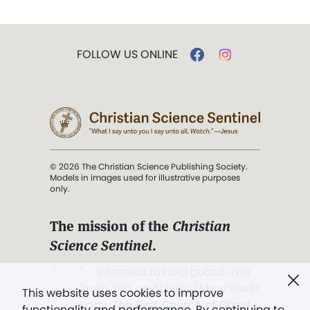
FOLLOW US ONLINE
© 2026 The Christian Science Publishing Society.
Models in images used for illustrative purposes
only.
The mission of the
Christian
Science Sentinel
.
". . . intended to hold guard over
Truth, Life, and Love.” (Mary Baker
This website uses cookies to improve
Eddy,
The First Church of Christ,
functionality and performance. By continuing to