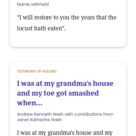
Name withheld
"I will restore to you the years that the
locust hath eaten".
TESTIMONY OF HEALING
I was at my grandma's house
and my toe got smashed
when...
Andrew Kenneth Nash with contributions from
Janet Katherine Nash
I was at my grandma's house and my