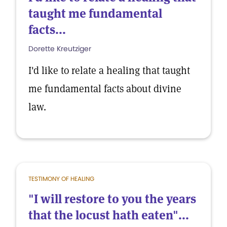
taught me fundamental
facts...
Dorette Kreutziger
I'd like to relate a healing that taught
me fundamental facts about divine
law.
TESTIMONY OF HEALING
"I will restore to you the years
that the locust hath eaten"...