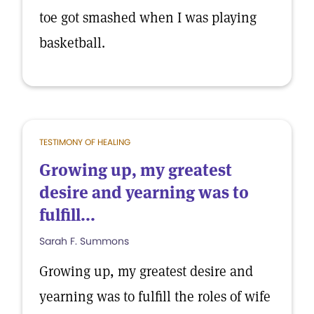
toe got smashed when I was playing
basketball.
TESTIMONY OF HEALING
Growing up, my greatest
desire and yearning was to
fulfill...
Sarah F. Summons
Growing up, my greatest desire and
yearning was to fulfill the roles of wife