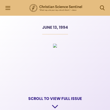
JUNE 13, 1994
SCROLL TO VIEW FULL ISSUE