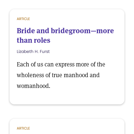
ARTICLE
Bride and bridegroom—more
than roles
Lizabeth H. Furst
Each of us can express more of the
wholeness of true manhood and
womanhood.
ARTICLE