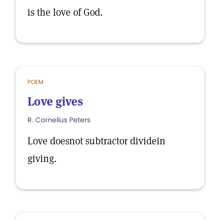
is the love of God.
POEM
Love gives
R. Cornelius Peters
Love doesnot subtractor dividein
giving.