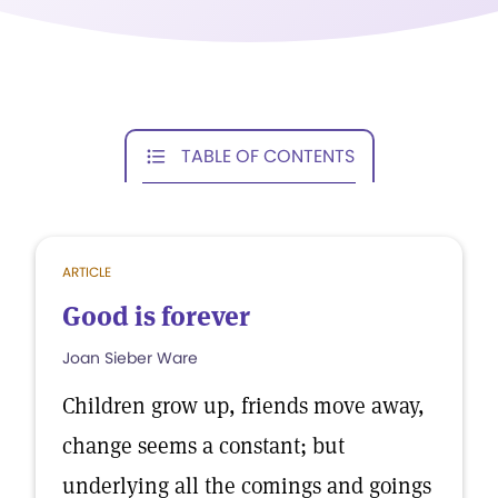
TABLE OF CONTENTS
ARTICLE
Good is forever
Joan Sieber Ware
Children grow up, friends move away,
change seems a constant; but
underlying all the comings and goings