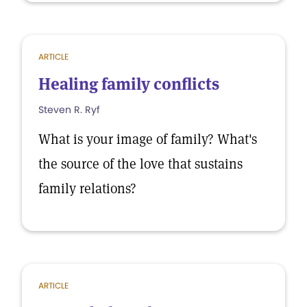
ARTICLE
Healing family conflicts
Steven R. Ryf
What is your image of family? What's
the source of the love that sustains
family relations?
ARTICLE