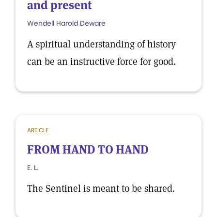
and present
Wendell Harold Deware
A spiritual understanding of history
can be an instructive force for good.
ARTICLE
FROM HAND TO HAND
E. L.
The Sentinel is meant to be shared.